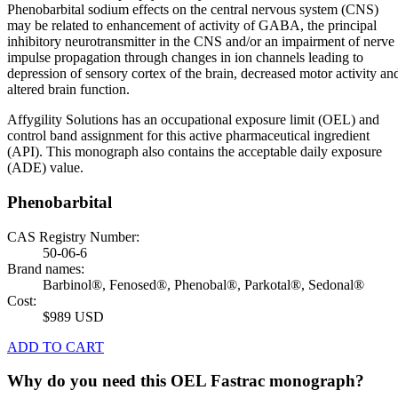
Phenobarbital sodium effects on the central nervous system (CNS)
may be related to enhancement of activity of GABA, the principal
inhibitory neurotransmitter in the CNS and/or an impairment of nerve
impulse propagation through changes in ion channels leading to
depression of sensory cortex of the brain, decreased motor activity an
altered brain function.
Affygility Solutions has an occupational exposure limit (OEL) and
control band assignment for this active pharmaceutical ingredient
(API). This monograph also contains the acceptable daily exposure
(ADE) value.
Phenobarbital
CAS Registry Number:
50-06-6
Brand names:
Barbinol®, Fenosed®, Phenobal®, Parkotal®, Sedonal®
Cost:
$989 USD
ADD TO CART
Why do you need this OEL Fastrac monograph?