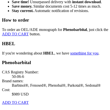
Save time!
Unsurpassed delivery with
instant download
.
Save money.
Similar documents cost 5-12 times as much.
Stay current.
Automatic notification of revisions.
How to order
To order an OEL/ADE monograph for
Phenobarbital
, just click the
ADD TO CART
button.
HBEL
If you're wondering about
HBEL
, we have
something for you
.
Phenobarbital
CAS Registry Number:
50-06-6
Brand names:
Barbinol®, Fenosed®, Phenobal®, Parkotal®, Sedonal®
Cost:
$989 USD
ADD TO CART