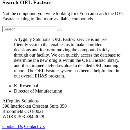
Search OEL Fastrac
Not the compound you were looking for? You can search the OEL
Fastrac catalog to find more available compounds.
Affygility Solutions’ OEL Fastrac service is an user-
friendly system that enables us to make confident
decisions and focus on moving the compound safely
through our facility. We can quickly access the database to
determine if a new drug is within the OEL Fastrac library,
and if so, immediately download a detailed OEL banding
report. The OEL Fastrac system has been a helpful tool in
our overall EH&S program.
K. Rosenthal
Director of Manufacturing
Affygility Solutions
390 Interlocken Crescent Suite 350
Broomfield
CO
80021
WORK
303-884-3028
Contact Us
Contact Us