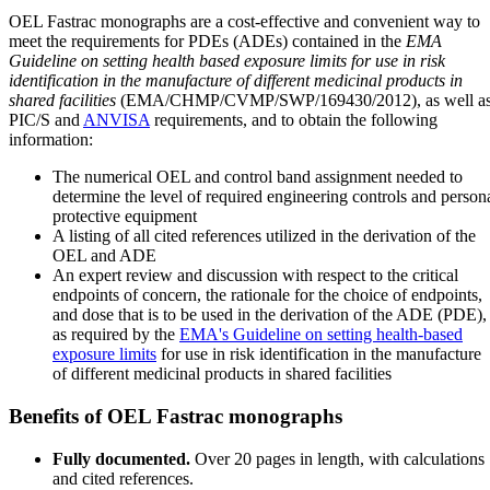
OEL Fastrac monographs are a cost-effective and convenient way to
meet the requirements for PDEs (ADEs) contained in the
EMA
Guideline on setting health based exposure limits for use in risk
identification in the manufacture of different medicinal products in
shared facilities
(EMA/CHMP/CVMP/SWP/169430/2012), as well a
PIC/S and
ANVISA
requirements, and to obtain the following
information:
The numerical OEL and control band assignment needed to
determine the level of required engineering controls and person
protective equipment
A listing of all cited references utilized in the derivation of the
OEL and ADE
An expert review and discussion with respect to the critical
endpoints of concern, the rationale for the choice of endpoints,
and dose that is to be used in the derivation of the ADE (PDE),
as required by the
EMA's Guideline on setting health-based
exposure limits
for use in risk identification in the manufacture
of different medicinal products in shared facilities
Benefits of OEL Fastrac monographs
Fully documented.
Over 20 pages in length, with calculations
and cited references.