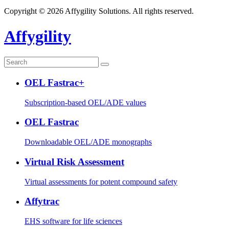
Copyright © 2026 Affygility Solutions. All rights reserved.
Affygility
OEL Fastrac+
Subscription-based OEL/ADE values
OEL Fastrac
Downloadable OEL/ADE monographs
Virtual Risk Assessment
Virtual assessments for potent compound safety
Affytrac
EHS software for life sciences