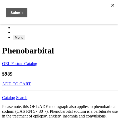
Menu
Phenobarbital
OEL Fastrac Catalog
$989
ADD TO CART
Catalog
Search
Please note, this OEL/ADE monograph also applies to phenobarbital
sodium (CAS RN 57-30-7). Phenobarbital sodium is a barbiturate us
in the treatment of epilepsy, anxiety, insomnia and convulsions.