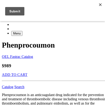
Menu
Phenprocoumon
OEL Fastrac Catalog
$989
ADD TO CART
Catalog
Search
Phenprocoumon is an anticoagulant drug indicated for the prevention
and treatment of thromboembolic disease including venous thrombosi
thromboembolism, and pulmonary embolism, as well as for the