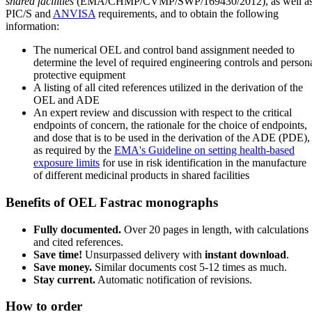
shared facilities
(EMA/CHMP/CVMP/SWP/169430/2012), as well a
PIC/S and
ANVISA
requirements, and to obtain the following
information:
The numerical OEL and control band assignment needed to
determine the level of required engineering controls and person
protective equipment
A listing of all cited references utilized in the derivation of the
OEL and ADE
An expert review and discussion with respect to the critical
endpoints of concern, the rationale for the choice of endpoints,
and dose that is to be used in the derivation of the ADE (PDE),
as required by the
EMA's Guideline on setting health-based
exposure limits
for use in risk identification in the manufacture
of different medicinal products in shared facilities
Benefits of OEL Fastrac monographs
Fully documented.
Over 20 pages in length, with calculations
and cited references.
Save time!
Unsurpassed delivery with
instant download
.
Save money.
Similar documents cost 5-12 times as much.
Stay current.
Automatic notification of revisions.
How to order