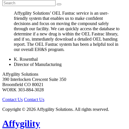
Affygility Solutions’ OEL Fastrac service is an user-
friendly system that enables us to make confident
decisions and focus on moving the compound safely
through our facility. We can quickly access the database to
determine if a new drug is within the OEL Fastrac library,
and if so, immediately download a detailed OEL banding
report. The OEL Fastrac system has been a helpful tool in
our overall EH&S program.
K. Rosenthal
Director of Manufacturing
Affygility Solutions
390 Interlocken Crescent Suite 350
Broomfield
CO
80021
WORK
303-884-3028
Contact Us
Contact Us
Copyright © 2026 Affygility Solutions. All rights reserved.
Affygility