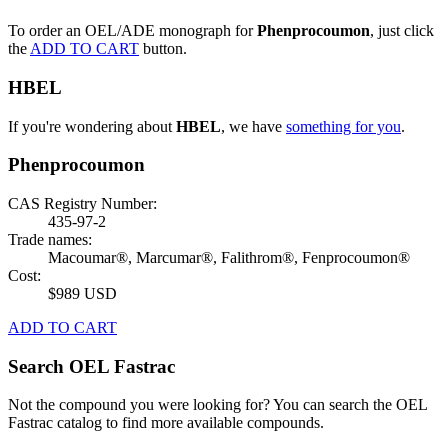
To order an OEL/ADE monograph for
Phenprocoumon
, just click
the
ADD TO CART
button.
HBEL
If you're wondering about
HBEL
, we have
something for you
.
Phenprocoumon
CAS Registry Number:
435-97-2
Trade names:
Macoumar®, Marcumar®, Falithrom®, Fenprocoumon®
Cost:
$989 USD
ADD TO CART
Search OEL Fastrac
Not the compound you were looking for? You can search the OEL
Fastrac catalog to find more available compounds.