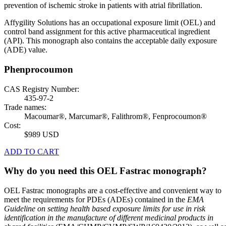
prevention of ischemic stroke in patients with atrial fibrillation.
Affygility Solutions has an occupational exposure limit (OEL) and
control band assignment for this active pharmaceutical ingredient
(API). This monograph also contains the acceptable daily exposure
(ADE) value.
Phenprocoumon
CAS Registry Number:
435-97-2
Trade names:
Macoumar®, Marcumar®, Falithrom®, Fenprocoumon®
Cost:
$989 USD
ADD TO CART
Why do you need this OEL Fastrac monograph?
OEL Fastrac monographs are a cost-effective and convenient way to
meet the requirements for PDEs (ADEs) contained in the
EMA
Guideline on setting health based exposure limits for use in risk
identification in the manufacture of different medicinal products in