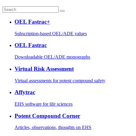
OEL Fastrac+
Subscription-based OEL/ADE values
OEL Fastrac
Downloadable OEL/ADE monographs
Virtual Risk Assessment
Virtual assessments for potent compound safety
Affytrac
EHS software for life sciences
Potent Compound Corner
Articles, observations, thoughts on EHS