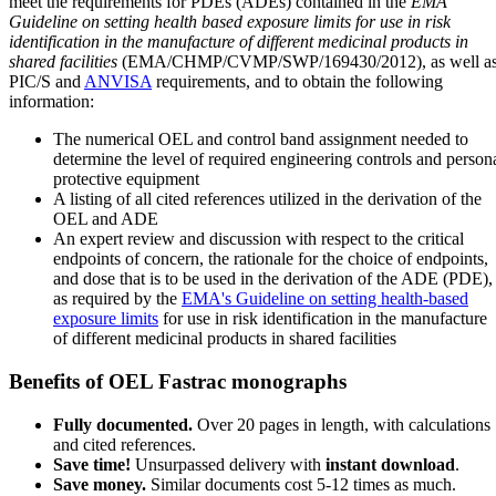
meet the requirements for PDEs (ADEs) contained in the
EMA
Guideline on setting health based exposure limits for use in risk
identification in the manufacture of different medicinal products in
shared facilities
(EMA/CHMP/CVMP/SWP/169430/2012), as well a
PIC/S and
ANVISA
requirements, and to obtain the following
information:
The numerical OEL and control band assignment needed to
determine the level of required engineering controls and person
protective equipment
A listing of all cited references utilized in the derivation of the
OEL and ADE
An expert review and discussion with respect to the critical
endpoints of concern, the rationale for the choice of endpoints,
and dose that is to be used in the derivation of the ADE (PDE),
as required by the
EMA's Guideline on setting health-based
exposure limits
for use in risk identification in the manufacture
of different medicinal products in shared facilities
Benefits of OEL Fastrac monographs
Fully documented.
Over 20 pages in length, with calculations
and cited references.
Save time!
Unsurpassed delivery with
instant download
.
Save money.
Similar documents cost 5-12 times as much.