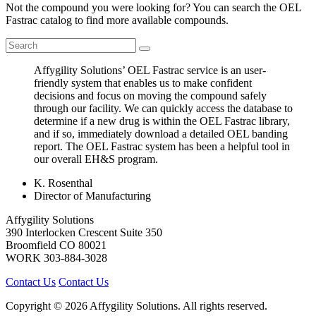
Not the compound you were looking for? You can search the OEL
Fastrac catalog to find more available compounds.
Affygility Solutions’ OEL Fastrac service is an user-
friendly system that enables us to make confident
decisions and focus on moving the compound safely
through our facility. We can quickly access the database to
determine if a new drug is within the OEL Fastrac library,
and if so, immediately download a detailed OEL banding
report. The OEL Fastrac system has been a helpful tool in
our overall EH&S program.
K. Rosenthal
Director of Manufacturing
Affygility Solutions
390 Interlocken Crescent Suite 350
Broomfield
CO
80021
WORK
303-884-3028
Contact Us
Contact Us
Copyright © 2026 Affygility Solutions. All rights reserved.