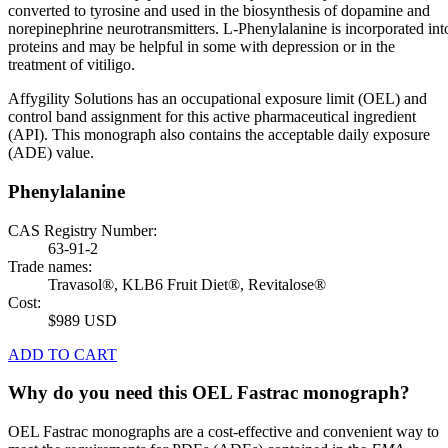
converted to tyrosine and used in the biosynthesis of dopamine and
norepinephrine neurotransmitters. L-Phenylalanine is incorporated int
proteins and may be helpful in some with depression or in the
treatment of vitiligo.
Affygility Solutions has an occupational exposure limit (OEL) and
control band assignment for this active pharmaceutical ingredient
(API). This monograph also contains the acceptable daily exposure
(ADE) value.
Phenylalanine
CAS Registry Number:
63-91-2
Trade names:
Travasol®, KLB6 Fruit Diet®, Revitalose®
Cost:
$989 USD
ADD TO CART
Why do you need this OEL Fastrac monograph?
OEL Fastrac monographs are a cost-effective and convenient way to