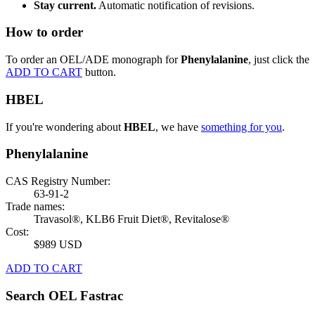
Stay current.
Automatic notification of revisions.
How to order
To order an OEL/ADE monograph for
Phenylalanine
, just click the
ADD TO CART
button.
HBEL
If you're wondering about
HBEL
, we have
something for you
.
Phenylalanine
CAS Registry Number:
63-91-2
Trade names:
Travasol®, KLB6 Fruit Diet®, Revitalose®
Cost:
$989 USD
ADD TO CART
Search OEL Fastrac