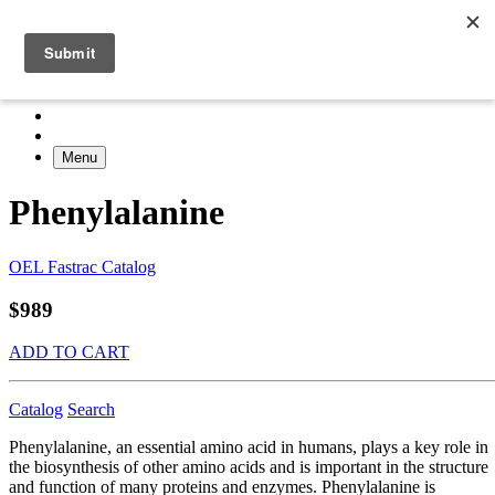
Menu
Phenylalanine
OEL Fastrac Catalog
$989
ADD TO CART
Catalog
Search
Phenylalanine, an essential amino acid in humans, plays a key role in
the biosynthesis of other amino acids and is important in the structure
and function of many proteins and enzymes. Phenylalanine is