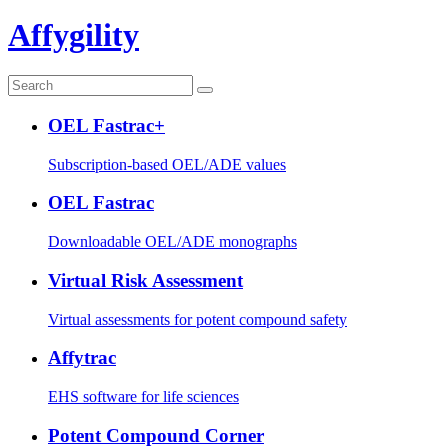
Affygility
OEL Fastrac+
Subscription-based OEL/ADE values
OEL Fastrac
Downloadable OEL/ADE monographs
Virtual Risk Assessment
Virtual assessments for potent compound safety
Affytrac
EHS software for life sciences
Potent Compound Corner