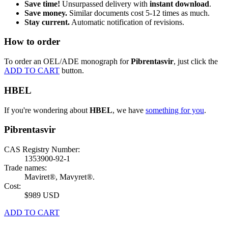
Save time!
Unsurpassed delivery with
instant download
.
Save money.
Similar documents cost 5-12 times as much.
Stay current.
Automatic notification of revisions.
How to order
To order an OEL/ADE monograph for
Pibrentasvir
, just click the
ADD TO CART
button.
HBEL
If you're wondering about
HBEL
, we have
something for you
.
Pibrentasvir
CAS Registry Number:
1353900-92-1
Trade names:
Maviret®, Mavyret®.
Cost:
$989 USD
ADD TO CART