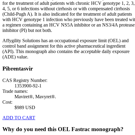
for the treatment of adult patients with chronic HCV genotype 1, 2, 3,
4, 5, or 6 infections without cirrhosis or with compensated cirrhosis
(Child-Pugh A). It is also indicated for the treatment of adult patients
with HCV genotype 1 infection who previously have been treated wi
a regimen containing an HCV NS5A inhibitor or an NS3/4A protease
inhibitor (PI) but not both.
Affygility Solutions has an occupational exposure limit (OEL) and
control band assignment for this active pharmaceutical ingredient
(API). This monograph also contains the acceptable daily exposure
(ADE) value.
Pibrentasvir
CAS Registry Number:
1353900-92-1
Trade names:
Maviret®, Mavyret®.
Cost:
$989 USD
ADD TO CART
Why do you need this OEL Fastrac monograph?