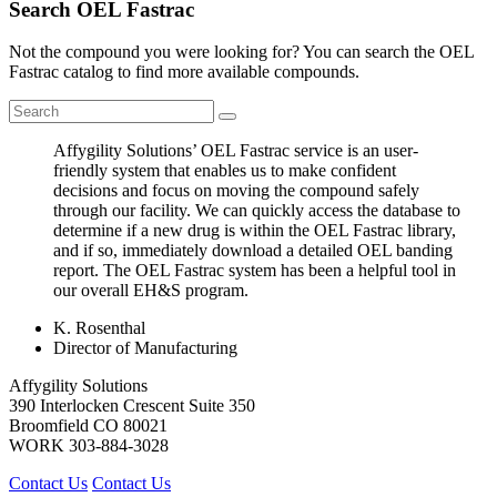
Search OEL Fastrac
Not the compound you were looking for? You can search the OEL
Fastrac catalog to find more available compounds.
Affygility Solutions’ OEL Fastrac service is an user-
friendly system that enables us to make confident
decisions and focus on moving the compound safely
through our facility. We can quickly access the database to
determine if a new drug is within the OEL Fastrac library,
and if so, immediately download a detailed OEL banding
report. The OEL Fastrac system has been a helpful tool in
our overall EH&S program.
K. Rosenthal
Director of Manufacturing
Affygility Solutions
390 Interlocken Crescent Suite 350
Broomfield
CO
80021
WORK
303-884-3028
Contact Us
Contact Us