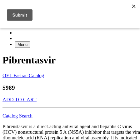
Menu
Pibrentasvir
OEL Fastrac Catalog
$989
ADD TO CART
Catalog
Search
Pibrenstasvir is a direct-acting antiviral agent and hepatitis C virus
(HCV) nonstructural protein 5 A (NS5A) inhibitor that targets the vira
ribonucleic acid (RNA) replication and viral assembly. It is indicated