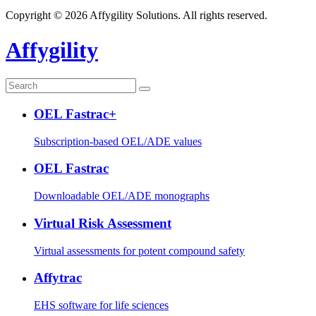
Copyright © 2026 Affygility Solutions. All rights reserved.
Affygility
OEL Fastrac+
Subscription-based OEL/ADE values
OEL Fastrac
Downloadable OEL/ADE monographs
Virtual Risk Assessment
Virtual assessments for potent compound safety
Affytrac
EHS software for life sciences