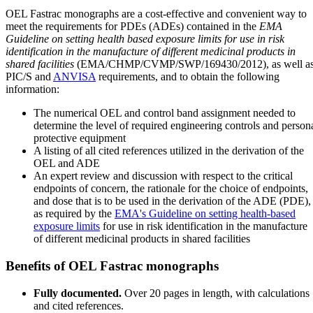
OEL Fastrac monographs are a cost-effective and convenient way to
meet the requirements for PDEs (ADEs) contained in the
EMA
Guideline on setting health based exposure limits for use in risk
identification in the manufacture of different medicinal products in
shared facilities
(EMA/CHMP/CVMP/SWP/169430/2012), as well a
PIC/S and
ANVISA
requirements, and to obtain the following
information:
The numerical OEL and control band assignment needed to
determine the level of required engineering controls and person
protective equipment
A listing of all cited references utilized in the derivation of the
OEL and ADE
An expert review and discussion with respect to the critical
endpoints of concern, the rationale for the choice of endpoints,
and dose that is to be used in the derivation of the ADE (PDE),
as required by the
EMA's Guideline on setting health-based
exposure limits
for use in risk identification in the manufacture
of different medicinal products in shared facilities
Benefits of OEL Fastrac monographs
Fully documented.
Over 20 pages in length, with calculations
and cited references.