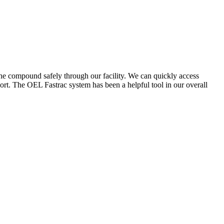
the compound safely through our facility. We can quickly access
ort. The OEL Fastrac system has been a helpful tool in our overall