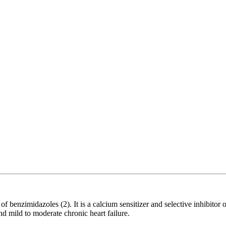
nzimidazoles (2). It is a calcium sensitizer and selective inhibitor o
nd mild to moderate chronic heart failure.