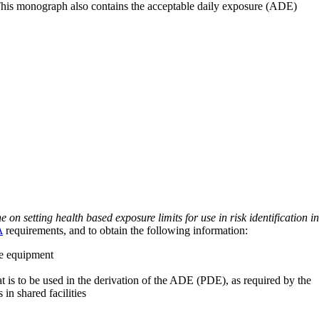
 This monograph also contains the acceptable daily exposure (ADE)
on setting health based exposure limits for use in risk identification in
A
requirements, and to obtain the following information:
ve equipment
at is to be used in the derivation of the ADE (PDE), as required by the
 in shared facilities