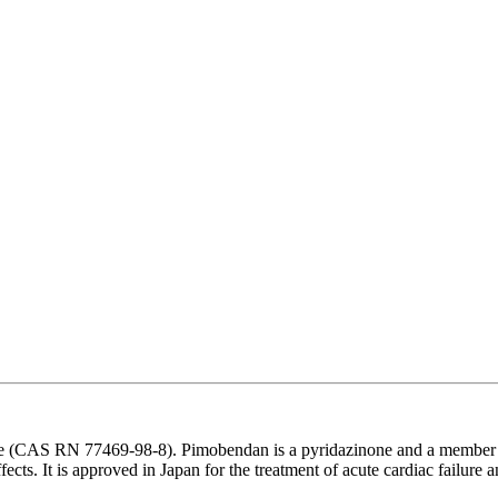
 (CAS RN 77469-98-8). Pimobendan is a pyridazinone and a member of be
cts. It is approved in Japan for the treatment of acute cardiac failure a