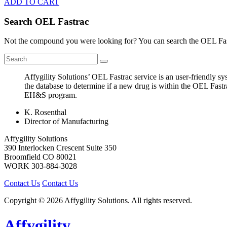
ADD TO CART
Search OEL Fastrac
Not the compound you were looking for? You can search the OEL Fast
Affygility Solutions’ OEL Fastrac service is an user-friendly 
the database to determine if a new drug is within the OEL Fastr
EH&S program.
K. Rosenthal
Director of Manufacturing
Affygility Solutions
390 Interlocken Crescent Suite 350
Broomfield
CO
80021
WORK
303-884-3028
Contact Us
Contact Us
Copyright © 2026 Affygility Solutions. All rights reserved.
Affygility