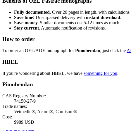
Benefits of OEL Fastrac monographs
Fully documented.
Over 20 pages in length, with calculations 
Save time!
Unsurpassed delivery with
instant download
.
Save money.
Similar documents cost 5-12 times as much.
Stay current.
Automatic notification of revisions.
How to order
To order an OEL/ADE monograph for
Pimobendan
, just click the
A
HBEL
If you're wondering about
HBEL
, we have
something for you
.
Pimobendan
CAS Registry Number:
74150-27-9
Trade names:
Vetmedin®, Acardi®, Cardisure®
Cost:
$989 USD