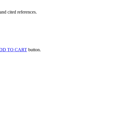
and cited references.
DD TO CART
button.