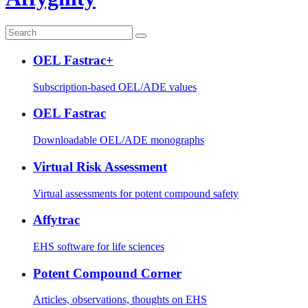
OEL Fastrac+
Subscription-based OEL/ADE values
OEL Fastrac
Downloadable OEL/ADE monographs
Virtual Risk Assessment
Virtual assessments for potent compound safety
Affytrac
EHS software for life sciences
Potent Compound Corner
Articles, observations, thoughts on EHS