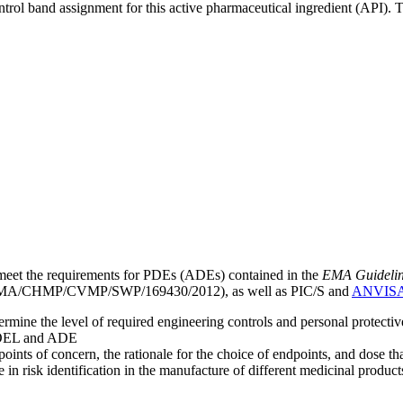
ntrol band assignment for this active pharmaceutical ingredient (API).
meet the requirements for PDEs (ADEs) contained in the
EMA Guideline 
A/CHMP/CVMP/SWP/169430/2012), as well as PIC/S and
ANVIS
mine the level of required engineering controls and personal protecti
he OEL and ADE
points of concern, the rationale for the choice of endpoints, and dose th
 in risk identification in the manufacture of different medicinal products