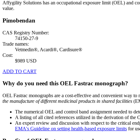
Affygility Solutions has an occupational exposure limit (OEL) and co
value.
Pimobendan
CAS Registry Number:
74150-27-9
Trade names:
Vetmedin®, Acardi®, Cardisure®
Cost:
$989 USD
ADD TO CART
Why do you need this OEL Fastrac monograph?
OEL Fastrac monographs are a cost-effective and convenient way to 
the manufacture of different medicinal products in shared facilities
(EM
The numerical OEL and control band assignment needed to deter
A listing of all cited references utilized in the derivation of t
An expert review and discussion with respect to the critical end
EMA's Guideline on setting health-based exposure limits
for use