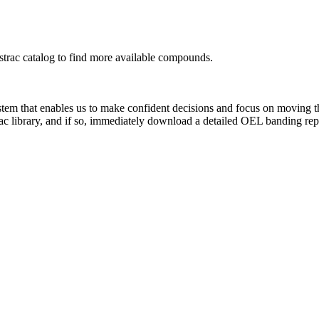
rac catalog to find more available compounds.
system that enables us to make confident decisions and focus on moving 
ac library, and if so, immediately download a detailed OEL banding rep