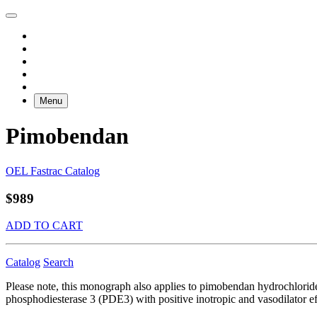
Menu
Pimobendan
OEL Fastrac Catalog
$989
ADD TO CART
Catalog
Search
Please note, this monograph also applies to pimobendan hydrochloride
phosphodiesterase 3 (PDE3) with positive inotropic and vasodilator effe