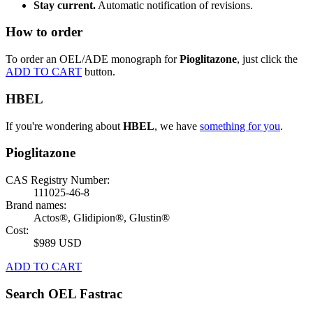
Stay current.
Automatic notification of revisions.
How to order
To order an OEL/ADE monograph for
Pioglitazone
, just click the
ADD TO CART
button.
HBEL
If you're wondering about
HBEL
, we have
something for you
.
Pioglitazone
CAS Registry Number:
111025-46-8
Brand names:
Actos®, Glidipion®, Glustin®
Cost:
$989 USD
ADD TO CART
Search OEL Fastrac