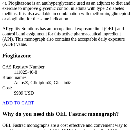
4). Pioglitazone is an antihyperglycemic used as an adjunct to diet an
exercise to improve glycemic control in adults with type 2 diabetes
mellitus. It is also available in combination with metformin, glimepiri
or alogliptin, for the same indication.
Affygility Solutions has an occupational exposure limit (OEL) and
control band assignment for this active pharmaceutical ingredient
(API). This monograph also contains the acceptable daily exposure
(ADE) value.
Pioglitazone
CAS Registry Number:
111025-46-8
Brand names:
Actos®, Glidipion®, Glustin®
Cost:
$989 USD
ADD TO CART
Why do you need this OEL Fastrac monograph?
OEL Fastrac monographs are a cost-effective and convenient way to