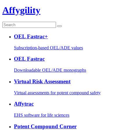
Affygility
OEL Fastrac+
Subscription-based OEL/ADE values
OEL Fastrac
Downloadable OEL/ADE monographs
Virtual Risk Assessment
Virtual assessments for potent compound safety
Affytrac
EHS software for life sciences
Potent Compound Corner