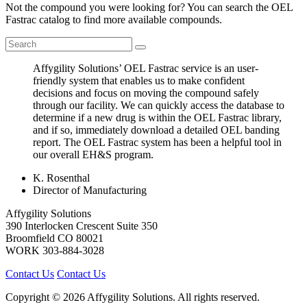
Not the compound you were looking for? You can search the OEL
Fastrac catalog to find more available compounds.
Affygility Solutions’ OEL Fastrac service is an user-
friendly system that enables us to make confident
decisions and focus on moving the compound safely
through our facility. We can quickly access the database to
determine if a new drug is within the OEL Fastrac library,
and if so, immediately download a detailed OEL banding
report. The OEL Fastrac system has been a helpful tool in
our overall EH&S program.
K. Rosenthal
Director of Manufacturing
Affygility Solutions
390 Interlocken Crescent Suite 350
Broomfield
CO
80021
WORK
303-884-3028
Contact Us
Contact Us
Copyright © 2026 Affygility Solutions. All rights reserved.