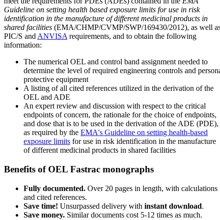
meet the requirements for PDEs (ADEs) contained in the
EMA
Guideline on setting health based exposure limits for use in risk
identification in the manufacture of different medicinal products in
shared facilities
(EMA/CHMP/CVMP/SWP/169430/2012), as well a
PIC/S and
ANVISA
requirements, and to obtain the following
information:
The numerical OEL and control band assignment needed to
determine the level of required engineering controls and person
protective equipment
A listing of all cited references utilized in the derivation of the
OEL and ADE
An expert review and discussion with respect to the critical
endpoints of concern, the rationale for the choice of endpoints,
and dose that is to be used in the derivation of the ADE (PDE),
as required by the
EMA's Guideline on setting health-based
exposure limits
for use in risk identification in the manufacture
of different medicinal products in shared facilities
Benefits of OEL Fastrac monographs
Fully documented.
Over 20 pages in length, with calculations
and cited references.
Save time!
Unsurpassed delivery with
instant download
.
Save money.
Similar documents cost 5-12 times as much.