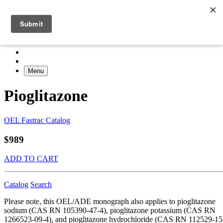
Menu
Pioglitazone
OEL Fastrac Catalog
$989
ADD TO CART
Catalog
Search
Please note, this OEL/ADE monograph also applies to pioglitazone
sodium (CAS RN 105390-47-4), pioglitazone potassium (CAS RN
1266523-09-4), and pioglitazone hydrochloride (CAS RN 112529-15