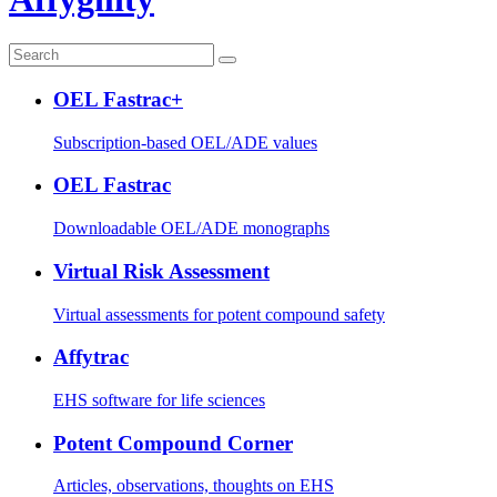
OEL Fastrac+
Subscription-based OEL/ADE values
OEL Fastrac
Downloadable OEL/ADE monographs
Virtual Risk Assessment
Virtual assessments for potent compound safety
Affytrac
EHS software for life sciences
Potent Compound Corner
Articles, observations, thoughts on EHS