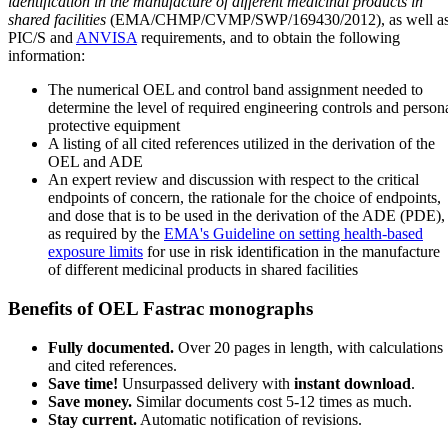
identification in the manufacture of different medicinal products in
shared facilities
(EMA/CHMP/CVMP/SWP/169430/2012), as well a
PIC/S and
ANVISA
requirements, and to obtain the following
information:
The numerical OEL and control band assignment needed to
determine the level of required engineering controls and person
protective equipment
A listing of all cited references utilized in the derivation of the
OEL and ADE
An expert review and discussion with respect to the critical
endpoints of concern, the rationale for the choice of endpoints,
and dose that is to be used in the derivation of the ADE (PDE),
as required by the
EMA's Guideline on setting health-based
exposure limits
for use in risk identification in the manufacture
of different medicinal products in shared facilities
Benefits of OEL Fastrac monographs
Fully documented.
Over 20 pages in length, with calculations
and cited references.
Save time!
Unsurpassed delivery with
instant download
.
Save money.
Similar documents cost 5-12 times as much.
Stay current.
Automatic notification of revisions.