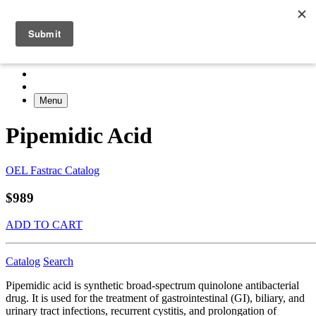
Menu
Pipemidic Acid
OEL Fastrac Catalog
$989
ADD TO CART
Catalog
Search
Pipemidic acid is synthetic broad-spectrum quinolone antibacterial
drug. It is used for the treatment of gastrointestinal (GI), biliary, and
urinary tract infections, recurrent cystitis, and prolongation of