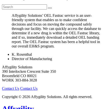
Affygility Solutions’ OEL Fastrac service is an user-
friendly system that enables us to make confident
decisions and focus on moving the compound safely
through our facility. We can quickly access the database to
determine if a new drug is within the OEL Fastrac library,
and if so, immediately download a detailed OEL banding
report. The OEL Fastrac system has been a helpful tool in
our overall EH&S program.
K. Rosenthal
Director of Manufacturing
Affygility Solutions
390 Interlocken Crescent Suite 350
Broomfield
CO
80021
WORK
303-884-3028
Contact Us
Contact Us
Copyright © 2026 Affygility Solutions. All rights reserved.
Affygility