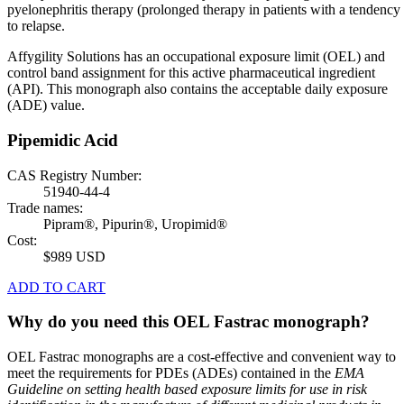
pyelonephritis therapy (prolonged therapy in patients with a tendency
to relapse.
Affygility Solutions has an occupational exposure limit (OEL) and
control band assignment for this active pharmaceutical ingredient
(API). This monograph also contains the acceptable daily exposure
(ADE) value.
Pipemidic Acid
CAS Registry Number:
51940-44-4
Trade names:
Pipram®, Pipurin®, Uropimid®
Cost:
$989 USD
ADD TO CART
Why do you need this OEL Fastrac monograph?
OEL Fastrac monographs are a cost-effective and convenient way to
meet the requirements for PDEs (ADEs) contained in the
EMA
Guideline on setting health based exposure limits for use in risk