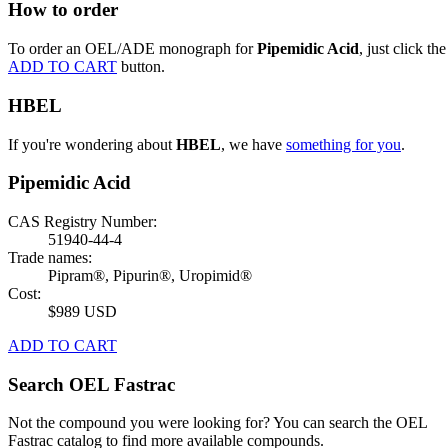
How to order
To order an OEL/ADE monograph for
Pipemidic Acid
, just click the
ADD TO CART
button.
HBEL
If you're wondering about
HBEL
, we have
something for you
.
Pipemidic Acid
CAS Registry Number:
51940-44-4
Trade names:
Pipram®, Pipurin®, Uropimid®
Cost:
$989 USD
ADD TO CART
Search OEL Fastrac
Not the compound you were looking for? You can search the OEL
Fastrac catalog to find more available compounds.