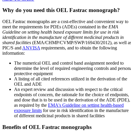
Why do you need this OEL Fastrac monograph?
OEL Fastrac monographs are a cost-effective and convenient way to
meet the requirements for PDEs (ADEs) contained in the
EMA
Guideline on setting health based exposure limits for use in risk
identification in the manufacture of different medicinal products in
shared facilities
(EMA/CHMP/CVMP/SWP/169430/2012), as well a
PIC/S and
ANVISA
requirements, and to obtain the following
information:
The numerical OEL and control band assignment needed to
determine the level of required engineering controls and person
protective equipment
A listing of all cited references utilized in the derivation of the
OEL and ADE
An expert review and discussion with respect to the critical
endpoints of concern, the rationale for the choice of endpoints,
and dose that is to be used in the derivation of the ADE (PDE),
as required by the
EMA's Guideline on setting health-based
exposure limits
for use in risk identification in the manufacture
of different medicinal products in shared facilities
Benefits of OEL Fastrac monographs