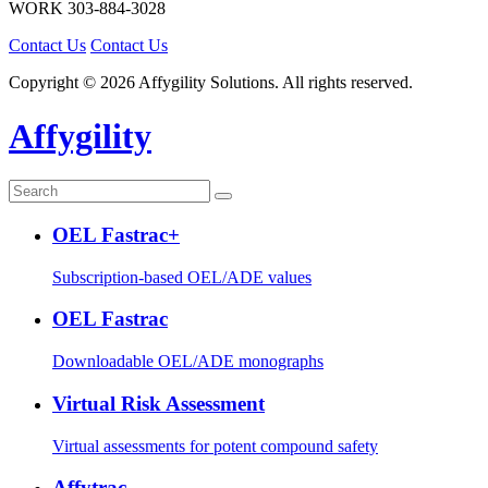
WORK
303-884-3028
Contact Us
Contact Us
Copyright © 2026 Affygility Solutions. All rights reserved.
Affygility
OEL Fastrac+
Subscription-based OEL/ADE values
OEL Fastrac
Downloadable OEL/ADE monographs
Virtual Risk Assessment
Virtual assessments for potent compound safety
Affytrac