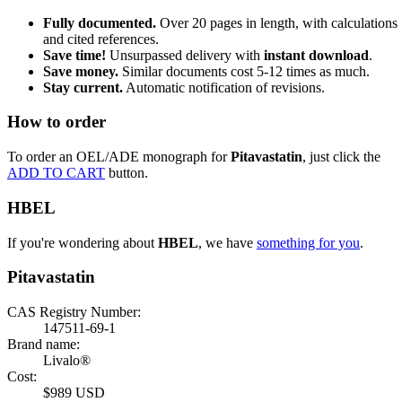
Fully documented.
Over 20 pages in length, with calculations
and cited references.
Save time!
Unsurpassed delivery with
instant download
.
Save money.
Similar documents cost 5-12 times as much.
Stay current.
Automatic notification of revisions.
How to order
To order an OEL/ADE monograph for
Pitavastatin
, just click the
ADD TO CART
button.
HBEL
If you're wondering about
HBEL
, we have
something for you
.
Pitavastatin
CAS Registry Number:
147511-69-1
Brand name:
Livalo®
Cost:
$989 USD