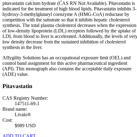
pitavastatin calcium hydrate (CAS RN Not Available). Pitavastatin is
indicated for the treatment of high blood lipids. Pitavastatin inhibits 3-
hydroxy-3-methylglutaryl coenzyme A (HMG-CoA) reductase by
competition with the substrate so that it inhibits hepatic cholesterol
synthesis. The total plasma cholesterol decreases when the expression
of low-density lipoprotein (LDL) receptors followed by the uptake of
LDL from blood to liver is accelerated. Additionally, the levels of ver
low density decrease from the sustained inhibition of cholesterol
synthesis in the liver.
Affygility Solutions has an occupational exposure limit (OEL) and
control band assignment for this active pharmaceutical ingredient
(API). This monograph also contains the acceptable daily exposure
(ADE) value.
Pitavastatin
CAS Registry Number:
147511-69-1
Brand name:
Livalo®
Cost:
$989 USD
ADD TO CART