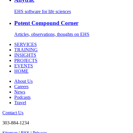
EHS software for life sciences
Potent Compound Corner
Articles, observations, thoughts on EHS
SERVICES
TRAINING
INSIGHTS
PROJECTS
EVENTS
HOME
About Us
Careers
News
Podcasts
Travel
Contact Us
303-884-1234
Sitemap
|
RSS
|
Privacy