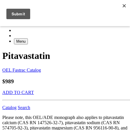
Menu
Pitavastatin
OEL Fastrac Catalog
$989
ADD TO CART
Catalog
Search
Please note, this OEL/ADE monograph also applies to pitavastatin
calcium (CAS RN 147526-32-7), pitavastatin sodium (CAS RN
574705-92-3), pitavastatin magnesium (CAS RN 956116-90-8), and