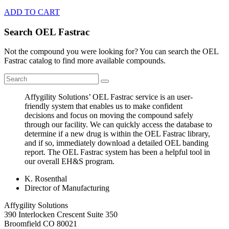
ADD TO CART
Search OEL Fastrac
Not the compound you were looking for? You can search the OEL
Fastrac catalog to find more available compounds.
Affygility Solutions’ OEL Fastrac service is an user-
friendly system that enables us to make confident
decisions and focus on moving the compound safely
through our facility. We can quickly access the database to
determine if a new drug is within the OEL Fastrac library,
and if so, immediately download a detailed OEL banding
report. The OEL Fastrac system has been a helpful tool in
our overall EH&S program.
K. Rosenthal
Director of Manufacturing
Affygility Solutions
390 Interlocken Crescent Suite 350
Broomfield
CO
80021