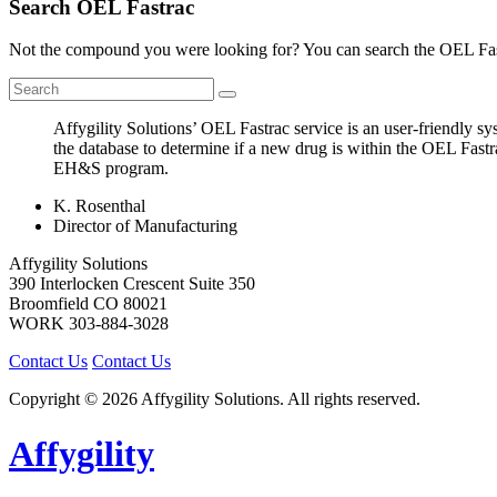
Search OEL Fastrac
Not the compound you were looking for? You can search the OEL Fast
Affygility Solutions’ OEL Fastrac service is an user-friendly 
the database to determine if a new drug is within the OEL Fastr
EH&S program.
K. Rosenthal
Director of Manufacturing
Affygility Solutions
390 Interlocken Crescent Suite 350
Broomfield
CO
80021
WORK
303-884-3028
Contact Us
Contact Us
Copyright © 2026 Affygility Solutions. All rights reserved.
Affygility