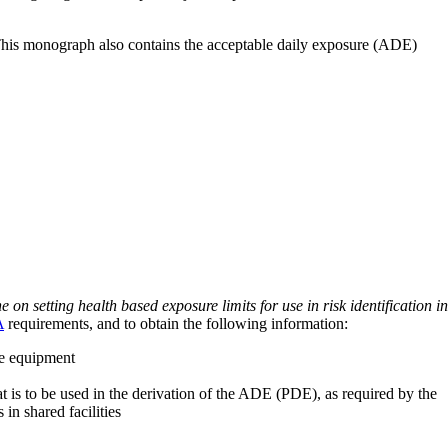
 This monograph also contains the acceptable daily exposure (ADE)
on setting health based exposure limits for use in risk identification in
A
requirements, and to obtain the following information:
ve equipment
at is to be used in the derivation of the ADE (PDE), as required by the
 in shared facilities