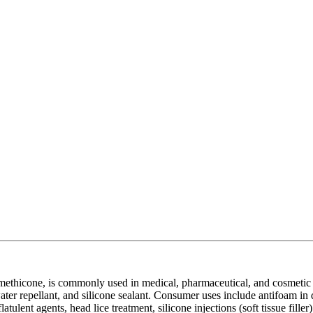
thicone, is commonly used in medical, pharmaceutical, and cosmetic ap
ater repellant, and silicone sealant. Consumer uses include antifoam in d
atulent agents, head lice treatment, silicone injections (soft tissue filler