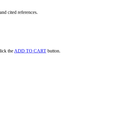
and cited references.
click the
ADD TO CART
button.