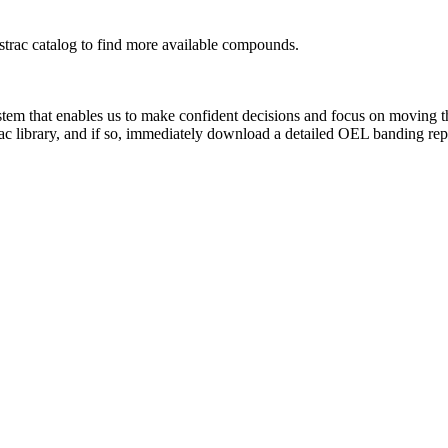
rac catalog to find more available compounds.
system that enables us to make confident decisions and focus on moving 
ac library, and if so, immediately download a detailed OEL banding rep