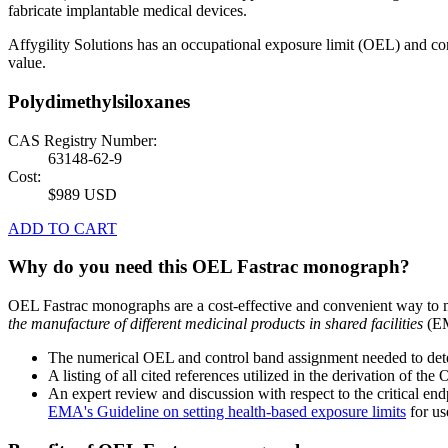
fabricate implantable medical devices.
Affygility Solutions has an occupational exposure limit (OEL) and co
value.
Polydimethylsiloxanes
CAS Registry Number:
63148-62-9
Cost:
$989 USD
ADD TO CART
Why do you need this OEL Fastrac monograph?
OEL Fastrac monographs are a cost-effective and convenient way to 
the manufacture of different medicinal products in shared facilities
(EM
The numerical OEL and control band assignment needed to deter
A listing of all cited references utilized in the derivation of t
An expert review and discussion with respect to the critical end
EMA's Guideline on setting health-based exposure limits
for use