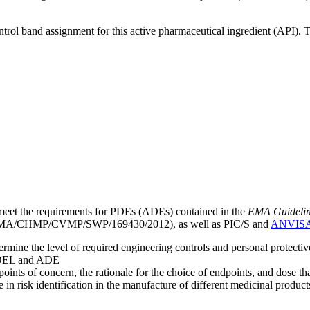
ntrol band assignment for this active pharmaceutical ingredient (API).
meet the requirements for PDEs (ADEs) contained in the
EMA Guideline 
A/CHMP/CVMP/SWP/169430/2012), as well as PIC/S and
ANVIS
mine the level of required engineering controls and personal protecti
he OEL and ADE
points of concern, the rationale for the choice of endpoints, and dose th
 in risk identification in the manufacture of different medicinal products