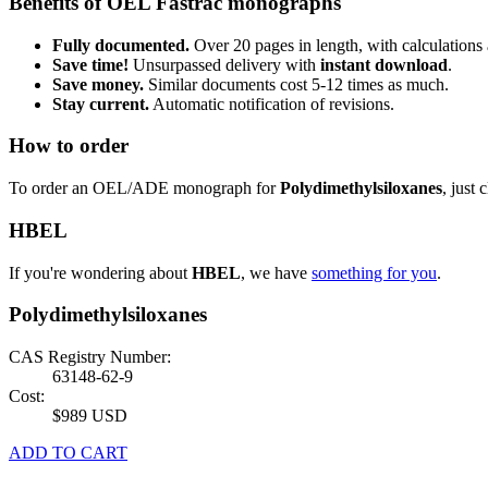
Benefits of OEL Fastrac monographs
Fully documented.
Over 20 pages in length, with calculations 
Save time!
Unsurpassed delivery with
instant download
.
Save money.
Similar documents cost 5-12 times as much.
Stay current.
Automatic notification of revisions.
How to order
To order an OEL/ADE monograph for
Polydimethylsiloxanes
, just 
HBEL
If you're wondering about
HBEL
, we have
something for you
.
Polydimethylsiloxanes
CAS Registry Number:
63148-62-9
Cost:
$989 USD
ADD TO CART