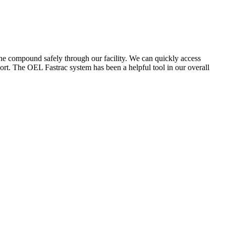
the compound safely through our facility. We can quickly access
ort. The OEL Fastrac system has been a helpful tool in our overall