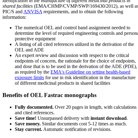
identification in the manufacture of different medicinal products in
shared facilities
(EMA/CHMP/CVMP/SWP/169430/2012), as well a
PIC/S and
ANVISA
requirements, and to obtain the following
information:
The numerical OEL and control band assignment needed to
determine the level of required engineering controls and person
protective equipment
A listing of all cited references utilized in the derivation of the
OEL and ADE
An expert review and discussion with respect to the critical
endpoints of concern, the rationale for the choice of endpoints,
and dose that is to be used in the derivation of the ADE (PDE),
as required by the
EMA's Guideline on setting health-based
exposure limits
for use in risk identification in the manufacture
of different medicinal products in shared facilities
Benefits of OEL Fastrac monographs
Fully documented.
Over 20 pages in length, with calculations
and cited references.
Save time!
Unsurpassed delivery with
instant download
.
Save money.
Similar documents cost 5-12 times as much.
Stay current.
Automatic notification of revisions.