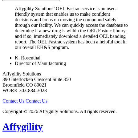
Affygility Solutions’ OEL Fastrac service is an user-
friendly system that enables us to make confident
decisions and focus on moving the compound safely
through our facility. We can quickly access the database to
determine if a new drug is within the OEL Fastrac library,
and if so, immediately download a detailed OEL banding
report. The OEL Fastrac system has been a helpful tool in
our overall EH&S program.
K. Rosenthal
Director of Manufacturing
Affygility Solutions
390 Interlocken Crescent Suite 350
Broomfield
CO
80021
WORK
303-884-3028
Contact Us
Contact Us
Copyright © 2026 Affygility Solutions. All rights reserved.
Affygility