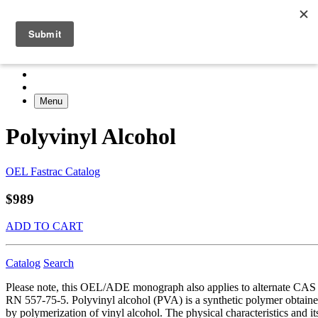
Menu
Polyvinyl Alcohol
OEL Fastrac Catalog
$989
ADD TO CART
Catalog
Search
Please note, this OEL/ADE monograph also applies to alternate CAS
RN 557-75-5. Polyvinyl alcohol (PVA) is a synthetic polymer obtain
by polymerization of vinyl alcohol. The physical characteristics and it