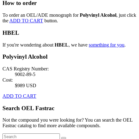
How to order
To order an OEL/ADE monograph for
Polyvinyl Alcohol
, just click
the
ADD TO CART
button.
HBEL
If you're wondering about
HBEL
, we have
something for you
.
Polyvinyl Alcohol
CAS Registry Number:
9002-89-5
Cost:
$989 USD
ADD TO CART
Search OEL Fastrac
Not the compound you were looking for? You can search the OEL
Fastrac catalog to find more available compounds.