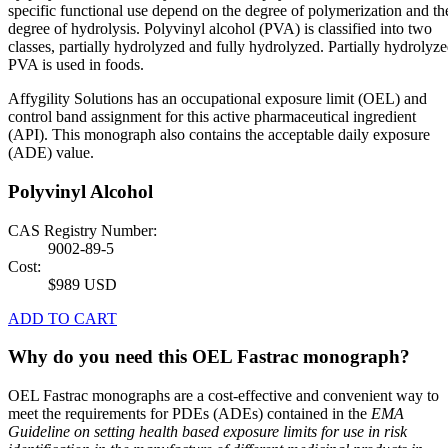
specific functional use depend on the degree of polymerization and th
degree of hydrolysis. Polyvinyl alcohol (PVA) is classified into two
classes, partially hydrolyzed and fully hydrolyzed. Partially hydrolyz
PVA is used in foods.
Affygility Solutions has an occupational exposure limit (OEL) and
control band assignment for this active pharmaceutical ingredient
(API). This monograph also contains the acceptable daily exposure
(ADE) value.
Polyvinyl Alcohol
CAS Registry Number:
9002-89-5
Cost:
$989 USD
ADD TO CART
Why do you need this OEL Fastrac monograph?
OEL Fastrac monographs are a cost-effective and convenient way to
meet the requirements for PDEs (ADEs) contained in the
EMA
Guideline on setting health based exposure limits for use in risk