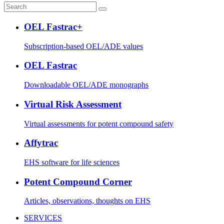
OEL Fastrac+
Subscription-based OEL/ADE values
OEL Fastrac
Downloadable OEL/ADE monographs
Virtual Risk Assessment
Virtual assessments for potent compound safety
Affytrac
EHS software for life sciences
Potent Compound Corner
Articles, observations, thoughts on EHS
SERVICES