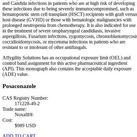
and Candida infections in patients who are at high risk of developing
these infections due to being severely immunocompromised, such as
hematopoietic stem cell transplant (HSCT) recipients with graft versu
host disease (GVHD) or those with hematologic malignancies with
prolonged neutropenia from chemotherapy. It is also indicated for use
in the treatment of severe oropharyngeal candidiasis, invasive
aspergillosis, Fusarium infections, zygomycosis, chromoblastomycosi
coccidioidomycosis, or mycetoma infections in patients who are
resistant to or intolerant of other antifungals.
Affygility Solutions has an occupational exposure limit (OEL) and
control band assignment for this active pharmaceutical ingredient
(API). This monograph also contains the acceptable daily exposure
(ADE) value.
Posaconazole
CAS Registry Number:
171228-49-2
Trade name:
Noxafil®
Cost:
$989 USD
ADD TO CART