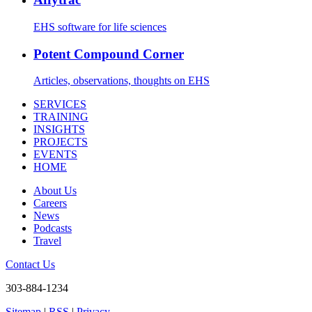
EHS software for life sciences
Potent Compound Corner
Articles, observations, thoughts on EHS
SERVICES
TRAINING
INSIGHTS
PROJECTS
EVENTS
HOME
About Us
Careers
News
Podcasts
Travel
Contact Us
303-884-1234
Sitemap
|
RSS
|
Privacy