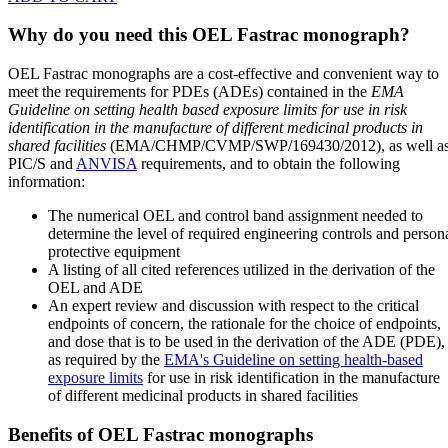
Why do you need this OEL Fastrac monograph?
OEL Fastrac monographs are a cost-effective and convenient way to
meet the requirements for PDEs (ADEs) contained in the
EMA
Guideline on setting health based exposure limits for use in risk
identification in the manufacture of different medicinal products in
shared facilities
(EMA/CHMP/CVMP/SWP/169430/2012), as well a
PIC/S and
ANVISA
requirements, and to obtain the following
information:
The numerical OEL and control band assignment needed to
determine the level of required engineering controls and person
protective equipment
A listing of all cited references utilized in the derivation of the
OEL and ADE
An expert review and discussion with respect to the critical
endpoints of concern, the rationale for the choice of endpoints,
and dose that is to be used in the derivation of the ADE (PDE),
as required by the
EMA's Guideline on setting health-based
exposure limits
for use in risk identification in the manufacture
of different medicinal products in shared facilities
Benefits of OEL Fastrac monographs