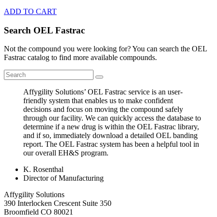
ADD TO CART
Search OEL Fastrac
Not the compound you were looking for? You can search the OEL
Fastrac catalog to find more available compounds.
Affygility Solutions’ OEL Fastrac service is an user-
friendly system that enables us to make confident
decisions and focus on moving the compound safely
through our facility. We can quickly access the database to
determine if a new drug is within the OEL Fastrac library,
and if so, immediately download a detailed OEL banding
report. The OEL Fastrac system has been a helpful tool in
our overall EH&S program.
K. Rosenthal
Director of Manufacturing
Affygility Solutions
390 Interlocken Crescent Suite 350
Broomfield
CO
80021