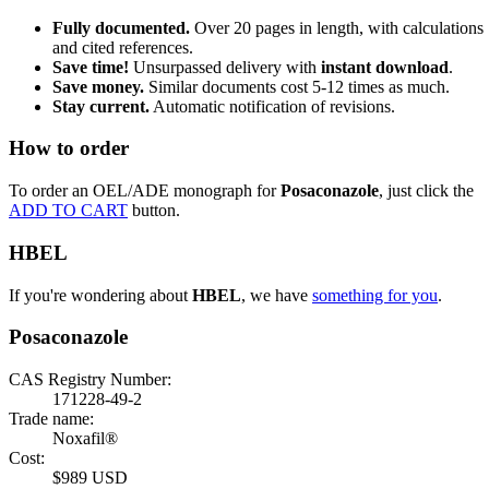
Fully documented.
Over 20 pages in length, with calculations
and cited references.
Save time!
Unsurpassed delivery with
instant download
.
Save money.
Similar documents cost 5-12 times as much.
Stay current.
Automatic notification of revisions.
How to order
To order an OEL/ADE monograph for
Posaconazole
, just click the
ADD TO CART
button.
HBEL
If you're wondering about
HBEL
, we have
something for you
.
Posaconazole
CAS Registry Number:
171228-49-2
Trade name:
Noxafil®
Cost:
$989 USD