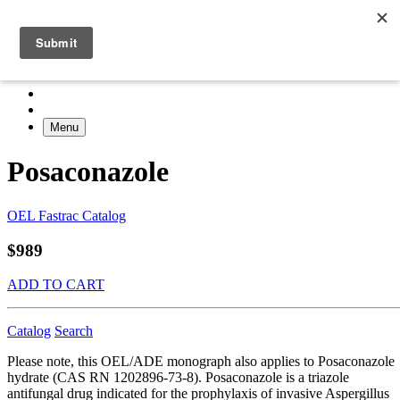
Menu
Posaconazole
OEL Fastrac Catalog
$989
ADD TO CART
Catalog
Search
Please note, this OEL/ADE monograph also applies to Posaconazole
hydrate (CAS RN 1202896-73-8). Posaconazole is a triazole
antifungal drug indicated for the prophylaxis of invasive Aspergillus