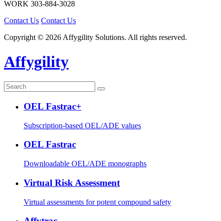
WORK
303-884-3028
Contact Us
Contact Us
Copyright © 2026 Affygility Solutions. All rights reserved.
Affygility
OEL Fastrac+
Subscription-based OEL/ADE values
OEL Fastrac
Downloadable OEL/ADE monographs
Virtual Risk Assessment
Virtual assessments for potent compound safety
Affytrac