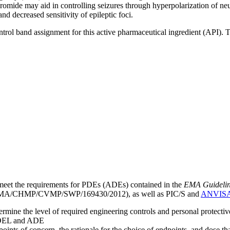
at bromide may aid in controlling seizures through hyperpolarization o
nd decreased sensitivity of epileptic foci.
ntrol band assignment for this active pharmaceutical ingredient (API).
meet the requirements for PDEs (ADEs) contained in the
EMA Guideline 
A/CHMP/CVMP/SWP/169430/2012), as well as PIC/S and
ANVIS
mine the level of required engineering controls and personal protecti
he OEL and ADE
points of concern, the rationale for the choice of endpoints, and dose th