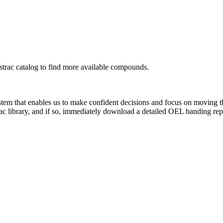
rac catalog to find more available compounds.
system that enables us to make confident decisions and focus on moving 
ac library, and if so, immediately download a detailed OEL banding rep