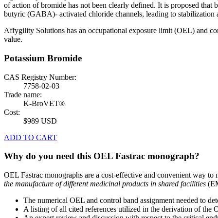
of action of bromide has not been clearly defined. It is proposed th
butyric (GABA)- activated chloride channels, leading to stabilization a
Affygility Solutions has an occupational exposure limit (OEL) and co
value.
Potassium Bromide
CAS Registry Number:
7758-02-03
Trade name:
K-BroVET®
Cost:
$989 USD
ADD TO CART
Why do you need this OEL Fastrac monograph?
OEL Fastrac monographs are a cost-effective and convenient way to 
the manufacture of different medicinal products in shared facilities
(EM
The numerical OEL and control band assignment needed to deter
A listing of all cited references utilized in the derivation of t
An expert review and discussion with respect to the critical end