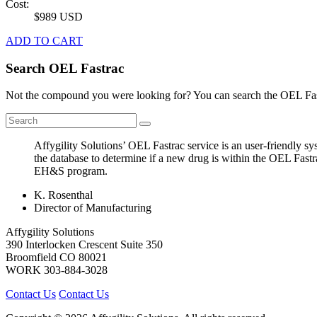
Cost:
$989 USD
ADD TO CART
Search OEL Fastrac
Not the compound you were looking for? You can search the OEL Fast
Affygility Solutions’ OEL Fastrac service is an user-friendly 
the database to determine if a new drug is within the OEL Fastr
EH&S program.
K. Rosenthal
Director of Manufacturing
Affygility Solutions
390 Interlocken Crescent Suite 350
Broomfield
CO
80021
WORK
303-884-3028
Contact Us
Contact Us