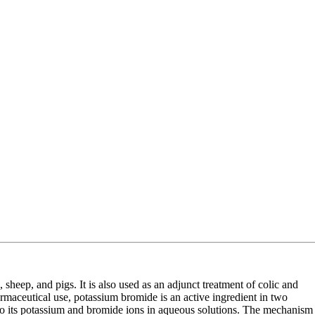
, sheep, and pigs. It is also used as an adjunct treatment of colic and
harmaceutical use, potassium bromide is an active ingredient in two
nto its potassium and bromide ions in aqueous solutions. The mechanism