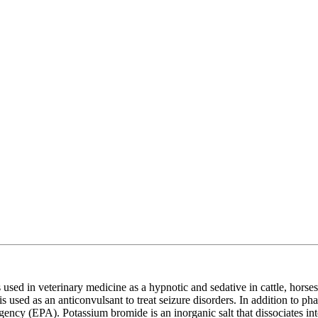
s used in veterinary medicine as a hypnotic and sedative in cattle, horses
s used as an anticonvulsant to treat seizure disorders. In addition to p
gency (EPA). Potassium bromide is an inorganic salt that dissociates i