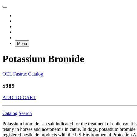
Menu
Potassium Bromide
OEL Fastrac Catalog
$989
ADD TO CART
Catalog
Search
Potassium bromide is a salt indicated for the treatment of epilepsy. It i
tetany in horses and acetonemia in cattle. In dogs, potassium bromide i
registered pesticide products with the US Environmental Protection A