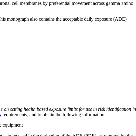
f neuronal cell membranes by preferential movement across gamma-amino
 This monograph also contains the acceptable daily exposure (ADE)
on setting health based exposure limits for use in risk identification in
A
requirements, and to obtain the following information:
ve equipment
at is to be used in the derivation of the ADE (PDE), as required by the