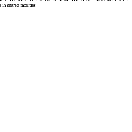
 in shared facilities