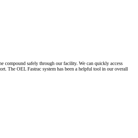
the compound safely through our facility. We can quickly access
ort. The OEL Fastrac system has been a helpful tool in our overall