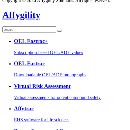
Copyright © 2026 Affygility Solutions. All rights reserved.
Affygility
OEL Fastrac+
Subscription-based OEL/ADE values
OEL Fastrac
Downloadable OEL/ADE monographs
Virtual Risk Assessment
Virtual assessments for potent compound safety
Affytrac
EHS software for life sciences