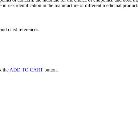
 in risk identification in the manufacture of different medicinal products
and cited references.
ck the
ADD TO CART
button.