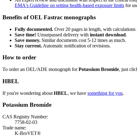
EMA's Guideline on setting health-based exposure limits
for use
Benefits of OEL Fastrac monographs
Fully documented.
Over 20 pages in length, with calculations 
Save time!
Unsurpassed delivery with
instant download
.
Save money.
Similar documents cost 5-12 times as much.
Stay current.
Automatic notification of revisions.
How to order
To order an OEL/ADE monograph for
Potassium Bromide
, just cli
HBEL
If you're wondering about
HBEL
, we have
something for you
.
Potassium Bromide
CAS Registry Number:
7758-02-03
Trade name:
K-BroVET®