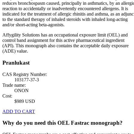
reduces bronchospasm caused, principally in asthmatics, by an allergi
reaction to accidentally or inadvertently encountered allergens. It is
indicated for the treatment of allergic rhinitis and asthma, as an adjunc
to the standard therapy of inhaled steroids with inhaled long-acting
and/or short-acting beta-agonists.
Affygility Solutions has an occupational exposure limit (OEL) and
control band assignment for this active pharmaceutical ingredient
(API). This monograph also contains the acceptable daily exposure
(ADE) value.
Pranlukast
CAS Registry Number:
103177-37-3
Trade name:
ONON
Cost:
$989 USD
ADD TO CART
Why do you need this OEL Fastrac monograph?