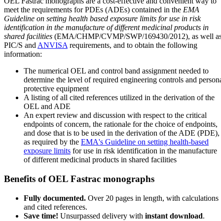
OEL Fastrac monographs are a cost-effective and convenient way to
meet the requirements for PDEs (ADEs) contained in the
EMA
Guideline on setting health based exposure limits for use in risk
identification in the manufacture of different medicinal products in
shared facilities
(EMA/CHMP/CVMP/SWP/169430/2012), as well a
PIC/S and
ANVISA
requirements, and to obtain the following
information:
The numerical OEL and control band assignment needed to
determine the level of required engineering controls and person
protective equipment
A listing of all cited references utilized in the derivation of the
OEL and ADE
An expert review and discussion with respect to the critical
endpoints of concern, the rationale for the choice of endpoints,
and dose that is to be used in the derivation of the ADE (PDE),
as required by the
EMA's Guideline on setting health-based
exposure limits
for use in risk identification in the manufacture
of different medicinal products in shared facilities
Benefits of OEL Fastrac monographs
Fully documented.
Over 20 pages in length, with calculations
and cited references.
Save time!
Unsurpassed delivery with
instant download
.