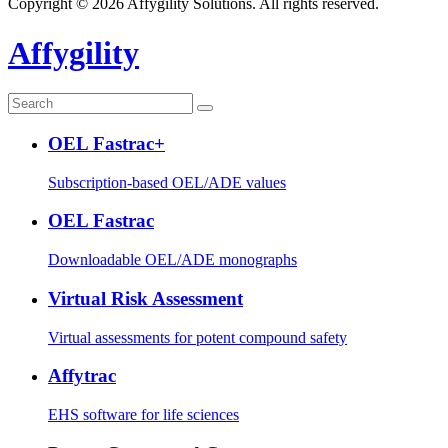
Copyright © 2026 Affygility Solutions. All rights reserved.
Affygility
OEL Fastrac+
Subscription-based OEL/ADE values
OEL Fastrac
Downloadable OEL/ADE monographs
Virtual Risk Assessment
Virtual assessments for potent compound safety
Affytrac
EHS software for life sciences