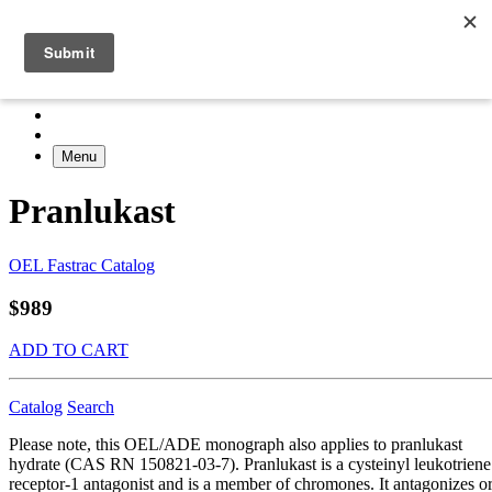
Menu
Pranlukast
OEL Fastrac Catalog
$989
ADD TO CART
Catalog
Search
Please note, this OEL/ADE monograph also applies to pranlukast
hydrate (CAS RN 150821-03-7). Pranlukast is a cysteinyl leukotriene
receptor-1 antagonist and is a member of chromones. It antagonizes o