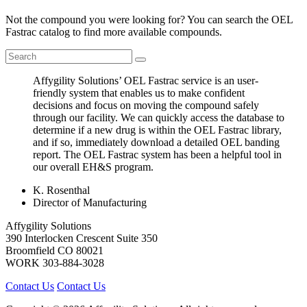
Not the compound you were looking for? You can search the OEL
Fastrac catalog to find more available compounds.
Affygility Solutions’ OEL Fastrac service is an user-
friendly system that enables us to make confident
decisions and focus on moving the compound safely
through our facility. We can quickly access the database to
determine if a new drug is within the OEL Fastrac library,
and if so, immediately download a detailed OEL banding
report. The OEL Fastrac system has been a helpful tool in
our overall EH&S program.
K. Rosenthal
Director of Manufacturing
Affygility Solutions
390 Interlocken Crescent Suite 350
Broomfield
CO
80021
WORK
303-884-3028
Contact Us
Contact Us