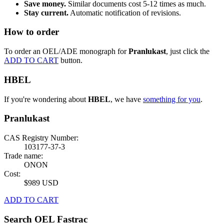
Save money.
Similar documents cost 5-12 times as much.
Stay current.
Automatic notification of revisions.
How to order
To order an OEL/ADE monograph for
Pranlukast
, just click the
ADD TO CART
button.
HBEL
If you're wondering about
HBEL
, we have
something for you
.
Pranlukast
CAS Registry Number:
103177-37-3
Trade name:
ONON
Cost:
$989 USD
ADD TO CART
Search OEL Fastrac