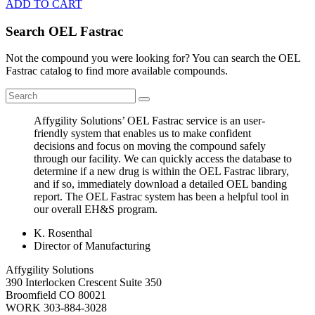
ADD TO CART
Search OEL Fastrac
Not the compound you were looking for? You can search the OEL
Fastrac catalog to find more available compounds.
Affygility Solutions’ OEL Fastrac service is an user-
friendly system that enables us to make confident
decisions and focus on moving the compound safely
through our facility. We can quickly access the database to
determine if a new drug is within the OEL Fastrac library,
and if so, immediately download a detailed OEL banding
report. The OEL Fastrac system has been a helpful tool in
our overall EH&S program.
K. Rosenthal
Director of Manufacturing
Affygility Solutions
390 Interlocken Crescent Suite 350
Broomfield
CO
80021
WORK
303-884-3028