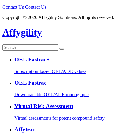
Contact Us
Contact Us
Copyright © 2026 Affygility Solutions. All rights reserved.
Affygility
OEL Fastrac+
Subscription-based OEL/ADE values
OEL Fastrac
Downloadable OEL/ADE monographs
Virtual Risk Assessment
Virtual assessments for potent compound safety
Affytrac