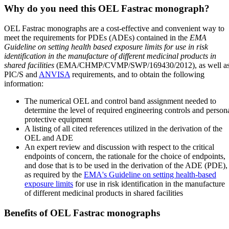
Why do you need this OEL Fastrac monograph?
OEL Fastrac monographs are a cost-effective and convenient way to
meet the requirements for PDEs (ADEs) contained in the
EMA
Guideline on setting health based exposure limits for use in risk
identification in the manufacture of different medicinal products in
shared facilities
(EMA/CHMP/CVMP/SWP/169430/2012), as well a
PIC/S and
ANVISA
requirements, and to obtain the following
information:
The numerical OEL and control band assignment needed to
determine the level of required engineering controls and person
protective equipment
A listing of all cited references utilized in the derivation of the
OEL and ADE
An expert review and discussion with respect to the critical
endpoints of concern, the rationale for the choice of endpoints,
and dose that is to be used in the derivation of the ADE (PDE),
as required by the
EMA's Guideline on setting health-based
exposure limits
for use in risk identification in the manufacture
of different medicinal products in shared facilities
Benefits of OEL Fastrac monographs