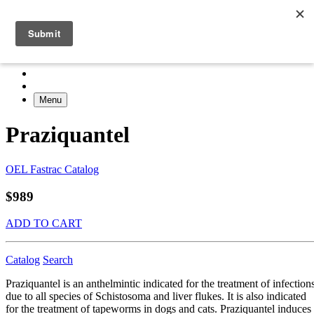
Menu
Praziquantel
OEL Fastrac Catalog
$989
ADD TO CART
Catalog
Search
Praziquantel is an anthelmintic indicated for the treatment of infection
due to all species of Schistosoma and liver flukes. It is also indicated
for the treatment of tapeworms in dogs and cats. Praziquantel induces