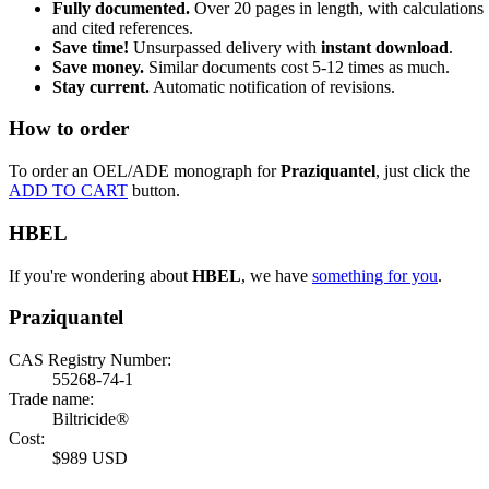
Fully documented.
Over 20 pages in length, with calculations
and cited references.
Save time!
Unsurpassed delivery with
instant download
.
Save money.
Similar documents cost 5-12 times as much.
Stay current.
Automatic notification of revisions.
How to order
To order an OEL/ADE monograph for
Praziquantel
, just click the
ADD TO CART
button.
HBEL
If you're wondering about
HBEL
, we have
something for you
.
Praziquantel
CAS Registry Number:
55268-74-1
Trade name:
Biltricide®
Cost:
$989 USD