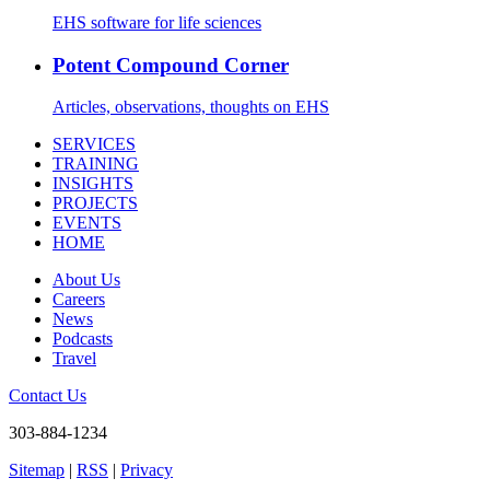
EHS software for life sciences
Potent Compound Corner
Articles, observations, thoughts on EHS
SERVICES
TRAINING
INSIGHTS
PROJECTS
EVENTS
HOME
About Us
Careers
News
Podcasts
Travel
Contact Us
303-884-1234
Sitemap
|
RSS
|
Privacy