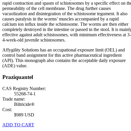
rapid contraction and spasm of schistosomes by a specific effect on th
permeability of the cell membrane. The drug further causes
vacuolization and disintegration of the schistosome tegument. It also
causes paralysis in the worms’ muscles accompanied by a rapid
calcium ion influx inside the schistosome. The worms are then either
completely destroyed in the intestine or passed in the stool. It is mainl
effective against adult schistosomes, with minimum effectiveness at 3-
4-week-old juvenile schistosomes.
Affygility Solutions has an occupational exposure limit (OEL) and
control band assignment for this active pharmaceutical ingredient
(API). This monograph also contains the acceptable daily exposure
(ADE) value.
Praziquantel
CAS Registry Number:
55268-74-1
Trade name:
Biltricide®
Cost:
$989 USD
ADD TO CART