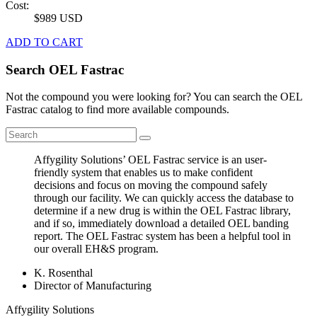
Cost:
$989 USD
ADD TO CART
Search OEL Fastrac
Not the compound you were looking for? You can search the OEL
Fastrac catalog to find more available compounds.
Affygility Solutions’ OEL Fastrac service is an user-
friendly system that enables us to make confident
decisions and focus on moving the compound safely
through our facility. We can quickly access the database to
determine if a new drug is within the OEL Fastrac library,
and if so, immediately download a detailed OEL banding
report. The OEL Fastrac system has been a helpful tool in
our overall EH&S program.
K. Rosenthal
Director of Manufacturing
Affygility Solutions