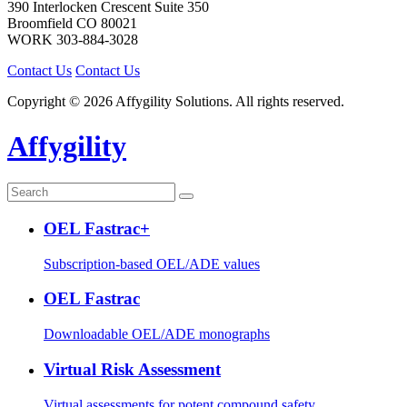
390 Interlocken Crescent Suite 350
Broomfield
CO
80021
WORK
303-884-3028
Contact Us
Contact Us
Copyright © 2026 Affygility Solutions. All rights reserved.
Affygility
OEL Fastrac+
Subscription-based OEL/ADE values
OEL Fastrac
Downloadable OEL/ADE monographs
Virtual Risk Assessment
Virtual assessments for potent compound safety