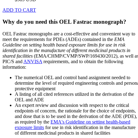
ADD TO CART
Why do you need this OEL Fastrac monograph?
OEL Fastrac monographs are a cost-effective and convenient way to
meet the requirements for PDEs (ADEs) contained in the
EMA
Guideline on setting health based exposure limits for use in risk
identification in the manufacture of different medicinal products in
shared facilities
(EMA/CHMP/CVMP/SWP/169430/2012), as well a
PIC/S and
ANVISA
requirements, and to obtain the following
information:
The numerical OEL and control band assignment needed to
determine the level of required engineering controls and person
protective equipment
A listing of all cited references utilized in the derivation of the
OEL and ADE
An expert review and discussion with respect to the critical
endpoints of concern, the rationale for the choice of endpoints,
and dose that is to be used in the derivation of the ADE (PDE),
as required by the
EMA's Guideline on setting health-based
exposure limits
for use in risk identification in the manufacture
of different medicinal products in shared facilities