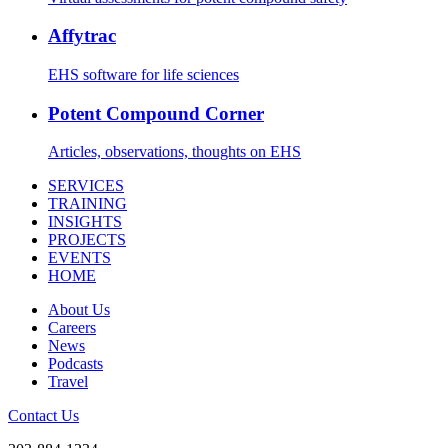
Affytrac
EHS software for life sciences
Potent Compound Corner
Articles, observations, thoughts on EHS
SERVICES
TRAINING
INSIGHTS
PROJECTS
EVENTS
HOME
About Us
Careers
News
Podcasts
Travel
Contact Us