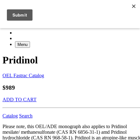
Menu
Pridinol
OEL Fastrac Catalog
$989
ADD TO CART
Catalog
Search
Please note, this OEL/ADE monograph also applies to Pridinol
mesilate/ methanesulfonate (CAS RN 6856-31-1) amd Pridinol
hydrochloride (CAS RN 968-58-1). Pridinol is an atropine-like muscl