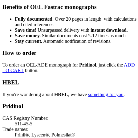
Benefits of OEL Fastrac monographs
Fully documented.
Over 20 pages in length, with calculations
and cited references.
Save time!
Unsurpassed delivery with
instant download
.
Save money.
Similar documents cost 5-12 times as much.
Stay current.
Automatic notification of revisions.
How to order
To order an OEL/ADE monograph for
Pridinol
, just click the
ADD
TO CART
button.
HBEL
If you're wondering about
HBEL
, we have
something for you
.
Pridinol
CAS Registry Number:
511-45-5
Trade names:
Prinil®, Lyseen®, Polmesilat®