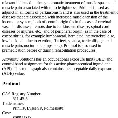
relaxant indicated in the symptomatic treatment of muscle spasm and
muscle pain associated with muscle tightness. Pridinol is used as an
adjunct in all forms of parkinsonism and is also used in the treatment 
diseases that are associated with increased muscle tension of the
locomotor system, both of central origin (as in the case of cerebral
vascular diseases, tremors due to Parkinson's disease, spinal cord
diseases or injuries, etc.) and of peripheral origin (as in the case of
osteoarthritis, for example lumbosacral, herniated intervertebral disc,
low back pain due to exertion, flat feet, sciatica, torticollis, general
muscle pain, nocturnal cramps, etc.). Pridinol is also used in
premedication before or during rehabilitation procedures.
Affygility Solutions has an occupational exposure limit (OEL) and
control band assignment for this active pharmaceutical ingredient
(API). This monograph also contains the acceptable daily exposure
(ADE) value.
Pridinol
CAS Registry Number:
511-45-5
Trade names:
Prinil®, Lyseen®, Polmesilat®
Cost:
$989 USD