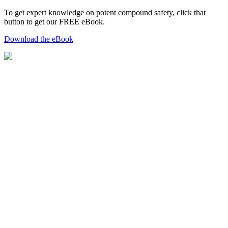
To get expert knowledge on potent compound safety, click that
button to get our FREE eBook.
Download the eBook