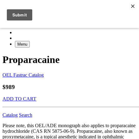
Menu
Proparacaine
OEL Fastrac Catalog
$989
ADD TO CART
Catalog
Search
Please note, this OEL/ADE monograph also applies to proparacaine
hydrochloride (CAS RN 5875-06-9). Proparacaine, also known as
proxymetacaine, is a topical anesthetic indicated in ophthalmic