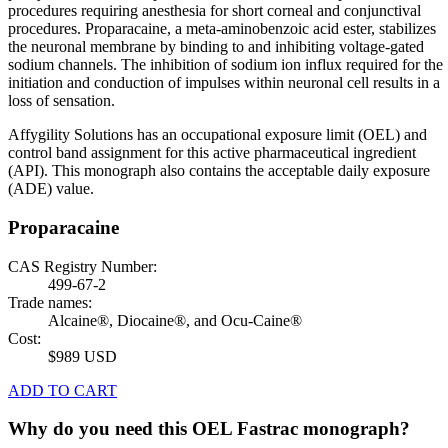
procedures requiring anesthesia for short corneal and conjunctival
procedures. Proparacaine, a meta-aminobenzoic acid ester, stabilizes
the neuronal membrane by binding to and inhibiting voltage-gated
sodium channels. The inhibition of sodium ion influx required for the
initiation and conduction of impulses within neuronal cell results in a
loss of sensation.
Affygility Solutions has an occupational exposure limit (OEL) and
control band assignment for this active pharmaceutical ingredient
(API). This monograph also contains the acceptable daily exposure
(ADE) value.
Proparacaine
CAS Registry Number:
499-67-2
Trade names:
Alcaine®, Diocaine®, and Ocu-Caine®
Cost:
$989 USD
ADD TO CART
Why do you need this OEL Fastrac monograph?