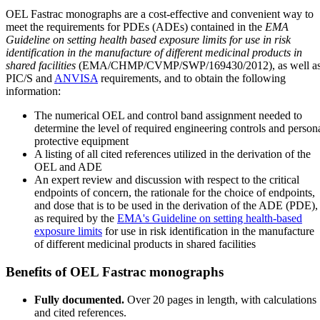
OEL Fastrac monographs are a cost-effective and convenient way to
meet the requirements for PDEs (ADEs) contained in the
EMA
Guideline on setting health based exposure limits for use in risk
identification in the manufacture of different medicinal products in
shared facilities
(EMA/CHMP/CVMP/SWP/169430/2012), as well a
PIC/S and
ANVISA
requirements, and to obtain the following
information:
The numerical OEL and control band assignment needed to
determine the level of required engineering controls and person
protective equipment
A listing of all cited references utilized in the derivation of the
OEL and ADE
An expert review and discussion with respect to the critical
endpoints of concern, the rationale for the choice of endpoints,
and dose that is to be used in the derivation of the ADE (PDE),
as required by the
EMA's Guideline on setting health-based
exposure limits
for use in risk identification in the manufacture
of different medicinal products in shared facilities
Benefits of OEL Fastrac monographs
Fully documented.
Over 20 pages in length, with calculations
and cited references.