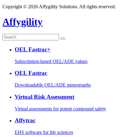
Copyright © 2026 Affygility Solutions. All rights reserved.
Affygility
OEL Fastrac+
Subscription-based OEL/ADE values
OEL Fastrac
Downloadable OEL/ADE monographs
Virtual Risk Assessment
Virtual assessments for potent compound safety
Affytrac
EHS software for life sciences