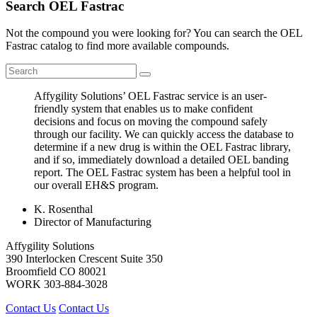
Search OEL Fastrac
Not the compound you were looking for? You can search the OEL
Fastrac catalog to find more available compounds.
Affygility Solutions’ OEL Fastrac service is an user-
friendly system that enables us to make confident
decisions and focus on moving the compound safely
through our facility. We can quickly access the database to
determine if a new drug is within the OEL Fastrac library,
and if so, immediately download a detailed OEL banding
report. The OEL Fastrac system has been a helpful tool in
our overall EH&S program.
K. Rosenthal
Director of Manufacturing
Affygility Solutions
390 Interlocken Crescent Suite 350
Broomfield
CO
80021
WORK
303-884-3028
Contact Us
Contact Us