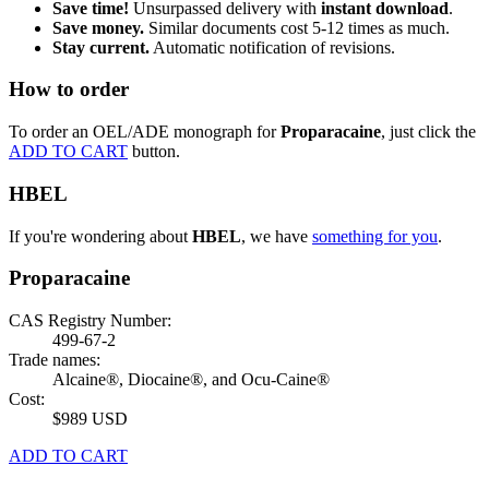
Save time!
Unsurpassed delivery with
instant download
.
Save money.
Similar documents cost 5-12 times as much.
Stay current.
Automatic notification of revisions.
How to order
To order an OEL/ADE monograph for
Proparacaine
, just click the
ADD TO CART
button.
HBEL
If you're wondering about
HBEL
, we have
something for you
.
Proparacaine
CAS Registry Number:
499-67-2
Trade names:
Alcaine®, Diocaine®, and Ocu-Caine®
Cost:
$989 USD
ADD TO CART