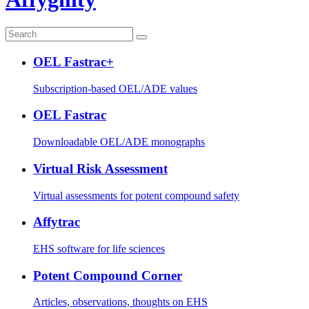
OEL Fastrac+
Subscription-based OEL/ADE values
OEL Fastrac
Downloadable OEL/ADE monographs
Virtual Risk Assessment
Virtual assessments for potent compound safety
Affytrac
EHS software for life sciences
Potent Compound Corner
Articles, observations, thoughts on EHS