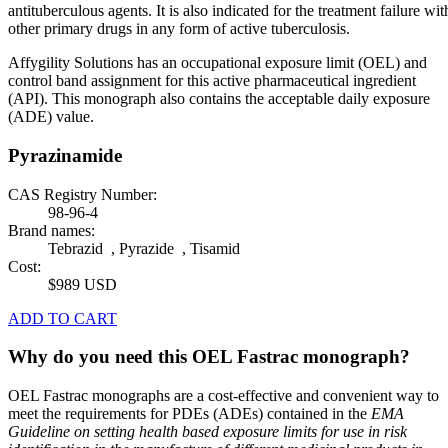
antituberculous agents. It is also indicated for the treatment failure wit
other primary drugs in any form of active tuberculosis.
Affygility Solutions has an occupational exposure limit (OEL) and
control band assignment for this active pharmaceutical ingredient
(API). This monograph also contains the acceptable daily exposure
(ADE) value.
Pyrazinamide
CAS Registry Number:
98-96-4
Brand names:
Tebrazid , Pyrazide , Tisamid
Cost:
$989 USD
ADD TO CART
Why do you need this OEL Fastrac monograph?
OEL Fastrac monographs are a cost-effective and convenient way to
meet the requirements for PDEs (ADEs) contained in the
EMA
Guideline on setting health based exposure limits for use in risk