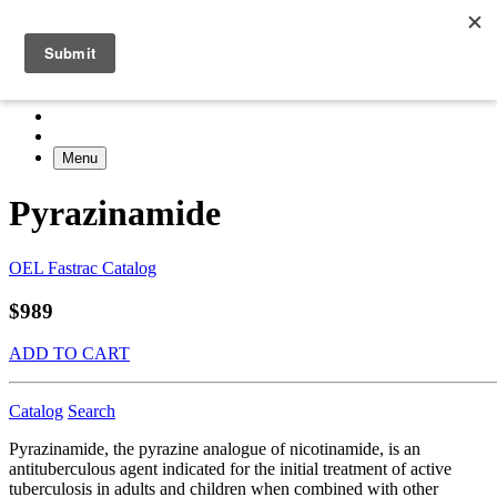
Menu
Pyrazinamide
OEL Fastrac Catalog
$989
ADD TO CART
Catalog
Search
Pyrazinamide, the pyrazine analogue of nicotinamide, is an
antituberculous agent indicated for the initial treatment of active
tuberculosis in adults and children when combined with other