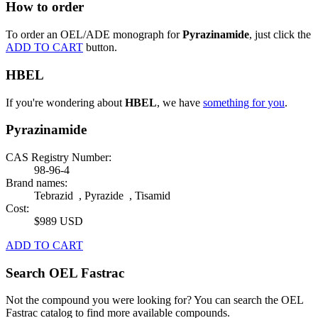
How to order
To order an OEL/ADE monograph for
Pyrazinamide
, just click the
ADD TO CART
button.
HBEL
If you're wondering about
HBEL
, we have
something for you
.
Pyrazinamide
CAS Registry Number:
98-96-4
Brand names:
Tebrazid , Pyrazide , Tisamid
Cost:
$989 USD
ADD TO CART
Search OEL Fastrac
Not the compound you were looking for? You can search the OEL
Fastrac catalog to find more available compounds.