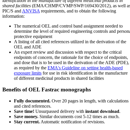
identification in the manufacture of different medicinal products in
shared facilities
(EMA/CHMP/CVMP/SWP/169430/2012), as well a
PIC/S and
ANVISA
requirements, and to obtain the following
information:
The numerical OEL and control band assignment needed to
determine the level of required engineering controls and person
protective equipment
A listing of all cited references utilized in the derivation of the
OEL and ADE
An expert review and discussion with respect to the critical
endpoints of concern, the rationale for the choice of endpoints,
and dose that is to be used in the derivation of the ADE (PDE),
as required by the
EMA's Guideline on setting health-based
exposure limits
for use in risk identification in the manufacture
of different medicinal products in shared facilities
Benefits of OEL Fastrac monographs
Fully documented.
Over 20 pages in length, with calculations
and cited references.
Save time!
Unsurpassed delivery with
instant download
.
Save money.
Similar documents cost 5-12 times as much.
Stay current.
Automatic notification of revisions.