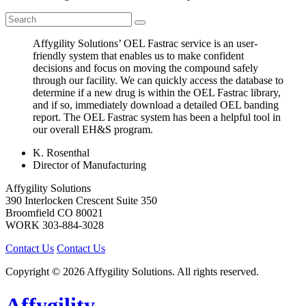
Affygility Solutions’ OEL Fastrac service is an user-
friendly system that enables us to make confident
decisions and focus on moving the compound safely
through our facility. We can quickly access the database to
determine if a new drug is within the OEL Fastrac library,
and if so, immediately download a detailed OEL banding
report. The OEL Fastrac system has been a helpful tool in
our overall EH&S program.
K. Rosenthal
Director of Manufacturing
Affygility Solutions
390 Interlocken Crescent Suite 350
Broomfield
CO
80021
WORK
303-884-3028
Contact Us
Contact Us
Copyright © 2026 Affygility Solutions. All rights reserved.
Affygility