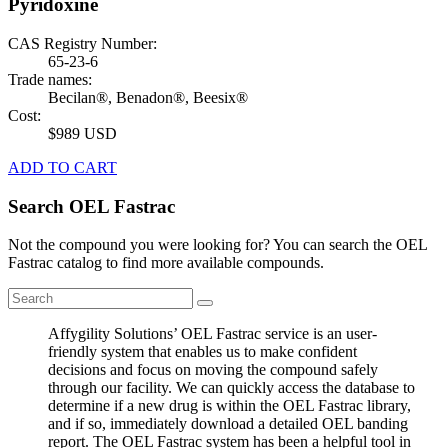
Pyridoxine
CAS Registry Number:
65-23-6
Trade names:
Becilan®, Benadon®, Beesix®
Cost:
$989 USD
ADD TO CART
Search OEL Fastrac
Not the compound you were looking for? You can search the OEL
Fastrac catalog to find more available compounds.
Affygility Solutions’ OEL Fastrac service is an user-
friendly system that enables us to make confident
decisions and focus on moving the compound safely
through our facility. We can quickly access the database to
determine if a new drug is within the OEL Fastrac library,
and if so, immediately download a detailed OEL banding
report. The OEL Fastrac system has been a helpful tool in