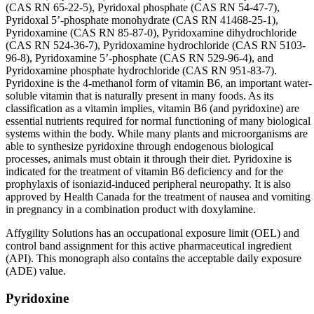
(CAS RN 65-22-5), Pyridoxal phosphate (CAS RN 54-47-7),
Pyridoxal 5’-phosphate monohydrate (CAS RN 41468-25-1),
Pyridoxamine (CAS RN 85-87-0), Pyridoxamine dihydrochloride
(CAS RN 524-36-7), Pyridoxamine hydrochloride (CAS RN 5103-
96-8), Pyridoxamine 5’-phosphate (CAS RN 529-96-4), and
Pyridoxamine phosphate hydrochloride (CAS RN 951-83-7).
Pyridoxine is the 4-methanol form of vitamin B6, an important water-
soluble vitamin that is naturally present in many foods. As its
classification as a vitamin implies, vitamin B6 (and pyridoxine) are
essential nutrients required for normal functioning of many biological
systems within the body. While many plants and microorganisms are
able to synthesize pyridoxine through endogenous biological
processes, animals must obtain it through their diet. Pyridoxine is
indicated for the treatment of vitamin B6 deficiency and for the
prophylaxis of isoniazid-induced peripheral neuropathy. It is also
approved by Health Canada for the treatment of nausea and vomiting
in pregnancy in a combination product with doxylamine.
Affygility Solutions has an occupational exposure limit (OEL) and
control band assignment for this active pharmaceutical ingredient
(API). This monograph also contains the acceptable daily exposure
(ADE) value.
Pyridoxine