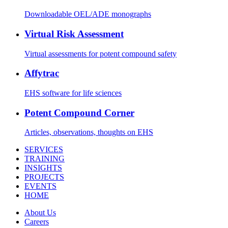
Downloadable OEL/ADE monographs
Virtual Risk Assessment
Virtual assessments for potent compound safety
Affytrac
EHS software for life sciences
Potent Compound Corner
Articles, observations, thoughts on EHS
SERVICES
TRAINING
INSIGHTS
PROJECTS
EVENTS
HOME
About Us
Careers