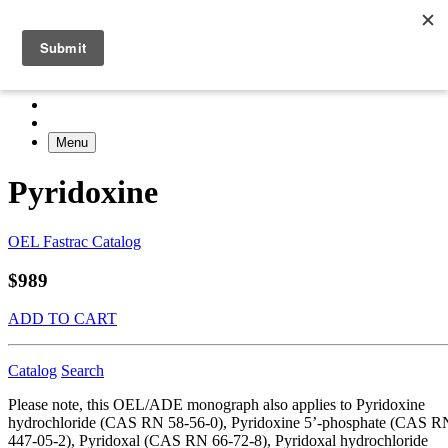
Menu
Pyridoxine
OEL Fastrac Catalog
$989
ADD TO CART
Catalog
Search
Please note, this OEL/ADE monograph also applies to Pyridoxine
hydrochloride (CAS RN 58-56-0), Pyridoxine 5’-phosphate (CAS R
447-05-2), Pyridoxal (CAS RN 66-72-8), Pyridoxal hydrochloride