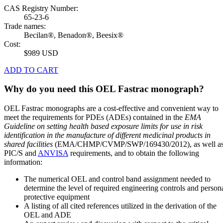
CAS Registry Number:
65-23-6
Trade names:
Becilan®, Benadon®, Beesix®
Cost:
$989 USD
ADD TO CART
Why do you need this OEL Fastrac monograph?
OEL Fastrac monographs are a cost-effective and convenient way to
meet the requirements for PDEs (ADEs) contained in the
EMA
Guideline on setting health based exposure limits for use in risk
identification in the manufacture of different medicinal products in
shared facilities
(EMA/CHMP/CVMP/SWP/169430/2012), as well a
PIC/S and
ANVISA
requirements, and to obtain the following
information:
The numerical OEL and control band assignment needed to
determine the level of required engineering controls and person
protective equipment
A listing of all cited references utilized in the derivation of the
OEL and ADE