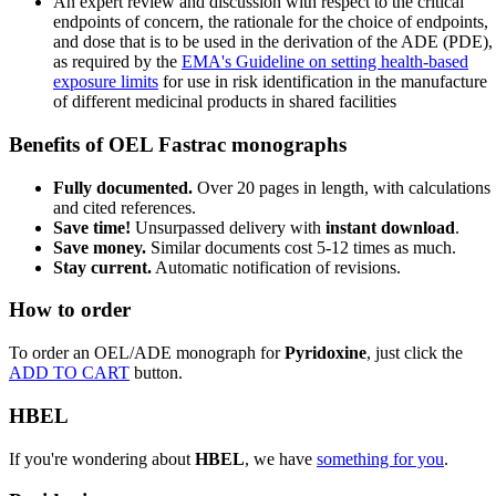
An expert review and discussion with respect to the critical
endpoints of concern, the rationale for the choice of endpoints,
and dose that is to be used in the derivation of the ADE (PDE),
as required by the
EMA's Guideline on setting health-based
exposure limits
for use in risk identification in the manufacture
of different medicinal products in shared facilities
Benefits of OEL Fastrac monographs
Fully documented.
Over 20 pages in length, with calculations
and cited references.
Save time!
Unsurpassed delivery with
instant download
.
Save money.
Similar documents cost 5-12 times as much.
Stay current.
Automatic notification of revisions.
How to order
To order an OEL/ADE monograph for
Pyridoxine
, just click the
ADD TO CART
button.
HBEL
If you're wondering about
HBEL
, we have
something for you
.