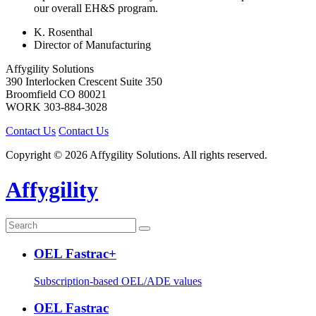
our overall EH&S program.
K. Rosenthal
Director of Manufacturing
Affygility Solutions
390 Interlocken Crescent Suite 350
Broomfield
CO
80021
WORK
303-884-3028
Contact Us
Contact Us
Copyright © 2026 Affygility Solutions. All rights reserved.
Affygility
OEL Fastrac+
Subscription-based OEL/ADE values
OEL Fastrac