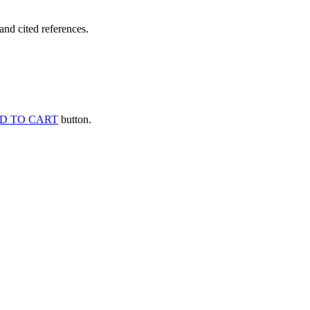
and cited references.
D TO CART
button.