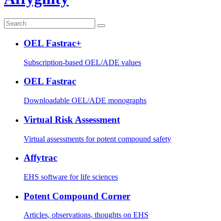
OEL Fastrac+
Subscription-based OEL/ADE values
OEL Fastrac
Downloadable OEL/ADE monographs
Virtual Risk Assessment
Virtual assessments for potent compound safety
Affytrac
EHS software for life sciences
Potent Compound Corner
Articles, observations, thoughts on EHS