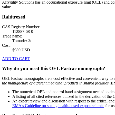
Affygility Solutions has an occupational exposure limit (OEL) and co
value.
Raltitrexed
CAS Registry Number:
112887-68-0
Trade name:
Tomudex®
Cost:
$989 USD
ADD TO CART
Why do you need this OEL Fastrac monograph?
OEL Fastrac monographs are a cost-effective and convenient way to 
the manufacture of different medicinal products in shared facilities
(EM
The numerical OEL and control band assignment needed to deter
A listing of all cited references utilized in the derivation of t
An expert review and discussion with respect to the critical end
EMA's Guideline on setting health-based exposure limits
for use