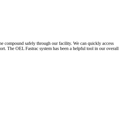
the compound safely through our facility. We can quickly access
ort. The OEL Fastrac system has been a helpful tool in our overall