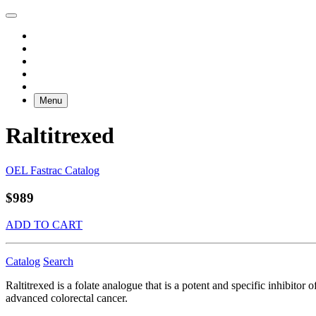
Menu
Raltitrexed
OEL Fastrac Catalog
$989
ADD TO CART
Catalog
Search
Raltitrexed is a folate analogue that is a potent and specific inhibito
advanced colorectal cancer.