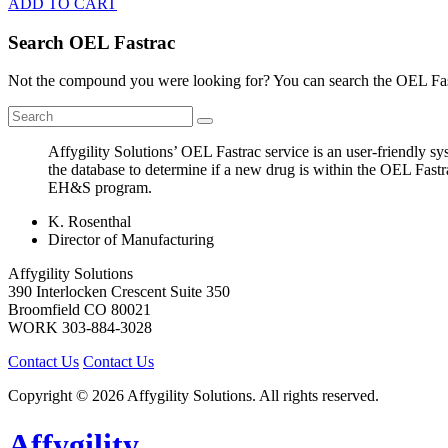
ADD TO CART
Search OEL Fastrac
Not the compound you were looking for? You can search the OEL Fast
Affygility Solutions’ OEL Fastrac service is an user-friendly 
the database to determine if a new drug is within the OEL Fastr
EH&S program.
K. Rosenthal
Director of Manufacturing
Affygility Solutions
390 Interlocken Crescent Suite 350
Broomfield
CO
80021
WORK
303-884-3028
Contact Us
Contact Us
Copyright © 2026 Affygility Solutions. All rights reserved.
Affygility