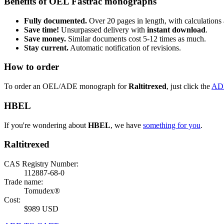
Benefits of OEL Fastrac monographs
Fully documented.
Over 20 pages in length, with calculations 
Save time!
Unsurpassed delivery with
instant download
.
Save money.
Similar documents cost 5-12 times as much.
Stay current.
Automatic notification of revisions.
How to order
To order an OEL/ADE monograph for
Raltitrexed
, just click the
AD
HBEL
If you're wondering about
HBEL
, we have
something for you
.
Raltitrexed
CAS Registry Number:
112887-68-0
Trade name:
Tomudex®
Cost:
$989 USD