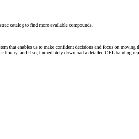
rac catalog to find more available compounds.
system that enables us to make confident decisions and focus on moving 
ac library, and if so, immediately download a detailed OEL banding rep