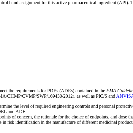
ntrol band assignment for this active pharmaceutical ingredient (API).
meet the requirements for PDEs (ADEs) contained in the
EMA Guideline 
A/CHMP/CVMP/SWP/169430/2012), as well as PIC/S and
ANVIS
mine the level of required engineering controls and personal protecti
he OEL and ADE
points of concern, the rationale for the choice of endpoints, and dose th
 in risk identification in the manufacture of different medicinal products