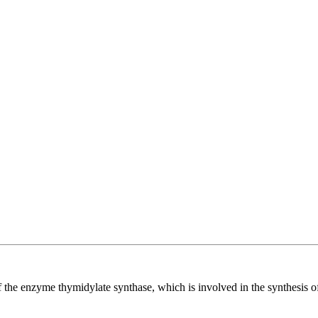
r of the enzyme thymidylate synthase, which is involved in the synthesis