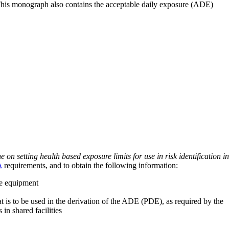
 This monograph also contains the acceptable daily exposure (ADE)
on setting health based exposure limits for use in risk identification in
A
requirements, and to obtain the following information:
ve equipment
at is to be used in the derivation of the ADE (PDE), as required by the
 in shared facilities