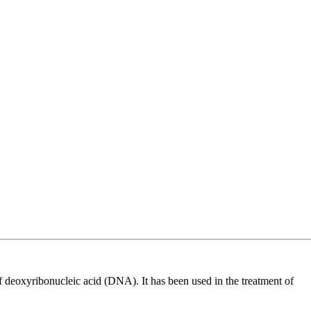
 of deoxyribonucleic acid (DNA). It has been used in the treatment of