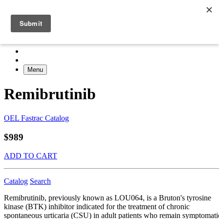
Menu
Remibrutinib
OEL Fastrac Catalog
$989
ADD TO CART
Catalog
Search
Remibrutinib, previously known as LOU064, is a Bruton's tyrosine
kinase (BTK) inhibitor indicated for the treatment of chronic
spontaneous urticaria (CSU) in adult patients who remain symptomati