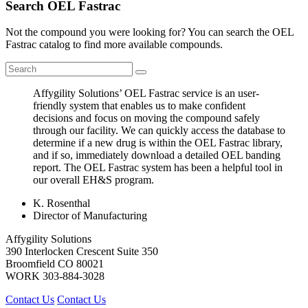
Search OEL Fastrac
Not the compound you were looking for? You can search the OEL
Fastrac catalog to find more available compounds.
Affygility Solutions’ OEL Fastrac service is an user-
friendly system that enables us to make confident
decisions and focus on moving the compound safely
through our facility. We can quickly access the database to
determine if a new drug is within the OEL Fastrac library,
and if so, immediately download a detailed OEL banding
report. The OEL Fastrac system has been a helpful tool in
our overall EH&S program.
K. Rosenthal
Director of Manufacturing
Affygility Solutions
390 Interlocken Crescent Suite 350
Broomfield
CO
80021
WORK
303-884-3028
Contact Us
Contact Us