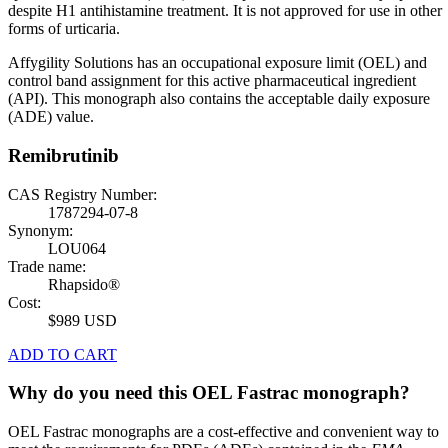
despite H1 antihistamine treatment. It is not approved for use in other
forms of urticaria.
Affygility Solutions has an occupational exposure limit (OEL) and
control band assignment for this active pharmaceutical ingredient
(API). This monograph also contains the acceptable daily exposure
(ADE) value.
Remibrutinib
CAS Registry Number:
1787294-07-8
Synonym:
LOU064
Trade name:
Rhapsido®
Cost:
$989 USD
ADD TO CART
Why do you need this OEL Fastrac monograph?
OEL Fastrac monographs are a cost-effective and convenient way to