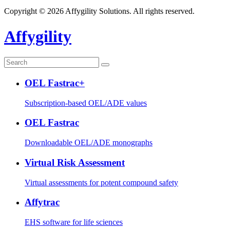
Copyright © 2026 Affygility Solutions. All rights reserved.
Affygility
OEL Fastrac+
Subscription-based OEL/ADE values
OEL Fastrac
Downloadable OEL/ADE monographs
Virtual Risk Assessment
Virtual assessments for potent compound safety
Affytrac
EHS software for life sciences