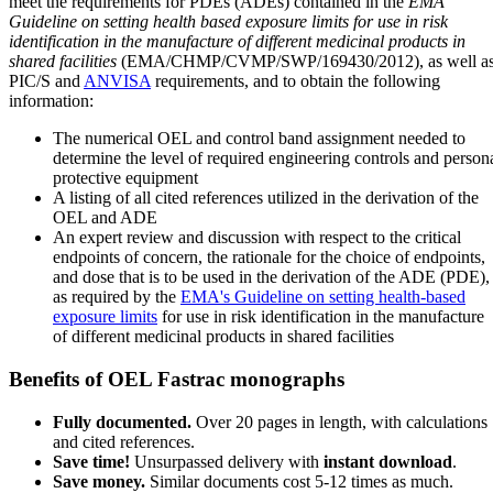
meet the requirements for PDEs (ADEs) contained in the
EMA
Guideline on setting health based exposure limits for use in risk
identification in the manufacture of different medicinal products in
shared facilities
(EMA/CHMP/CVMP/SWP/169430/2012), as well a
PIC/S and
ANVISA
requirements, and to obtain the following
information:
The numerical OEL and control band assignment needed to
determine the level of required engineering controls and person
protective equipment
A listing of all cited references utilized in the derivation of the
OEL and ADE
An expert review and discussion with respect to the critical
endpoints of concern, the rationale for the choice of endpoints,
and dose that is to be used in the derivation of the ADE (PDE),
as required by the
EMA's Guideline on setting health-based
exposure limits
for use in risk identification in the manufacture
of different medicinal products in shared facilities
Benefits of OEL Fastrac monographs
Fully documented.
Over 20 pages in length, with calculations
and cited references.
Save time!
Unsurpassed delivery with
instant download
.
Save money.
Similar documents cost 5-12 times as much.