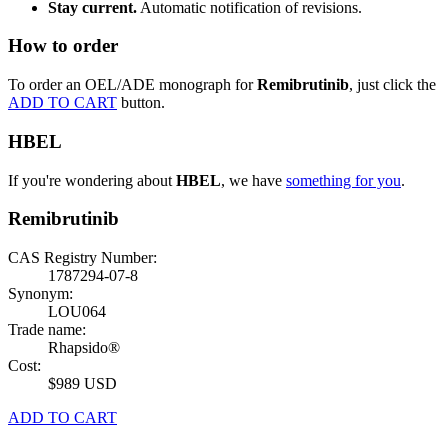
Stay current.
Automatic notification of revisions.
How to order
To order an OEL/ADE monograph for
Remibrutinib
, just click the
ADD TO CART
button.
HBEL
If you're wondering about
HBEL
, we have
something for you
.
Remibrutinib
CAS Registry Number:
1787294-07-8
Synonym:
LOU064
Trade name:
Rhapsido®
Cost:
$989 USD
ADD TO CART