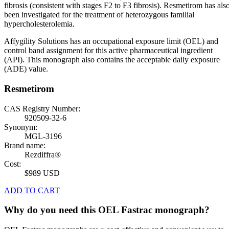
fibrosis (consistent with stages F2 to F3 fibrosis). Resmetirom has als
been investigated for the treatment of heterozygous familial
hypercholesterolemia.
Affygility Solutions has an occupational exposure limit (OEL) and
control band assignment for this active pharmaceutical ingredient
(API). This monograph also contains the acceptable daily exposure
(ADE) value.
Resmetirom
CAS Registry Number:
920509-32-6
Synonym:
MGL-3196
Brand name:
Rezdiffra®
Cost:
$989 USD
ADD TO CART
Why do you need this OEL Fastrac monograph?