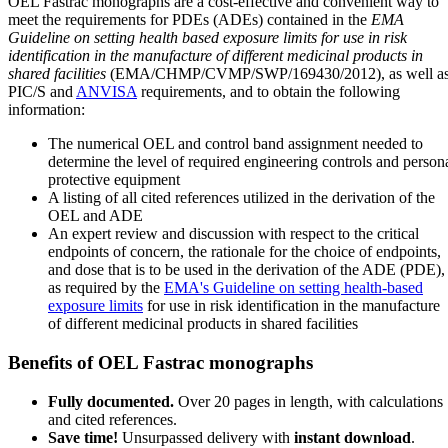
OEL Fastrac monographs are a cost-effective and convenient way to
meet the requirements for PDEs (ADEs) contained in the
EMA
Guideline on setting health based exposure limits for use in risk
identification in the manufacture of different medicinal products in
shared facilities
(EMA/CHMP/CVMP/SWP/169430/2012), as well a
PIC/S and
ANVISA
requirements, and to obtain the following
information:
The numerical OEL and control band assignment needed to
determine the level of required engineering controls and person
protective equipment
A listing of all cited references utilized in the derivation of the
OEL and ADE
An expert review and discussion with respect to the critical
endpoints of concern, the rationale for the choice of endpoints,
and dose that is to be used in the derivation of the ADE (PDE),
as required by the
EMA's Guideline on setting health-based
exposure limits
for use in risk identification in the manufacture
of different medicinal products in shared facilities
Benefits of OEL Fastrac monographs
Fully documented.
Over 20 pages in length, with calculations
and cited references.
Save time!
Unsurpassed delivery with
instant download
.