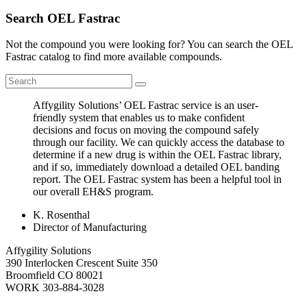
Search OEL Fastrac
Not the compound you were looking for? You can search the OEL
Fastrac catalog to find more available compounds.
Affygility Solutions’ OEL Fastrac service is an user-
friendly system that enables us to make confident
decisions and focus on moving the compound safely
through our facility. We can quickly access the database to
determine if a new drug is within the OEL Fastrac library,
and if so, immediately download a detailed OEL banding
report. The OEL Fastrac system has been a helpful tool in
our overall EH&S program.
K. Rosenthal
Director of Manufacturing
Affygility Solutions
390 Interlocken Crescent Suite 350
Broomfield
CO
80021
WORK
303-884-3028