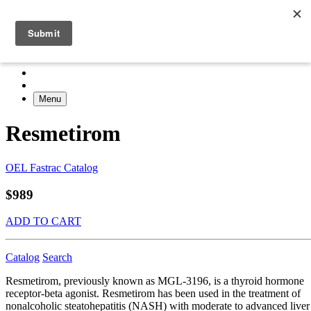
Menu
Resmetirom
OEL Fastrac Catalog
$989
ADD TO CART
Catalog
Search
Resmetirom, previously known as MGL-3196, is a thyroid hormone
receptor-beta agonist. Resmetirom has been used in the treatment of
nonalcoholic steatohepatitis (NASH) with moderate to advanced liver