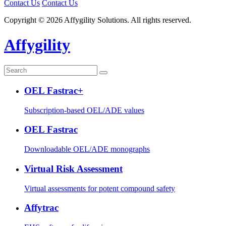
Contact Us
Contact Us
Copyright © 2026 Affygility Solutions. All rights reserved.
Affygility
OEL Fastrac+
Subscription-based OEL/ADE values
OEL Fastrac
Downloadable OEL/ADE monographs
Virtual Risk Assessment
Virtual assessments for potent compound safety
Affytrac