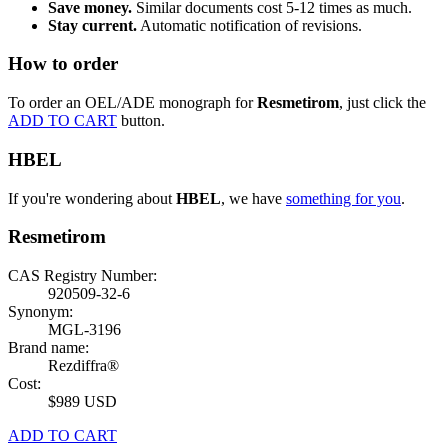
Save money.
Similar documents cost 5-12 times as much.
Stay current.
Automatic notification of revisions.
How to order
To order an OEL/ADE monograph for
Resmetirom
, just click the
ADD TO CART
button.
HBEL
If you're wondering about
HBEL
, we have
something for you
.
Resmetirom
CAS Registry Number:
920509-32-6
Synonym:
MGL-3196
Brand name:
Rezdiffra®
Cost:
$989 USD
ADD TO CART