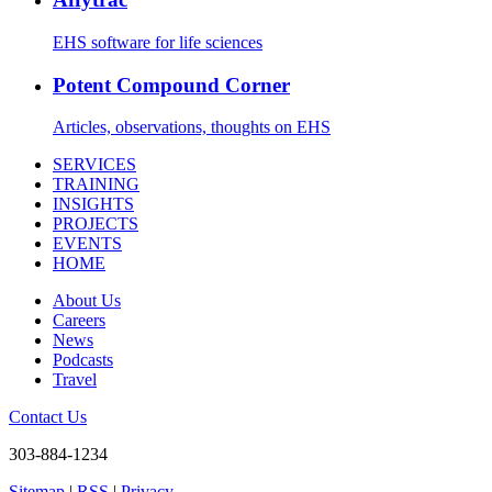
EHS software for life sciences
Potent Compound Corner
Articles, observations, thoughts on EHS
SERVICES
TRAINING
INSIGHTS
PROJECTS
EVENTS
HOME
About Us
Careers
News
Podcasts
Travel
Contact Us
303-884-1234
Sitemap
|
RSS
|
Privacy