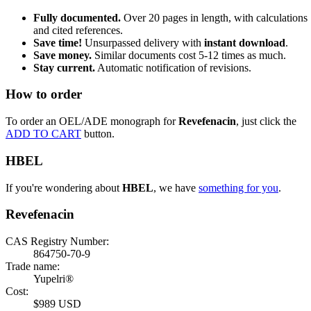
Fully documented.
Over 20 pages in length, with calculations
and cited references.
Save time!
Unsurpassed delivery with
instant download
.
Save money.
Similar documents cost 5-12 times as much.
Stay current.
Automatic notification of revisions.
How to order
To order an OEL/ADE monograph for
Revefenacin
, just click the
ADD TO CART
button.
HBEL
If you're wondering about
HBEL
, we have
something for you
.
Revefenacin
CAS Registry Number:
864750-70-9
Trade name:
Yupelri®
Cost:
$989 USD