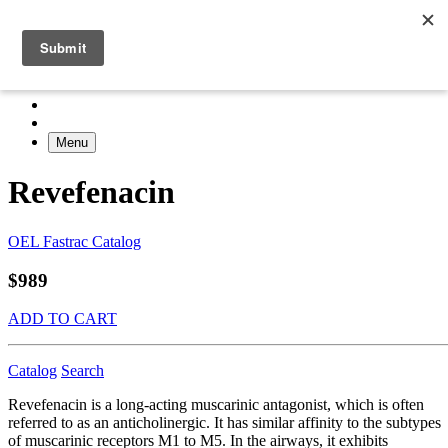
Menu
Revefenacin
OEL Fastrac Catalog
$989
ADD TO CART
Catalog
Search
Revefenacin is a long-acting muscarinic antagonist, which is often
referred to as an anticholinergic. It has similar affinity to the subtypes
of muscarinic receptors M1 to M5. In the airways, it exhibits