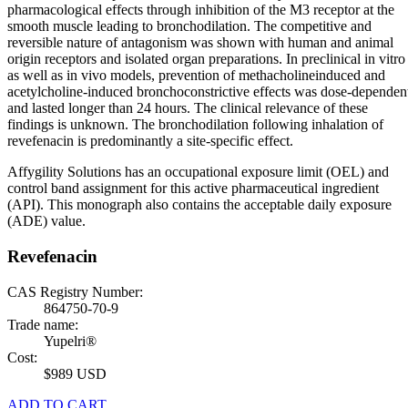
pharmacological effects through inhibition of the M3 receptor at the
smooth muscle leading to bronchodilation. The competitive and
reversible nature of antagonism was shown with human and animal
origin receptors and isolated organ preparations. In preclinical in vitro
as well as in vivo models, prevention of methacholineinduced and
acetylcholine-induced bronchoconstrictive effects was dose-dependen
and lasted longer than 24 hours. The clinical relevance of these
findings is unknown. The bronchodilation following inhalation of
revefenacin is predominantly a site-specific effect.
Affygility Solutions has an occupational exposure limit (OEL) and
control band assignment for this active pharmaceutical ingredient
(API). This monograph also contains the acceptable daily exposure
(ADE) value.
Revefenacin
CAS Registry Number:
864750-70-9
Trade name:
Yupelri®
Cost:
$989 USD
ADD TO CART