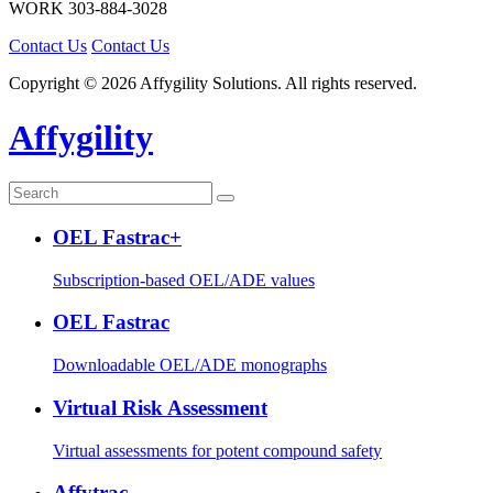
WORK
303-884-3028
Contact Us
Contact Us
Copyright © 2026 Affygility Solutions. All rights reserved.
Affygility
OEL Fastrac+
Subscription-based OEL/ADE values
OEL Fastrac
Downloadable OEL/ADE monographs
Virtual Risk Assessment
Virtual assessments for potent compound safety
Affytrac