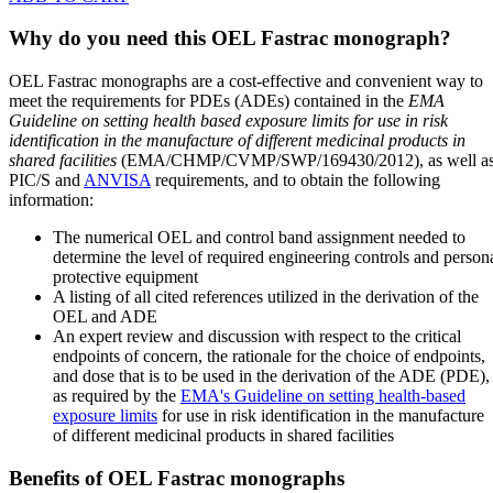
Why do you need this OEL Fastrac monograph?
OEL Fastrac monographs are a cost-effective and convenient way to
meet the requirements for PDEs (ADEs) contained in the
EMA
Guideline on setting health based exposure limits for use in risk
identification in the manufacture of different medicinal products in
shared facilities
(EMA/CHMP/CVMP/SWP/169430/2012), as well a
PIC/S and
ANVISA
requirements, and to obtain the following
information:
The numerical OEL and control band assignment needed to
determine the level of required engineering controls and person
protective equipment
A listing of all cited references utilized in the derivation of the
OEL and ADE
An expert review and discussion with respect to the critical
endpoints of concern, the rationale for the choice of endpoints,
and dose that is to be used in the derivation of the ADE (PDE),
as required by the
EMA's Guideline on setting health-based
exposure limits
for use in risk identification in the manufacture
of different medicinal products in shared facilities
Benefits of OEL Fastrac monographs