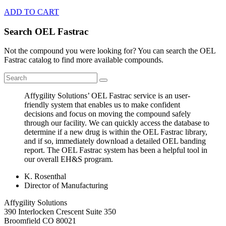
ADD TO CART
Search OEL Fastrac
Not the compound you were looking for? You can search the OEL
Fastrac catalog to find more available compounds.
Affygility Solutions’ OEL Fastrac service is an user-
friendly system that enables us to make confident
decisions and focus on moving the compound safely
through our facility. We can quickly access the database to
determine if a new drug is within the OEL Fastrac library,
and if so, immediately download a detailed OEL banding
report. The OEL Fastrac system has been a helpful tool in
our overall EH&S program.
K. Rosenthal
Director of Manufacturing
Affygility Solutions
390 Interlocken Crescent Suite 350
Broomfield
CO
80021