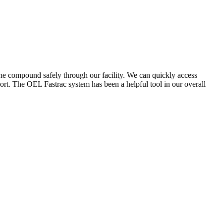
the compound safely through our facility. We can quickly access
ort. The OEL Fastrac system has been a helpful tool in our overall