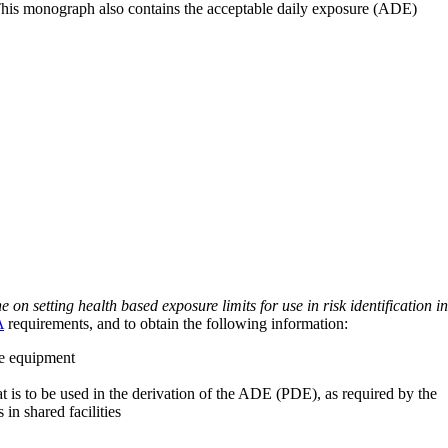
 This monograph also contains the acceptable daily exposure (ADE)
on setting health based exposure limits for use in risk identification in
A
requirements, and to obtain the following information:
ve equipment
at is to be used in the derivation of the ADE (PDE), as required by the
 in shared facilities