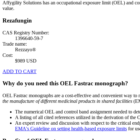
Affygility Solutions has an occupational exposure limit (OEL) and co
value.
Rezafungin
CAS Registry Number:
1396640-59-7
Trade name:
Rezzayo®
Cost:
$989 USD
ADD TO CART
Why do you need this OEL Fastrac monograph?
OEL Fastrac monographs are a cost-effective and convenient way to 
the manufacture of different medicinal products in shared facilities
(EM
The numerical OEL and control band assignment needed to deter
A listing of all cited references utilized in the derivation of t
An expert review and discussion with respect to the critical end
EMA's Guideline on setting health-based exposure limits
for use