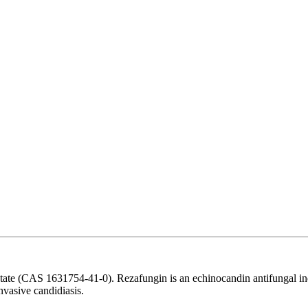
ate (CAS 1631754-41-0). Rezafungin is an echinocandin antifungal indic
nvasive candidiasis.