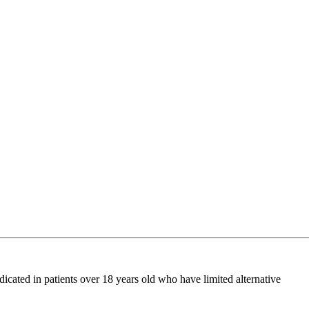
ated in patients over 18 years old who have limited alternative