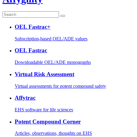
OEL Fastrac+
Subscription-based OEL/ADE values
OEL Fastrac
Downloadable OEL/ADE monographs
Virtual Risk Assessment
Virtual assessments for potent compound safety
Affytrac
EHS software for life sciences
Potent Compound Corner
Articles, observations, thoughts on EHS