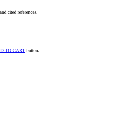
and cited references.
D TO CART
button.