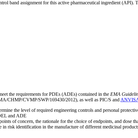
ntrol band assignment for this active pharmaceutical ingredient (API).
meet the requirements for PDEs (ADEs) contained in the
EMA Guideline 
A/CHMP/CVMP/SWP/169430/2012), as well as PIC/S and
ANVIS
mine the level of required engineering controls and personal protecti
he OEL and ADE
points of concern, the rationale for the choice of endpoints, and dose th
 in risk identification in the manufacture of different medicinal products