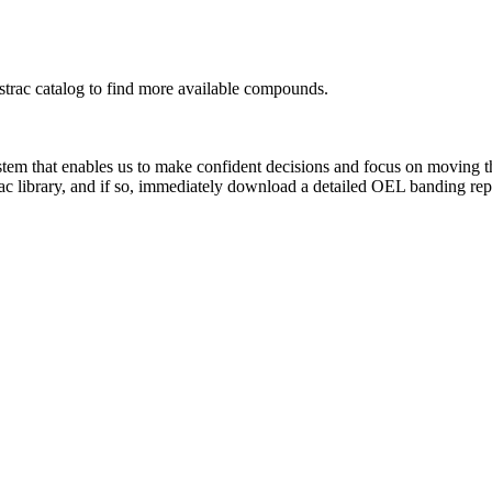
rac catalog to find more available compounds.
system that enables us to make confident decisions and focus on moving 
ac library, and if so, immediately download a detailed OEL banding rep