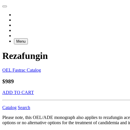
Menu
Rezafungin
OEL Fastrac Catalog
$989
ADD TO CART
Catalog
Search
Please note, this OEL/ADE monograph also applies to rezafungin acet
options or no alternative options for the treatment of candidemia and i