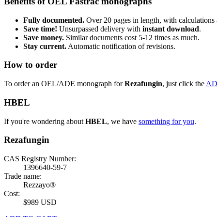
Benefits of OEL Fastrac monographs
Fully documented.
Over 20 pages in length, with calculations 
Save time!
Unsurpassed delivery with
instant download
.
Save money.
Similar documents cost 5-12 times as much.
Stay current.
Automatic notification of revisions.
How to order
To order an OEL/ADE monograph for
Rezafungin
, just click the
AD
HBEL
If you're wondering about
HBEL
, we have
something for you
.
Rezafungin
CAS Registry Number:
1396640-59-7
Trade name:
Rezzayo®
Cost:
$989 USD