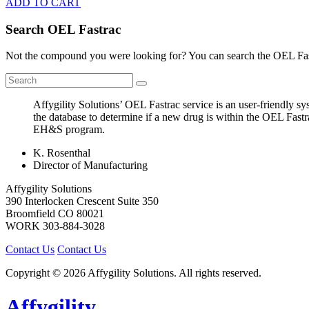
ADD TO CART
Search OEL Fastrac
Not the compound you were looking for? You can search the OEL Fast
Affygility Solutions’ OEL Fastrac service is an user-friendly 
the database to determine if a new drug is within the OEL Fastr
EH&S program.
K. Rosenthal
Director of Manufacturing
Affygility Solutions
390 Interlocken Crescent Suite 350
Broomfield
CO
80021
WORK
303-884-3028
Contact Us
Contact Us
Copyright © 2026 Affygility Solutions. All rights reserved.
Affygility