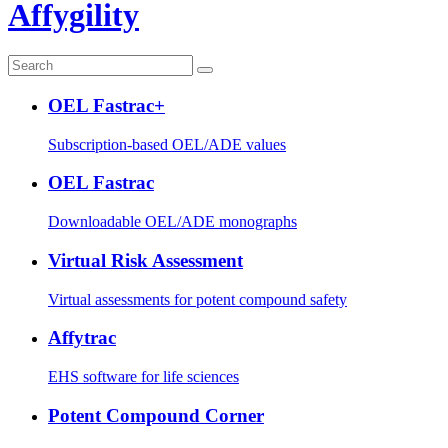
Affygility
OEL Fastrac+
Subscription-based OEL/ADE values
OEL Fastrac
Downloadable OEL/ADE monographs
Virtual Risk Assessment
Virtual assessments for potent compound safety
Affytrac
EHS software for life sciences
Potent Compound Corner