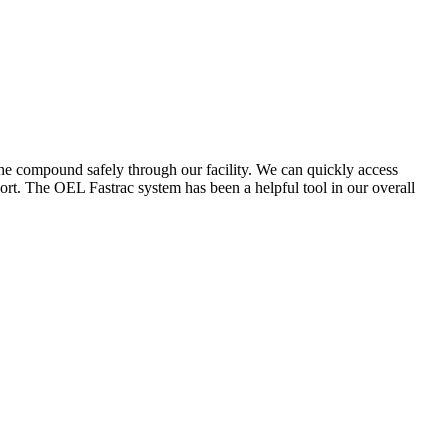
the compound safely through our facility. We can quickly access
ort. The OEL Fastrac system has been a helpful tool in our overall