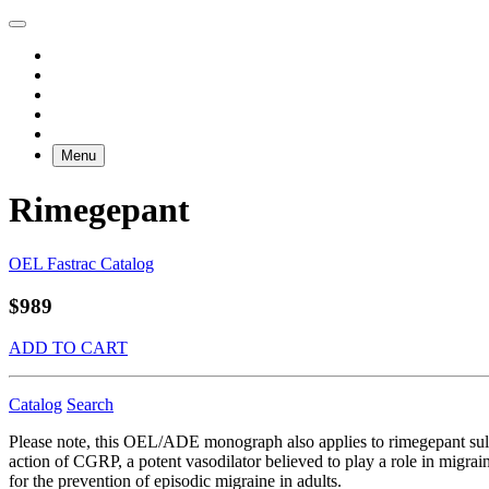
Menu
Rimegepant
OEL Fastrac Catalog
$989
ADD TO CART
Catalog
Search
Please note, this OEL/ADE monograph also applies to rimegepant sulf
action of CGRP, a potent vasodilator believed to play a role in migrai
for the prevention of episodic migraine in adults.