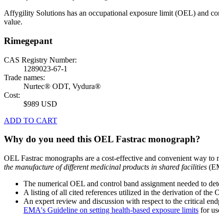
Affygility Solutions has an occupational exposure limit (OEL) and co
value.
Rimegepant
CAS Registry Number:
1289023-67-1
Trade names:
Nurtec® ODT, Vydura®
Cost:
$989 USD
ADD TO CART
Why do you need this OEL Fastrac monograph?
OEL Fastrac monographs are a cost-effective and convenient way to 
the manufacture of different medicinal products in shared facilities
(EM
The numerical OEL and control band assignment needed to deter
A listing of all cited references utilized in the derivation of t
An expert review and discussion with respect to the critical end
EMA's Guideline on setting health-based exposure limits
for use