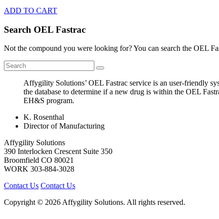
ADD TO CART
Search OEL Fastrac
Not the compound you were looking for? You can search the OEL Fast
Affygility Solutions’ OEL Fastrac service is an user-friendly 
the database to determine if a new drug is within the OEL Fastr
EH&S program.
K. Rosenthal
Director of Manufacturing
Affygility Solutions
390 Interlocken Crescent Suite 350
Broomfield
CO
80021
WORK
303-884-3028
Contact Us
Contact Us
Copyright © 2026 Affygility Solutions. All rights reserved.