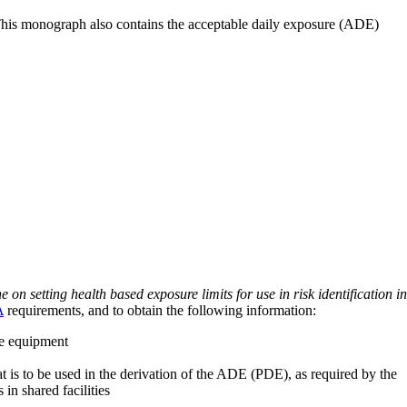
 This monograph also contains the acceptable daily exposure (ADE)
on setting health based exposure limits for use in risk identification in
A
requirements, and to obtain the following information:
ve equipment
at is to be used in the derivation of the ADE (PDE), as required by the
 in shared facilities