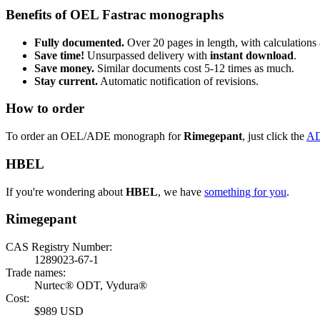
Benefits of OEL Fastrac monographs
Fully documented.
Over 20 pages in length, with calculations 
Save time!
Unsurpassed delivery with
instant download
.
Save money.
Similar documents cost 5-12 times as much.
Stay current.
Automatic notification of revisions.
How to order
To order an OEL/ADE monograph for
Rimegepant
, just click the
A
HBEL
If you're wondering about
HBEL
, we have
something for you
.
Rimegepant
CAS Registry Number:
1289023-67-1
Trade names:
Nurtec® ODT, Vydura®
Cost:
$989 USD