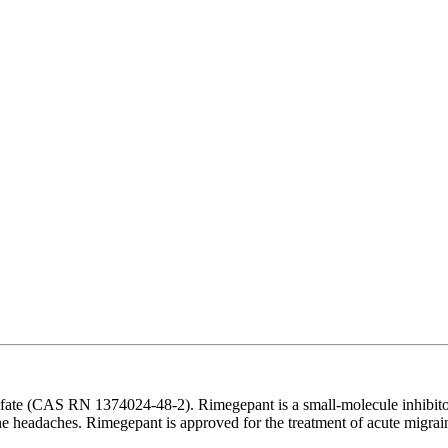
ate (CAS RN 1374024-48-2). Rimegepant is a small-molecule inhibitor o
ne headaches. Rimegepant is approved for the treatment of acute migraine