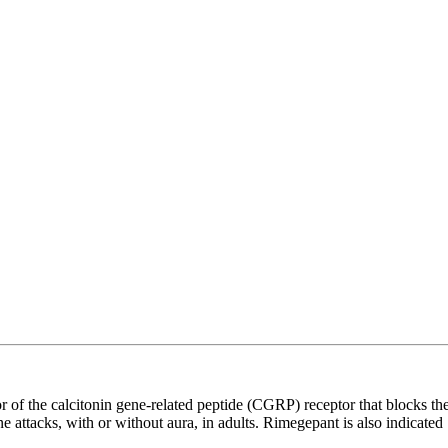
f the calcitonin gene-related peptide (CGRP) receptor that blocks th
 attacks, with or without aura, in adults. Rimegepant is also indicated