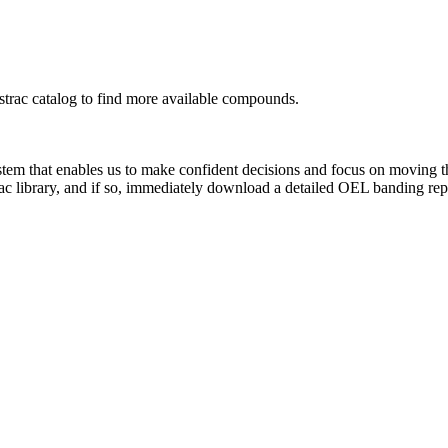
rac catalog to find more available compounds.
system that enables us to make confident decisions and focus on moving 
ac library, and if so, immediately download a detailed OEL banding rep