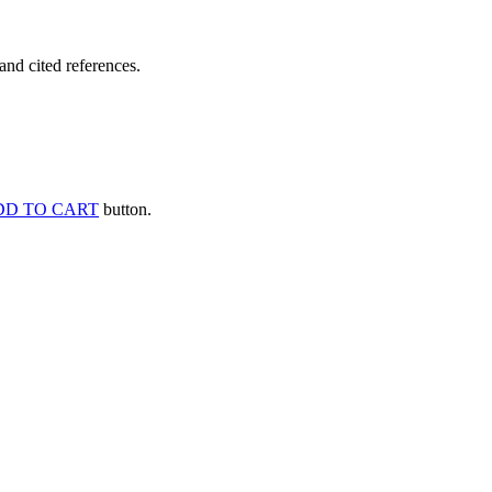
and cited references.
DD TO CART
button.