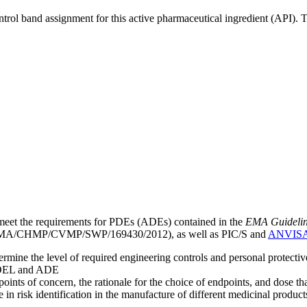
ntrol band assignment for this active pharmaceutical ingredient (API).
meet the requirements for PDEs (ADEs) contained in the
EMA Guideline 
A/CHMP/CVMP/SWP/169430/2012), as well as PIC/S and
ANVIS
mine the level of required engineering controls and personal protecti
he OEL and ADE
points of concern, the rationale for the choice of endpoints, and dose th
 in risk identification in the manufacture of different medicinal products