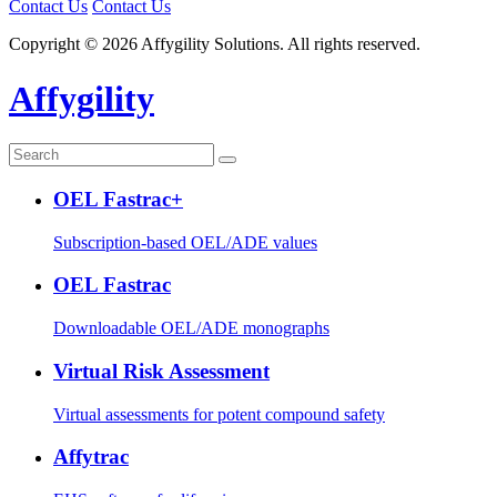
Contact Us
Contact Us
Copyright © 2026 Affygility Solutions. All rights reserved.
Affygility
OEL Fastrac+
Subscription-based OEL/ADE values
OEL Fastrac
Downloadable OEL/ADE monographs
Virtual Risk Assessment
Virtual assessments for potent compound safety
Affytrac