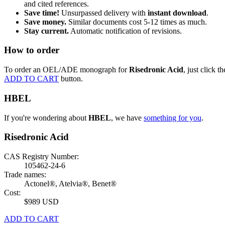
and cited references.
Save time!
Unsurpassed delivery with
instant download
.
Save money.
Similar documents cost 5-12 times as much.
Stay current.
Automatic notification of revisions.
How to order
To order an OEL/ADE monograph for
Risedronic Acid
, just click th
ADD TO CART
button.
HBEL
If you're wondering about
HBEL
, we have
something for you
.
Risedronic Acid
CAS Registry Number:
105462-24-6
Trade names:
Actonel®, Atelvia®, Benet®
Cost:
$989 USD
ADD TO CART