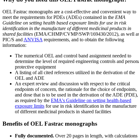
OEL Fastrac monographs are a cost-effective and convenient way to
meet the requirements for PDEs (ADEs) contained in the
EMA
Guideline on setting health based exposure limits for use in risk
identification in the manufacture of different medicinal products in
shared facilities
(EMA/CHMP/CVMP/SWP/169430/2012), as well a
PIC/S and
ANVISA
requirements, and to obtain the following
information:
The numerical OEL and control band assignment needed to
determine the level of required engineering controls and person
protective equipment
A listing of all cited references utilized in the derivation of the
OEL and ADE
An expert review and discussion with respect to the critical
endpoints of concern, the rationale for the choice of endpoints,
and dose that is to be used in the derivation of the ADE (PDE),
as required by the
EMA's Guideline on setting health-based
exposure limits
for use in risk identification in the manufacture
of different medicinal products in shared facilities
Benefits of OEL Fastrac monographs
Fully documented.
Over 20 pages in length, with calculations