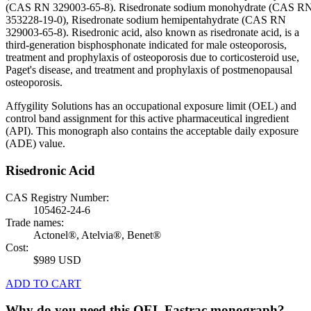
(CAS RN 329003-65-8). Risedronate sodium monohydrate (CAS R
353228-19-0), Risedronate sodium hemipentahydrate (CAS RN
329003-65-8). Risedronic acid, also known as risedronate acid, is a
third-generation bisphosphonate indicated for male osteoporosis,
treatment and prophylaxis of osteoporosis due to corticosteroid use,
Paget's disease, and treatment and prophylaxis of postmenopausal
osteoporosis.
Affygility Solutions has an occupational exposure limit (OEL) and
control band assignment for this active pharmaceutical ingredient
(API). This monograph also contains the acceptable daily exposure
(ADE) value.
Risedronic Acid
CAS Registry Number:
105462-24-6
Trade names:
Actonel®, Atelvia®, Benet®
Cost:
$989 USD
ADD TO CART
Why do you need this OEL Fastrac monograph?