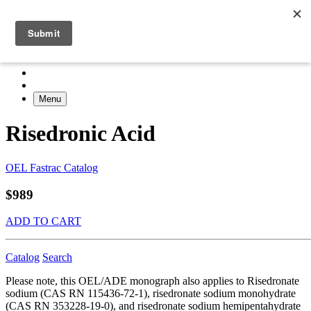
Menu
Risedronic Acid
OEL Fastrac Catalog
$989
ADD TO CART
Catalog
Search
Please note, this OEL/ADE monograph also applies to Risedronate
sodium (CAS RN 115436-72-1), risedronate sodium monohydrate
(CAS RN 353228-19-0), and risedronate sodium hemipentahydrate