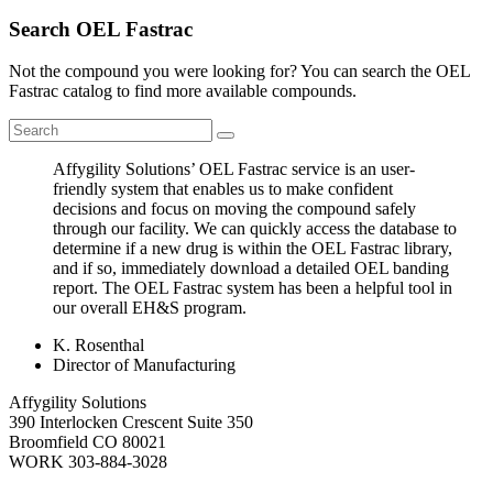
Search OEL Fastrac
Not the compound you were looking for? You can search the OEL
Fastrac catalog to find more available compounds.
Affygility Solutions’ OEL Fastrac service is an user-
friendly system that enables us to make confident
decisions and focus on moving the compound safely
through our facility. We can quickly access the database to
determine if a new drug is within the OEL Fastrac library,
and if so, immediately download a detailed OEL banding
report. The OEL Fastrac system has been a helpful tool in
our overall EH&S program.
K. Rosenthal
Director of Manufacturing
Affygility Solutions
390 Interlocken Crescent Suite 350
Broomfield
CO
80021
WORK
303-884-3028