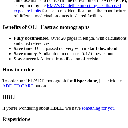
and dose that is to be used in the derivation of the ADE (PDE),
as required by the
EMA's Guideline on setting health-based
exposure limits
for use in risk identification in the manufacture
of different medicinal products in shared facilities
Benefits of OEL Fastrac monographs
Fully documented.
Over 20 pages in length, with calculations
and cited references.
Save time!
Unsurpassed delivery with
instant download
.
Save money.
Similar documents cost 5-12 times as much.
Stay current.
Automatic notification of revisions.
How to order
To order an OEL/ADE monograph for
Risperidone
, just click the
ADD TO CART
button.
HBEL
If you're wondering about
HBEL
, we have
something for you
.
Risperidone