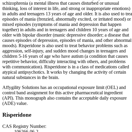
schizophrenia (a mental illness that causes disturbed or unusual
thinking, loss of interest in life, and strong or inappropriate emotions)
in adults and teenagers 13 years of age and older. It is also used to trea
episodes of mania (frenzied, abnormally excited, or irritated mood) or
mixed episodes (symptoms of mania and depression that happen
together) in adults and in teenagers and children 10 years of age and
older with bipolar disorder (manic depressive disorder; a disease that
causes episodes of depression, episodes of mania, and other abnormal
moods). Risperidone is also used to treat behavior problems such as
aggression, self-injury, and sudden mood changes in teenagers and
children 5-16 years of age who have autism (a condition that causes
repetitive behavior, difficulty interacting with others, and problems
with communication). Risperidone is in a class of medications called
atypical antipsychotics. It works by changing the activity of certain
natural substances in the brain.
Affygility Solutions has an occupational exposure limit (OEL) and
control band assignment for this active pharmaceutical ingredient
(API). This monograph also contains the acceptable daily exposure
(ADE) value.
Risperidone
CAS Registry Number:
106266-06-2