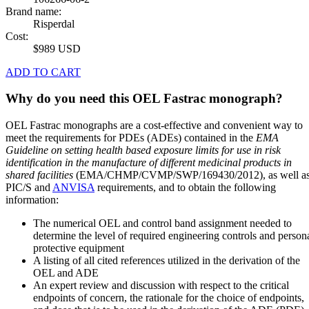
Brand name:
Risperdal
Cost:
$989 USD
ADD TO CART
Why do you need this OEL Fastrac monograph?
OEL Fastrac monographs are a cost-effective and convenient way to
meet the requirements for PDEs (ADEs) contained in the
EMA
Guideline on setting health based exposure limits for use in risk
identification in the manufacture of different medicinal products in
shared facilities
(EMA/CHMP/CVMP/SWP/169430/2012), as well a
PIC/S and
ANVISA
requirements, and to obtain the following
information:
The numerical OEL and control band assignment needed to
determine the level of required engineering controls and person
protective equipment
A listing of all cited references utilized in the derivation of the
OEL and ADE
An expert review and discussion with respect to the critical
endpoints of concern, the rationale for the choice of endpoints,