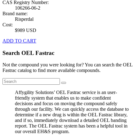
CAS Registry Number:
106266-06-2
Brand name:
Risperdal
Cost:
$989 USD
ADD TO CART
Search OEL Fastrac
Not the compound you were looking for? You can search the OEL
Fastrac catalog to find more available compounds.
Affygility Solutions’ OEL Fastrac service is an user-
friendly system that enables us to make confident
decisions and focus on moving the compound safely
through our facility. We can quickly access the database to
determine if a new drug is within the OEL Fastrac library,
and if so, immediately download a detailed OEL banding
report. The OEL Fastrac system has been a helpful tool in
our overall EH&S program.