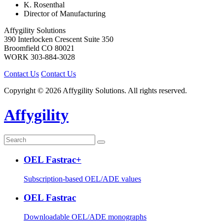
K. Rosenthal
Director of Manufacturing
Affygility Solutions
390 Interlocken Crescent Suite 350
Broomfield
CO
80021
WORK
303-884-3028
Contact Us
Contact Us
Copyright © 2026 Affygility Solutions. All rights reserved.
Affygility
OEL Fastrac+
Subscription-based OEL/ADE values
OEL Fastrac
Downloadable OEL/ADE monographs