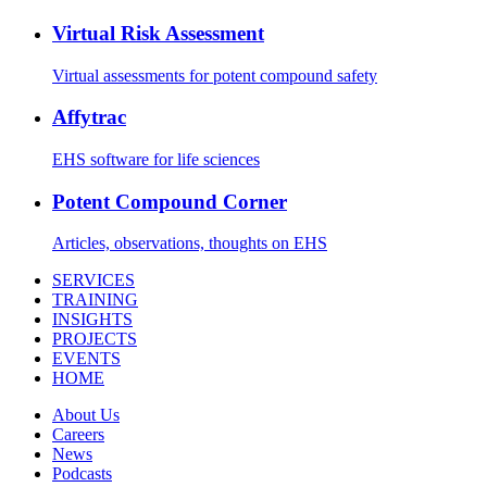
Virtual Risk Assessment
Virtual assessments for potent compound safety
Affytrac
EHS software for life sciences
Potent Compound Corner
Articles, observations, thoughts on EHS
SERVICES
TRAINING
INSIGHTS
PROJECTS
EVENTS
HOME
About Us
Careers
News
Podcasts