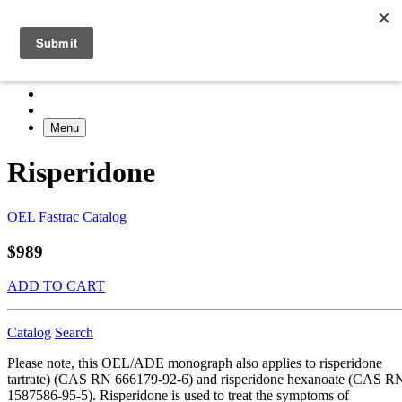
Menu
Risperidone
OEL Fastrac Catalog
$989
ADD TO CART
Catalog
Search
Please note, this OEL/ADE monograph also applies to risperidone
tartrate) (CAS RN 666179-92-6) and risperidone hexanoate (CAS R
1587586-95-5). Risperidone is used to treat the symptoms of