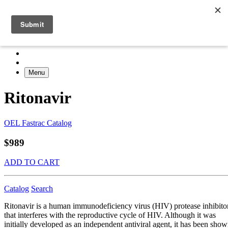
Menu
Ritonavir
OEL Fastrac Catalog
$989
ADD TO CART
Catalog
Search
Ritonavir is a human immunodeficiency virus (HIV) protease inhibito
that interferes with the reproductive cycle of HIV. Although it was
initially developed as an independent antiviral agent, it has been sho