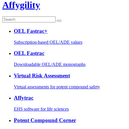
Affygility
OEL Fastrac+
Subscription-based OEL/ADE values
OEL Fastrac
Downloadable OEL/ADE monographs
Virtual Risk Assessment
Virtual assessments for potent compound safety
Affytrac
EHS software for life sciences
Potent Compound Corner