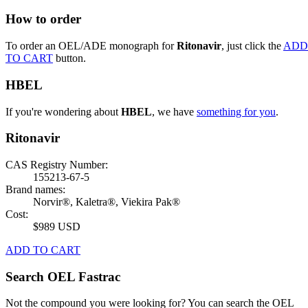
How to order
To order an OEL/ADE monograph for
Ritonavir
, just click the
ADD
TO CART
button.
HBEL
If you're wondering about
HBEL
, we have
something for you
.
Ritonavir
CAS Registry Number:
155213-67-5
Brand names:
Norvir®, Kaletra®, Viekira Pak®
Cost:
$989 USD
ADD TO CART
Search OEL Fastrac
Not the compound you were looking for? You can search the OEL