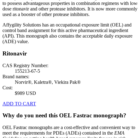
to possess advantageous properties in combination regimens with low
dose ritonavir and other protease inhibitors. It is now more commonly
used as a booster of other protease inhibitors.
Affygility Solutions has an occupational exposure limit (OEL) and
control band assignment for this active pharmaceutical ingredient
(API). This monograph also contains the acceptable daily exposure
(ADE) value.
Ritonavir
CAS Registry Number:
155213-67-5
Brand names:
Norvir®, Kaletra®, Viekira Pak®
Cost:
$989 USD
ADD TO CART
Why do you need this OEL Fastrac monograph?
OEL Fastrac monographs are a cost-effective and convenient way to
meet the requirements for PDEs (ADEs) contained in the
EMA