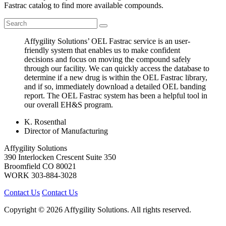
Fastrac catalog to find more available compounds.
Affygility Solutions’ OEL Fastrac service is an user-
friendly system that enables us to make confident
decisions and focus on moving the compound safely
through our facility. We can quickly access the database to
determine if a new drug is within the OEL Fastrac library,
and if so, immediately download a detailed OEL banding
report. The OEL Fastrac system has been a helpful tool in
our overall EH&S program.
K. Rosenthal
Director of Manufacturing
Affygility Solutions
390 Interlocken Crescent Suite 350
Broomfield
CO
80021
WORK
303-884-3028
Contact Us
Contact Us
Copyright © 2026 Affygility Solutions. All rights reserved.