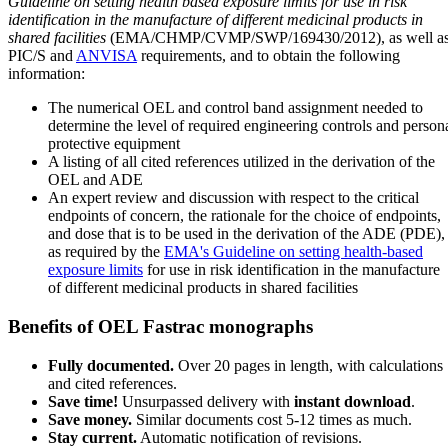
Guideline on setting health based exposure limits for use in risk
identification in the manufacture of different medicinal products in
shared facilities
(EMA/CHMP/CVMP/SWP/169430/2012), as well a
PIC/S and
ANVISA
requirements, and to obtain the following
information:
The numerical OEL and control band assignment needed to
determine the level of required engineering controls and person
protective equipment
A listing of all cited references utilized in the derivation of the
OEL and ADE
An expert review and discussion with respect to the critical
endpoints of concern, the rationale for the choice of endpoints,
and dose that is to be used in the derivation of the ADE (PDE),
as required by the
EMA's Guideline on setting health-based
exposure limits
for use in risk identification in the manufacture
of different medicinal products in shared facilities
Benefits of OEL Fastrac monographs
Fully documented.
Over 20 pages in length, with calculations
and cited references.
Save time!
Unsurpassed delivery with
instant download
.
Save money.
Similar documents cost 5-12 times as much.
Stay current.
Automatic notification of revisions.