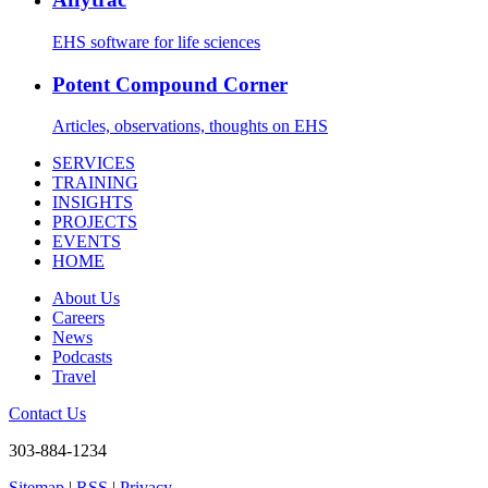
EHS software for life sciences
Potent Compound Corner
Articles, observations, thoughts on EHS
SERVICES
TRAINING
INSIGHTS
PROJECTS
EVENTS
HOME
About Us
Careers
News
Podcasts
Travel
Contact Us
303-884-1234
Sitemap
|
RSS
|
Privacy