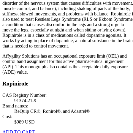
disorder of the nervous system that causes difficulties with movement,
muscle control, and balance), including shaking of parts of the body,
stiffness, slowed movements, and problems with balance. Ropinirole i
also used to treat Restless Legs Syndrome (RLS or Ekbom Syndrome
a condition that causes discomfort in the legs and a strong urge to
move the legs, especially at night and when sitting or lying down).
Ropinirole is in a class of medications called dopamine agonists. It
works by acting in place of dopamine, a natural substance in the brain
that is needed to control movement.
Affygility Solutions has an occupational exposure limit (OEL) and
control band assignment for this active pharmaceutical ingredient
(API). This monograph also contains the acceptable daily exposure
(ADE) value.
Ropinirole
CAS Registry Number:
91374-21-9
Brand names:
ReQuip CR®, Ronirol®, and Adartrel®
Cost:
$989 USD
ADD TO CART