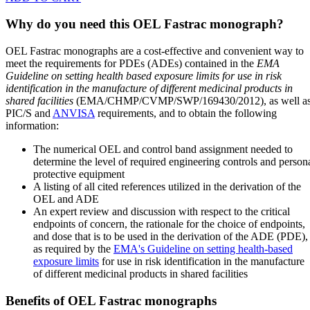
Why do you need this OEL Fastrac monograph?
OEL Fastrac monographs are a cost-effective and convenient way to
meet the requirements for PDEs (ADEs) contained in the
EMA
Guideline on setting health based exposure limits for use in risk
identification in the manufacture of different medicinal products in
shared facilities
(EMA/CHMP/CVMP/SWP/169430/2012), as well a
PIC/S and
ANVISA
requirements, and to obtain the following
information:
The numerical OEL and control band assignment needed to
determine the level of required engineering controls and person
protective equipment
A listing of all cited references utilized in the derivation of the
OEL and ADE
An expert review and discussion with respect to the critical
endpoints of concern, the rationale for the choice of endpoints,
and dose that is to be used in the derivation of the ADE (PDE),
as required by the
EMA's Guideline on setting health-based
exposure limits
for use in risk identification in the manufacture
of different medicinal products in shared facilities
Benefits of OEL Fastrac monographs