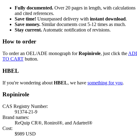
Fully documented.
Over 20 pages in length, with calculations
and cited references.
Save time!
Unsurpassed delivery with
instant download
.
Save money.
Similar documents cost 5-12 times as much.
Stay current.
Automatic notification of revisions.
How to order
To order an OEL/ADE monograph for
Ropinirole
, just click the
AD
TO CART
button.
HBEL
If you're wondering about
HBEL
, we have
something for you
.
Ropinirole
CAS Registry Number:
91374-21-9
Brand names:
ReQuip CR®, Ronirol®, and Adartrel®
Cost:
$989 USD