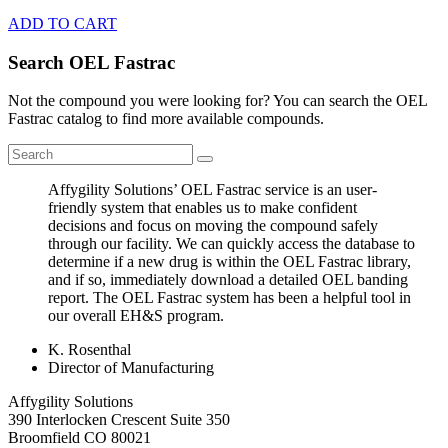
ADD TO CART
Search OEL Fastrac
Not the compound you were looking for? You can search the OEL
Fastrac catalog to find more available compounds.
Affygility Solutions’ OEL Fastrac service is an user-
friendly system that enables us to make confident
decisions and focus on moving the compound safely
through our facility. We can quickly access the database to
determine if a new drug is within the OEL Fastrac library,
and if so, immediately download a detailed OEL banding
report. The OEL Fastrac system has been a helpful tool in
our overall EH&S program.
K. Rosenthal
Director of Manufacturing
Affygility Solutions
390 Interlocken Crescent Suite 350
Broomfield
CO
80021