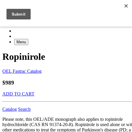
Menu
Ropinirole
OEL Fastrac Catalog
$989
ADD TO CART
Catalog
Search
Please note, this OEL/ADE monograph also applies to ropinirole
hydrochloride (CAS RN 91374-20-8). Ropinirole is used alone or wi
other medications to treat the symptoms of Parkinson's disease (PD; a