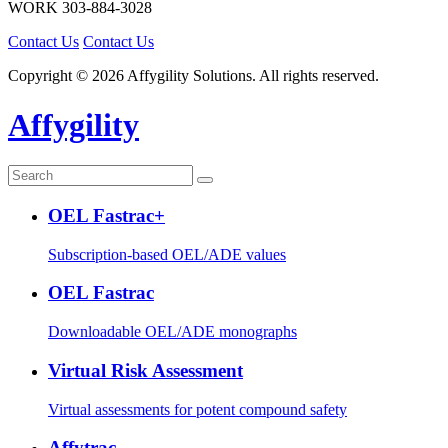
WORK
303-884-3028
Contact Us
Contact Us
Copyright © 2026 Affygility Solutions. All rights reserved.
Affygility
OEL Fastrac+
Subscription-based OEL/ADE values
OEL Fastrac
Downloadable OEL/ADE monographs
Virtual Risk Assessment
Virtual assessments for potent compound safety
Affytrac