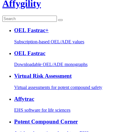
Affygility
OEL Fastrac+
Subscription-based OEL/ADE values
OEL Fastrac
Downloadable OEL/ADE monographs
Virtual Risk Assessment
Virtual assessments for potent compound safety
Affytrac
EHS software for life sciences
Potent Compound Corner