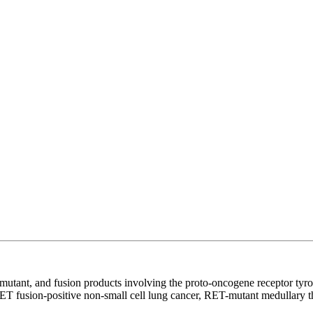
e, mutant, and fusion products involving the proto-oncogene receptor tyr
of RET fusion-positive non-small cell lung cancer, RET-mutant medullary