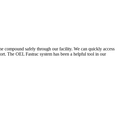
the compound safely through our facility. We can quickly access
ort. The OEL Fastrac system has been a helpful tool in our