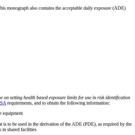
 This monograph also contains the acceptable daily exposure (ADE)
on setting health based exposure limits for use in risk identification
SA
requirements, and to obtain the following information:
ve equipment
at is to be used in the derivation of the ADE (PDE), as required by the
 in shared facilities