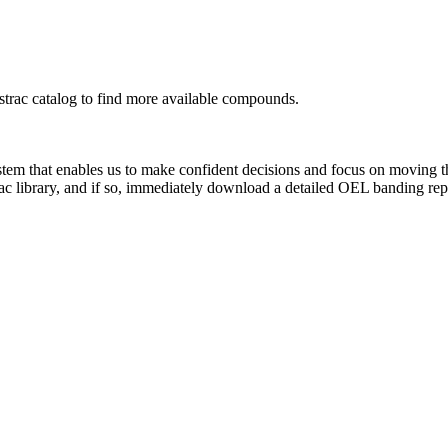
rac catalog to find more available compounds.
system that enables us to make confident decisions and focus on moving 
rac library, and if so, immediately download a detailed OEL banding rep