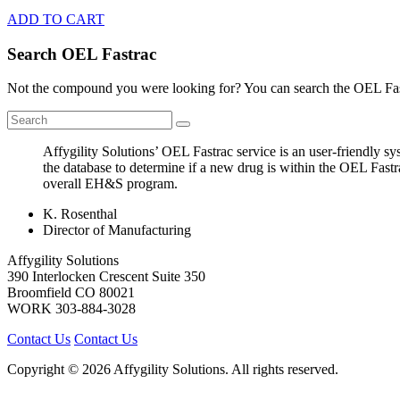
ADD TO CART
Search OEL Fastrac
Not the compound you were looking for? You can search the OEL Fast
Affygility Solutions’ OEL Fastrac service is an user-friendly 
the database to determine if a new drug is within the OEL Fast
overall EH&S program.
K. Rosenthal
Director of Manufacturing
Affygility Solutions
390 Interlocken Crescent Suite 350
Broomfield
CO
80021
WORK
303-884-3028
Contact Us
Contact Us
Copyright © 2026 Affygility Solutions. All rights reserved.