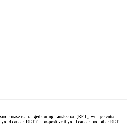
osine kinase rearranged during transfection (RET), with potential
 thyroid cancer, RET fusion-positive thyroid cancer, and other RET