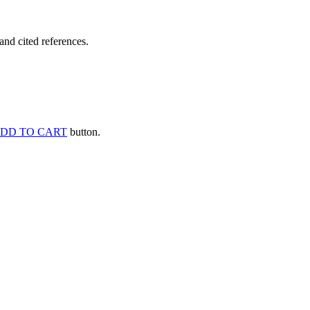
and cited references.
DD TO CART
button.