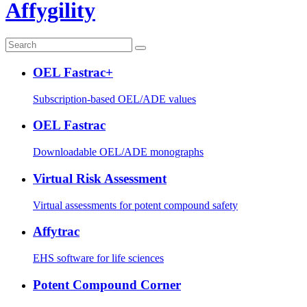
Affygility
OEL Fastrac+
Subscription-based OEL/ADE values
OEL Fastrac
Downloadable OEL/ADE monographs
Virtual Risk Assessment
Virtual assessments for potent compound safety
Affytrac
EHS software for life sciences
Potent Compound Corner