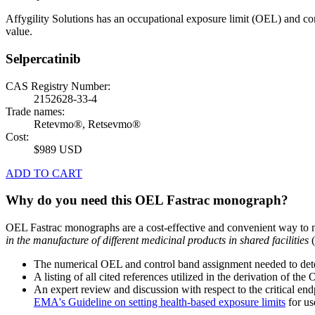
Affygility Solutions has an occupational exposure limit (OEL) and co
value.
Selpercatinib
CAS Registry Number:
2152628-33-4
Trade names:
Retevmo®, Retsevmo®
Cost:
$989 USD
ADD TO CART
Why do you need this OEL Fastrac monograph?
OEL Fastrac monographs are a cost-effective and convenient way to 
in the manufacture of different medicinal products in shared facilities
(
The numerical OEL and control band assignment needed to deter
A listing of all cited references utilized in the derivation of t
An expert review and discussion with respect to the critical end
EMA's Guideline on setting health-based exposure limits
for use