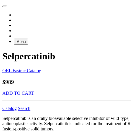
Menu
Selpercatinib
OEL Fastrac Catalog
$989
ADD TO CART
Catalog
Search
Selpercatinib is an orally bioavailable selective inhibitor of wild-typ
antineoplastic activity. Selpercatinib is indicated for the treatment 
fusion-positive solid tumors.