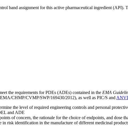
ntrol band assignment for this active pharmaceutical ingredient (API).
meet the requirements for PDEs (ADEs) contained in the
EMA Guideline 
EMA/CHMP/CVMP/SWP/169430/2012), as well as PIC/S and
ANVI
mine the level of required engineering controls and personal protecti
he OEL and ADE
points of concern, the rationale for the choice of endpoints, and dose th
 in risk identification in the manufacture of different medicinal products