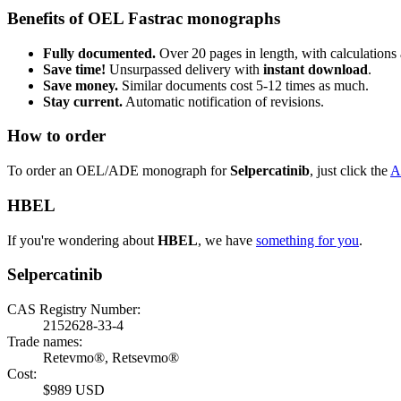
Benefits of OEL Fastrac monographs
Fully documented.
Over 20 pages in length, with calculations 
Save time!
Unsurpassed delivery with
instant download
.
Save money.
Similar documents cost 5-12 times as much.
Stay current.
Automatic notification of revisions.
How to order
To order an OEL/ADE monograph for
Selpercatinib
, just click the
A
HBEL
If you're wondering about
HBEL
, we have
something for you
.
Selpercatinib
CAS Registry Number:
2152628-33-4
Trade names:
Retevmo®, Retsevmo®
Cost:
$989 USD