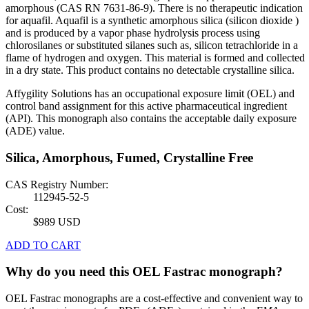
amorphous (CAS RN 7631-86-9). There is no therapeutic indication
for aquafil. Aquafil is a synthetic amorphous silica (silicon dioxide )
and is produced by a vapor phase hydrolysis process using
chlorosilanes or substituted silanes such as, silicon tetrachloride in a
flame of hydrogen and oxygen. This material is formed and collected
in a dry state. This product contains no detectable crystalline silica.
Affygility Solutions has an occupational exposure limit (OEL) and
control band assignment for this active pharmaceutical ingredient
(API). This monograph also contains the acceptable daily exposure
(ADE) value.
Silica, Amorphous, Fumed, Crystalline Free
CAS Registry Number:
112945-52-5
Cost:
$989 USD
ADD TO CART
Why do you need this OEL Fastrac monograph?
OEL Fastrac monographs are a cost-effective and convenient way to