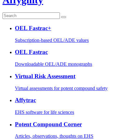
OEL Fastrac+
Subscription-based OEL/ADE values
OEL Fastrac
Downloadable OEL/ADE monographs
Virtual Risk Assessment
Virtual assessments for potent compound safety
Affytrac
EHS software for life sciences
Potent Compound Corner
Articles, observations, thoughts on EHS