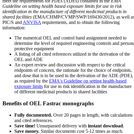
meet the requirements for PDEs (ADEs) contained in the
EMA
Guideline on setting health based exposure limits for use in risk
identification in the manufacture of different medicinal products in
shared facilities
(EMA/CHMP/CVMP/SWP/169430/2012), as well a
PIC/S and
ANVISA
requirements, and to obtain the following
information:
The numerical OEL and control band assignment needed to
determine the level of required engineering controls and person
protective equipment
A listing of all cited references utilized in the derivation of the
OEL and ADE
An expert review and discussion with respect to the critical
endpoints of concern, the rationale for the choice of endpoints,
and dose that is to be used in the derivation of the ADE (PDE),
as required by the
EMA's Guideline on setting health-based
exposure limits
for use in risk identification in the manufacture
of different medicinal products in shared facilities
Benefits of OEL Fastrac monographs
Fully documented.
Over 20 pages in length, with calculations
and cited references.
Save time!
Unsurpassed delivery with
instant download
.
Save money.
Similar documents cost 5-12 times as much.