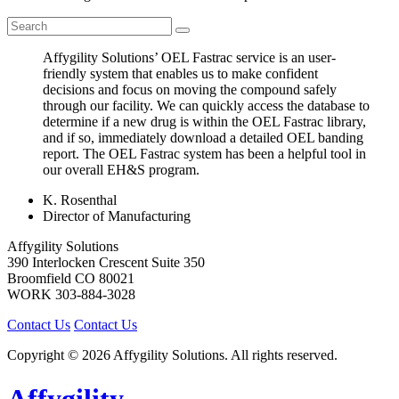
Affygility Solutions’ OEL Fastrac service is an user-
friendly system that enables us to make confident
decisions and focus on moving the compound safely
through our facility. We can quickly access the database to
determine if a new drug is within the OEL Fastrac library,
and if so, immediately download a detailed OEL banding
report. The OEL Fastrac system has been a helpful tool in
our overall EH&S program.
K. Rosenthal
Director of Manufacturing
Affygility Solutions
390 Interlocken Crescent Suite 350
Broomfield
CO
80021
WORK
303-884-3028
Contact Us
Contact Us
Copyright © 2026 Affygility Solutions. All rights reserved.
Affygility