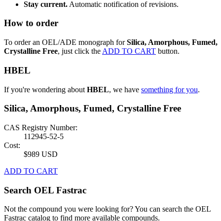
Stay current.
Automatic notification of revisions.
How to order
To order an OEL/ADE monograph for
Silica, Amorphous, Fumed,
Crystalline Free
, just click the
ADD TO CART
button.
HBEL
If you're wondering about
HBEL
, we have
something for you
.
Silica, Amorphous, Fumed, Crystalline Free
CAS Registry Number:
112945-52-5
Cost:
$989 USD
ADD TO CART
Search OEL Fastrac
Not the compound you were looking for? You can search the OEL
Fastrac catalog to find more available compounds.