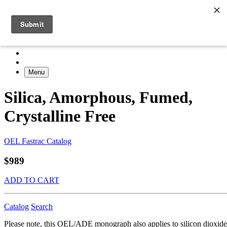
Menu
Silica, Amorphous, Fumed,
Crystalline Free
OEL Fastrac Catalog
$989
ADD TO CART
Catalog
Search
Please note, this OEL/ADE monograph also applies to silicon dioxide