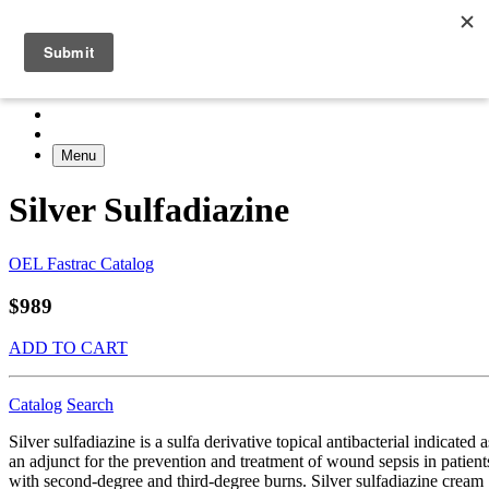
Menu
Silver Sulfadiazine
OEL Fastrac Catalog
$989
ADD TO CART
Catalog
Search
Silver sulfadiazine is a sulfa derivative topical antibacterial indicated a
an adjunct for the prevention and treatment of wound sepsis in patient
with second-degree and third-degree burns. Silver sulfadiazine cream