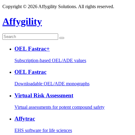
Copyright © 2026 Affygility Solutions. All rights reserved.
Affygility
OEL Fastrac+
Subscription-based OEL/ADE values
OEL Fastrac
Downloadable OEL/ADE monographs
Virtual Risk Assessment
Virtual assessments for potent compound safety
Affytrac
EHS software for life sciences