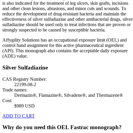
is also indicated for the treatment of leg ulcers, skin grafts, incisions
and other clean lesions, abrasions, and minor cuts and wounds. To
reduce the development of drug-resistant bacteria and maintain the
effectiveness of silver sulfadiazine and other antibacterial drugs, silver
sulfadiazine should be used only to treat infections that are proven or
strongly suspected to be caused by susceptible bacteria.
Affygility Solutions has an occupational exposure limit (OEL) and
control band assignment for this active pharmaceutical ingredient
(API). This monograph also contains the acceptable daily exposure
(ADE) value.
Silver Sulfadiazine
CAS Registry Number:
22199-08-2
Trade names:
Dermazin®, Flamazine®, Silvadene®, and Thermazene®
Cost:
$989 USD
ADD TO CART
Why do you need this OEL Fastrac monograph?