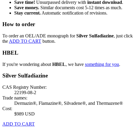
Save time!
Unsurpassed delivery with
instant download
.
Save money.
Similar documents cost 5-12 times as much.
Stay current.
Automatic notification of revisions.
How to order
To order an OEL/ADE monograph for
Silver Sulfadiazine
, just click
the
ADD TO CART
button.
HBEL
If you're wondering about
HBEL
, we have
something for you
.
Silver Sulfadiazine
CAS Registry Number:
22199-08-2
Trade names:
Dermazin®, Flamazine®, Silvadene®, and Thermazene®
Cost:
$989 USD
ADD TO CART