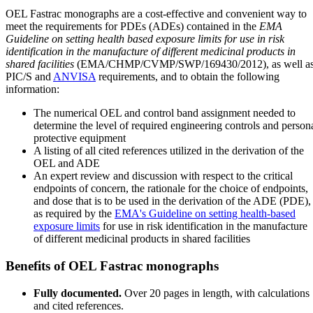
OEL Fastrac monographs are a cost-effective and convenient way to
meet the requirements for PDEs (ADEs) contained in the
EMA
Guideline on setting health based exposure limits for use in risk
identification in the manufacture of different medicinal products in
shared facilities
(EMA/CHMP/CVMP/SWP/169430/2012), as well a
PIC/S and
ANVISA
requirements, and to obtain the following
information:
The numerical OEL and control band assignment needed to
determine the level of required engineering controls and person
protective equipment
A listing of all cited references utilized in the derivation of the
OEL and ADE
An expert review and discussion with respect to the critical
endpoints of concern, the rationale for the choice of endpoints,
and dose that is to be used in the derivation of the ADE (PDE),
as required by the
EMA's Guideline on setting health-based
exposure limits
for use in risk identification in the manufacture
of different medicinal products in shared facilities
Benefits of OEL Fastrac monographs
Fully documented.
Over 20 pages in length, with calculations
and cited references.