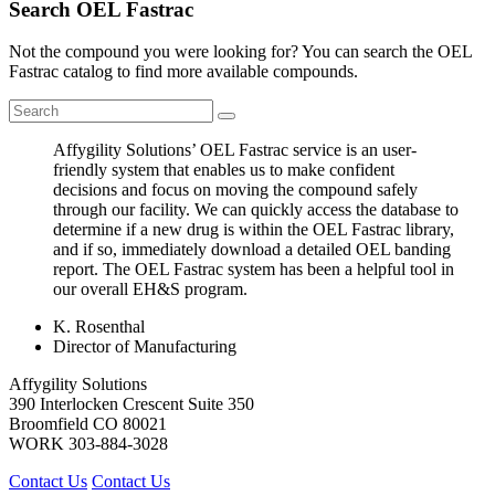
Search OEL Fastrac
Not the compound you were looking for? You can search the OEL
Fastrac catalog to find more available compounds.
Affygility Solutions’ OEL Fastrac service is an user-
friendly system that enables us to make confident
decisions and focus on moving the compound safely
through our facility. We can quickly access the database to
determine if a new drug is within the OEL Fastrac library,
and if so, immediately download a detailed OEL banding
report. The OEL Fastrac system has been a helpful tool in
our overall EH&S program.
K. Rosenthal
Director of Manufacturing
Affygility Solutions
390 Interlocken Crescent Suite 350
Broomfield
CO
80021
WORK
303-884-3028
Contact Us
Contact Us