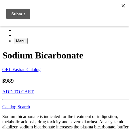
Menu
Sodium Bicarbonate
OEL Fastrac Catalog
$989
ADD TO CART
Catalog
Search
Sodium bicarbonate is indicated for the treatment of indigestion,
metabolic acidosis, drug toxicity and severe diarrhea. As a systemic
alkalizer, sodium bicarbonate increases the plasma bicarbonate, buffer