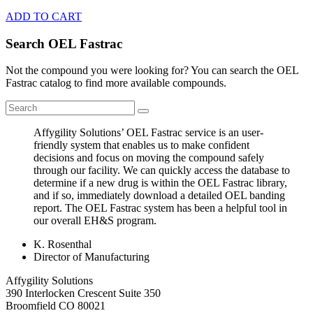
ADD TO CART
Search OEL Fastrac
Not the compound you were looking for? You can search the OEL
Fastrac catalog to find more available compounds.
Affygility Solutions’ OEL Fastrac service is an user-
friendly system that enables us to make confident
decisions and focus on moving the compound safely
through our facility. We can quickly access the database to
determine if a new drug is within the OEL Fastrac library,
and if so, immediately download a detailed OEL banding
report. The OEL Fastrac system has been a helpful tool in
our overall EH&S program.
K. Rosenthal
Director of Manufacturing
Affygility Solutions
390 Interlocken Crescent Suite 350
Broomfield
CO
80021