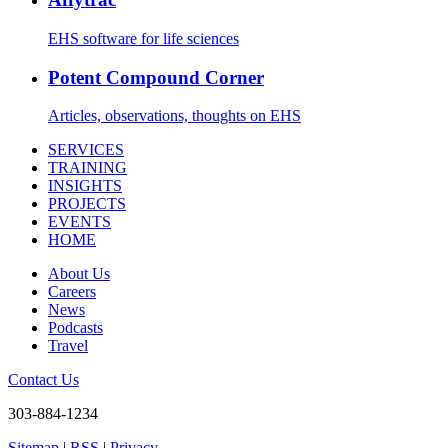
EHS software for life sciences
Potent Compound Corner
Articles, observations, thoughts on EHS
SERVICES
TRAINING
INSIGHTS
PROJECTS
EVENTS
HOME
About Us
Careers
News
Podcasts
Travel
Contact Us
303-884-1234
Sitemap
|
RSS
|
Privacy