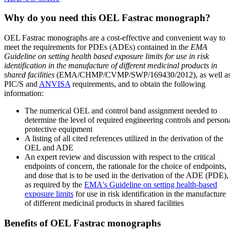
Why do you need this OEL Fastrac monograph?
OEL Fastrac monographs are a cost-effective and convenient way to
meet the requirements for PDEs (ADEs) contained in the
EMA
Guideline on setting health based exposure limits for use in risk
identification in the manufacture of different medicinal products in
shared facilities
(EMA/CHMP/CVMP/SWP/169430/2012), as well a
PIC/S and
ANVISA
requirements, and to obtain the following
information:
The numerical OEL and control band assignment needed to
determine the level of required engineering controls and person
protective equipment
A listing of all cited references utilized in the derivation of the
OEL and ADE
An expert review and discussion with respect to the critical
endpoints of concern, the rationale for the choice of endpoints,
and dose that is to be used in the derivation of the ADE (PDE),
as required by the
EMA's Guideline on setting health-based
exposure limits
for use in risk identification in the manufacture
of different medicinal products in shared facilities
Benefits of OEL Fastrac monographs