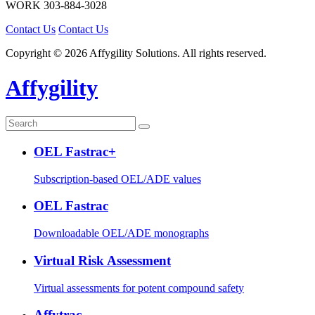
WORK
303-884-3028
Contact Us
Contact Us
Copyright © 2026 Affygility Solutions. All rights reserved.
Affygility
OEL Fastrac+
Subscription-based OEL/ADE values
OEL Fastrac
Downloadable OEL/ADE monographs
Virtual Risk Assessment
Virtual assessments for potent compound safety
Affytrac