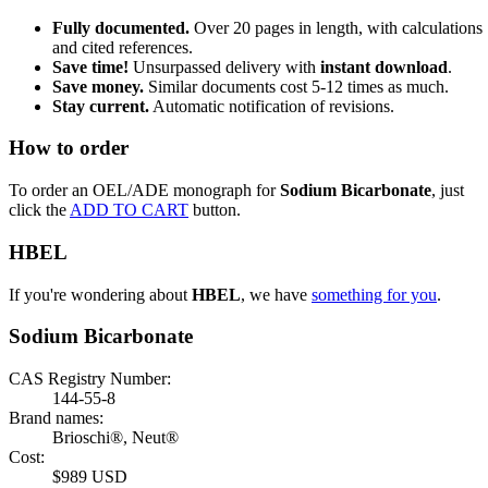
Fully documented.
Over 20 pages in length, with calculations
and cited references.
Save time!
Unsurpassed delivery with
instant download
.
Save money.
Similar documents cost 5-12 times as much.
Stay current.
Automatic notification of revisions.
How to order
To order an OEL/ADE monograph for
Sodium Bicarbonate
, just
click the
ADD TO CART
button.
HBEL
If you're wondering about
HBEL
, we have
something for you
.
Sodium Bicarbonate
CAS Registry Number:
144-55-8
Brand names:
Brioschi®, Neut®
Cost:
$989 USD