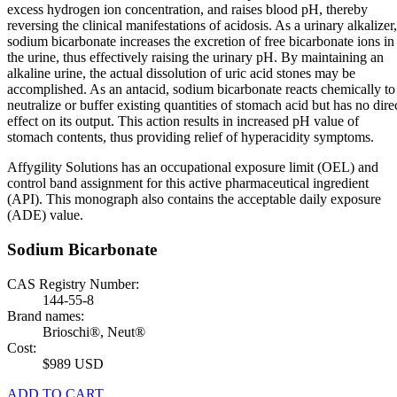
excess hydrogen ion concentration, and raises blood pH, thereby
reversing the clinical manifestations of acidosis. As a urinary alkalizer,
sodium bicarbonate increases the excretion of free bicarbonate ions in
the urine, thus effectively raising the urinary pH. By maintaining an
alkaline urine, the actual dissolution of uric acid stones may be
accomplished. As an antacid, sodium bicarbonate reacts chemically to
neutralize or buffer existing quantities of stomach acid but has no dire
effect on its output. This action results in increased pH value of
stomach contents, thus providing relief of hyperacidity symptoms.
Affygility Solutions has an occupational exposure limit (OEL) and
control band assignment for this active pharmaceutical ingredient
(API). This monograph also contains the acceptable daily exposure
(ADE) value.
Sodium Bicarbonate
CAS Registry Number:
144-55-8
Brand names:
Brioschi®, Neut®
Cost:
$989 USD
ADD TO CART