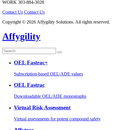
WORK
303-884-3028
Contact Us
Contact Us
Copyright © 2026 Affygility Solutions. All rights reserved.
Affygility
OEL Fastrac+
Subscription-based OEL/ADE values
OEL Fastrac
Downloadable OEL/ADE monographs
Virtual Risk Assessment
Virtual assessments for potent compound safety
Affytrac