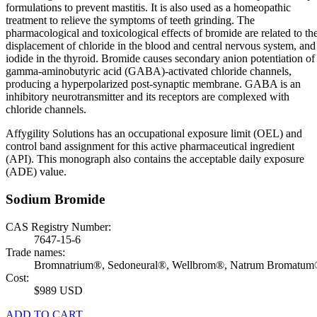
formulations to prevent mastitis. It is also used as a homeopathic
treatment to relieve the symptoms of teeth grinding. The
pharmacological and toxicological effects of bromide are related to th
displacement of chloride in the blood and central nervous system, and
iodide in the thyroid. Bromide causes secondary anion potentiation of
gamma-aminobutyric acid (GABA)-activated chloride channels,
producing a hyperpolarized post-synaptic membrane. GABA is an
inhibitory neurotransmitter and its receptors are complexed with
chloride channels.
Affygility Solutions has an occupational exposure limit (OEL) and
control band assignment for this active pharmaceutical ingredient
(API). This monograph also contains the acceptable daily exposure
(ADE) value.
Sodium Bromide
CAS Registry Number:
7647-15-6
Trade names:
Bromnatrium®, Sedoneural®, Wellbrom®, Natrum Bromatu
Cost:
$989 USD
ADD TO CART