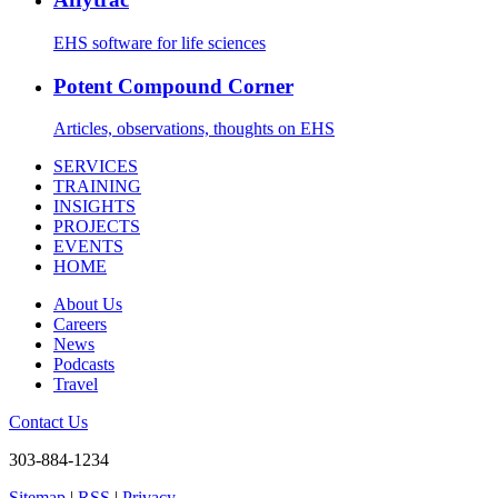
EHS software for life sciences
Potent Compound Corner
Articles, observations, thoughts on EHS
SERVICES
TRAINING
INSIGHTS
PROJECTS
EVENTS
HOME
About Us
Careers
News
Podcasts
Travel
Contact Us
303-884-1234
Sitemap
|
RSS
|
Privacy