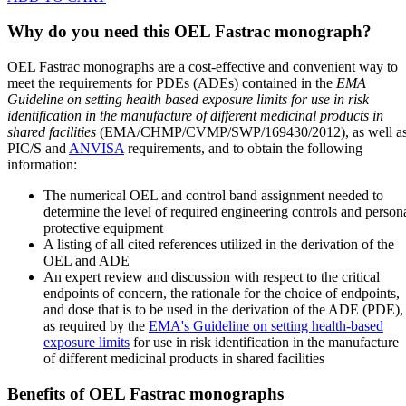
Why do you need this OEL Fastrac monograph?
OEL Fastrac monographs are a cost-effective and convenient way to
meet the requirements for PDEs (ADEs) contained in the
EMA
Guideline on setting health based exposure limits for use in risk
identification in the manufacture of different medicinal products in
shared facilities
(EMA/CHMP/CVMP/SWP/169430/2012), as well a
PIC/S and
ANVISA
requirements, and to obtain the following
information:
The numerical OEL and control band assignment needed to
determine the level of required engineering controls and person
protective equipment
A listing of all cited references utilized in the derivation of the
OEL and ADE
An expert review and discussion with respect to the critical
endpoints of concern, the rationale for the choice of endpoints,
and dose that is to be used in the derivation of the ADE (PDE),
as required by the
EMA's Guideline on setting health-based
exposure limits
for use in risk identification in the manufacture
of different medicinal products in shared facilities
Benefits of OEL Fastrac monographs