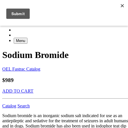
Menu
Sodium Bromide
OEL Fastrac Catalog
$989
ADD TO CART
Catalog
Search
Sodium bromide is an inorganic sodium salt indicated for use as an
antiepileptic and sedative for the treatment of seizures in adult humans
and in dogs. Sodium bromide has also been used in iodophor teat dip