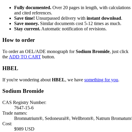
Fully documented.
Over 20 pages in length, with calculations
and cited references.
Save time!
Unsurpassed delivery with
instant download
.
Save money.
Similar documents cost 5-12 times as much.
Stay current.
Automatic notification of revisions.
How to order
To order an OEL/ADE monograph for
Sodium Bromide
, just click
the
ADD TO CART
button.
HBEL
If you're wondering about
HBEL
, we have
something for you
.
Sodium Bromide
CAS Registry Number:
7647-15-6
Trade names:
Bromnatrium®, Sedoneural®, Wellbrom®, Natrum Bromatu
Cost:
$989 USD