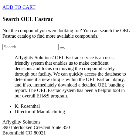
ADD TO CART
Search OEL Fastrac
Not the compound you were looking for? You can search the OEL
Fastrac catalog to find more available compounds.
Affygility Solutions’ OEL Fastrac service is an user-
friendly system that enables us to make confident
decisions and focus on moving the compound safely
through our facility. We can quickly access the database to
determine if a new drug is within the OEL Fastrac library,
and if so, immediately download a detailed OEL banding
report. The OEL Fastrac system has been a helpful tool in
our overall EH&S program.
K. Rosenthal
Director of Manufacturing
Affygility Solutions
390 Interlocken Crescent Suite 350
Broomfield
CO
80021