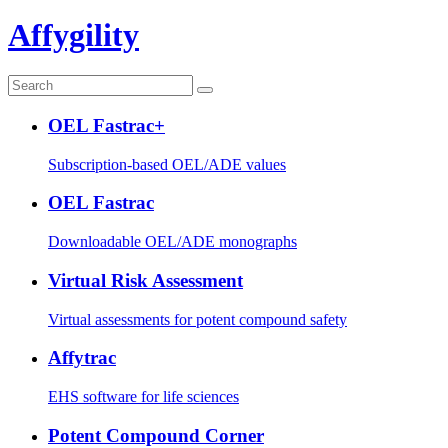
Affygility
OEL Fastrac+
Subscription-based OEL/ADE values
OEL Fastrac
Downloadable OEL/ADE monographs
Virtual Risk Assessment
Virtual assessments for potent compound safety
Affytrac
EHS software for life sciences
Potent Compound Corner