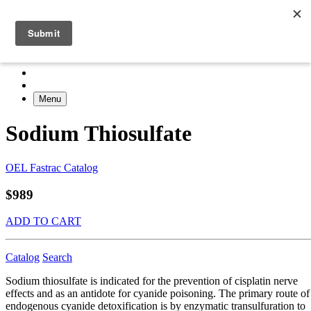
Menu
Sodium Thiosulfate
OEL Fastrac Catalog
$989
ADD TO CART
Catalog
Search
Sodium thiosulfate is indicated for the prevention of cisplatin nerve
effects and as an antidote for cyanide poisoning. The primary route of
endogenous cyanide detoxification is by enzymatic transulfuration to