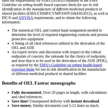
meet the requirements for PDEs (ADEs) contained in the
EMA
Guideline on setting health based exposure limits for use in risk
identification in the manufacture of different medicinal products in
shared facilities
(EMA/CHMP/CVMP/SWP/169430/2012), as well a
PIC/S and
ANVISA
requirements, and to obtain the following
information:
The numerical OEL and control band assignment needed to
determine the level of required engineering controls and person
protective equipment
A listing of all cited references utilized in the derivation of the
OEL and ADE
An expert review and discussion with respect to the critical
endpoints of concern, the rationale for the choice of endpoints,
and dose that is to be used in the derivation of the ADE (PDE),
as required by the
EMA's Guideline on setting health-based
exposure limits
for use in risk identification in the manufacture
of different medicinal products in shared facilities
Benefits of OEL Fastrac monographs
Fully documented.
Over 20 pages in length, with calculations
and cited references.
Save time!
Unsurpassed delivery with
instant download
.
Save money.
Similar documents cost 5-12 times as much.