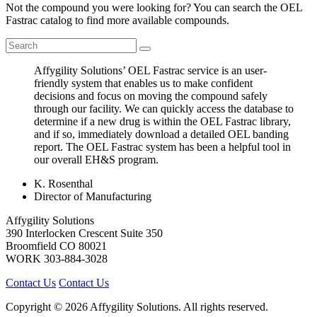
Not the compound you were looking for? You can search the OEL
Fastrac catalog to find more available compounds.
Affygility Solutions’ OEL Fastrac service is an user-
friendly system that enables us to make confident
decisions and focus on moving the compound safely
through our facility. We can quickly access the database to
determine if a new drug is within the OEL Fastrac library,
and if so, immediately download a detailed OEL banding
report. The OEL Fastrac system has been a helpful tool in
our overall EH&S program.
K. Rosenthal
Director of Manufacturing
Affygility Solutions
390 Interlocken Crescent Suite 350
Broomfield
CO
80021
WORK
303-884-3028
Contact Us
Contact Us
Copyright © 2026 Affygility Solutions. All rights reserved.