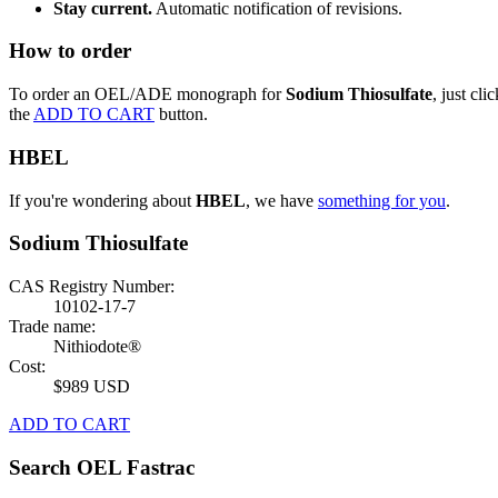
Stay current.
Automatic notification of revisions.
How to order
To order an OEL/ADE monograph for
Sodium Thiosulfate
, just clic
the
ADD TO CART
button.
HBEL
If you're wondering about
HBEL
, we have
something for you
.
Sodium Thiosulfate
CAS Registry Number:
10102-17-7
Trade name:
Nithiodote®
Cost:
$989 USD
ADD TO CART
Search OEL Fastrac