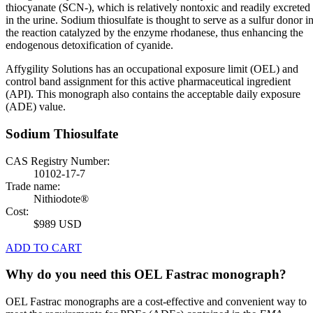
thiocyanate (SCN-), which is relatively nontoxic and readily excreted
in the urine. Sodium thiosulfate is thought to serve as a sulfur donor i
the reaction catalyzed by the enzyme rhodanese, thus enhancing the
endogenous detoxification of cyanide.
Affygility Solutions has an occupational exposure limit (OEL) and
control band assignment for this active pharmaceutical ingredient
(API). This monograph also contains the acceptable daily exposure
(ADE) value.
Sodium Thiosulfate
CAS Registry Number:
10102-17-7
Trade name:
Nithiodote®
Cost:
$989 USD
ADD TO CART
Why do you need this OEL Fastrac monograph?
OEL Fastrac monographs are a cost-effective and convenient way to