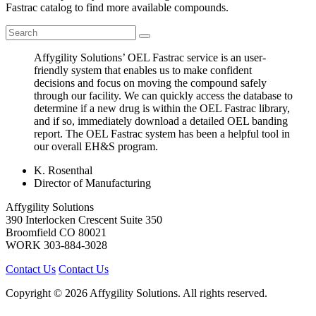
Fastrac catalog to find more available compounds.
Affygility Solutions’ OEL Fastrac service is an user-
friendly system that enables us to make confident
decisions and focus on moving the compound safely
through our facility. We can quickly access the database to
determine if a new drug is within the OEL Fastrac library,
and if so, immediately download a detailed OEL banding
report. The OEL Fastrac system has been a helpful tool in
our overall EH&S program.
K. Rosenthal
Director of Manufacturing
Affygility Solutions
390 Interlocken Crescent Suite 350
Broomfield
CO
80021
WORK
303-884-3028
Contact Us
Contact Us
Copyright © 2026 Affygility Solutions. All rights reserved.