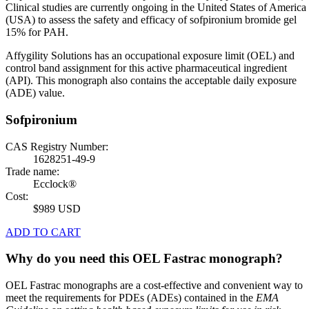
Clinical studies are currently ongoing in the United States of America
(USA) to assess the safety and efficacy of sofpironium bromide gel
15% for PAH.
Affygility Solutions has an occupational exposure limit (OEL) and
control band assignment for this active pharmaceutical ingredient
(API). This monograph also contains the acceptable daily exposure
(ADE) value.
Sofpironium
CAS Registry Number:
1628251-49-9
Trade name:
Ecclock®
Cost:
$989 USD
ADD TO CART
Why do you need this OEL Fastrac monograph?
OEL Fastrac monographs are a cost-effective and convenient way to
meet the requirements for PDEs (ADEs) contained in the
EMA