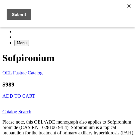
Menu
Sofpironium
OEL Fastrac Catalog
$989
ADD TO CART
Catalog
Search
Please note, this OEL/ADE monograph also applies to Sofpironium
bromide (CAS RN 1628106-94-4). Sofpironium is a topical
preparation for the treatment of primary axillary hyperhidrosis (PAH).