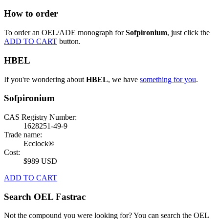
How to order
To order an OEL/ADE monograph for
Sofpironium
, just click the
ADD TO CART
button.
HBEL
If you're wondering about
HBEL
, we have
something for you
.
Sofpironium
CAS Registry Number:
1628251-49-9
Trade name:
Ecclock®
Cost:
$989 USD
ADD TO CART
Search OEL Fastrac
Not the compound you were looking for? You can search the OEL