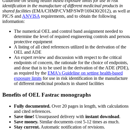
Guideline on setting health based exposure limits for use in risk
identification in the manufacture of different medicinal products in
shared facilities
(EMA/CHMP/CVMP/SWP/169430/2012), as well a
PIC/S and
ANVISA
requirements, and to obtain the following
information:
The numerical OEL and control band assignment needed to
determine the level of required engineering controls and person
protective equipment
A listing of all cited references utilized in the derivation of the
OEL and ADE
An expert review and discussion with respect to the critical
endpoints of concern, the rationale for the choice of endpoints,
and dose that is to be used in the derivation of the ADE (PDE),
as required by the
EMA's Guideline on setting health-based
exposure limits
for use in risk identification in the manufacture
of different medicinal products in shared facilities
Benefits of OEL Fastrac monographs
Fully documented.
Over 20 pages in length, with calculations
and cited references.
Save time!
Unsurpassed delivery with
instant download
.
Save money.
Similar documents cost 5-12 times as much.
Stay current.
Automatic notification of revisions.