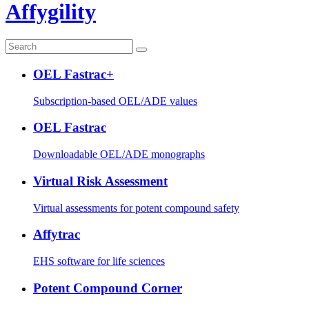
Affygility
OEL Fastrac+
Subscription-based OEL/ADE values
OEL Fastrac
Downloadable OEL/ADE monographs
Virtual Risk Assessment
Virtual assessments for potent compound safety
Affytrac
EHS software for life sciences
Potent Compound Corner