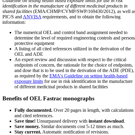
Guideline on setting health based exposure limits for use in risk
identification in the manufacture of different medicinal products in
shared facilities
(EMA/CHMP/CVMP/SWP/169430/2012), as well a
PIC/S and
ANVISA
requirements, and to obtain the following
information:
The numerical OEL and control band assignment needed to
determine the level of required engineering controls and person
protective equipment
A listing of all cited references utilized in the derivation of the
OEL and ADE
An expert review and discussion with respect to the critical
endpoints of concern, the rationale for the choice of endpoints,
and dose that is to be used in the derivation of the ADE (PDE),
as required by the
EMA's Guideline on setting health-based
exposure limits
for use in risk identification in the manufacture
of different medicinal products in shared facilities
Benefits of OEL Fastrac monographs
Fully documented.
Over 20 pages in length, with calculations
and cited references.
Save time!
Unsurpassed delivery with
instant download
.
Save money.
Similar documents cost 5-12 times as much.
Stay current.
Automatic notification of revisions.