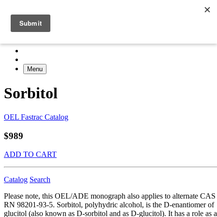
Menu
Sorbitol
OEL Fastrac Catalog
$989
ADD TO CART
Catalog
Search
Please note, this OEL/ADE monograph also applies to alternate CAS
RN 98201-93-5. Sorbitol, polyhydric alcohol, is the D-enantiomer of
glucitol (also known as D-sorbitol and as D-glucitol). It has a role as a