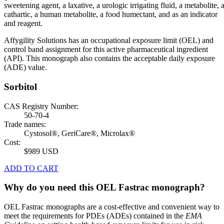
sweetening agent, a laxative, a urologic irrigating fluid, a metabolite, 
cathartic, a human metabolite, a food humectant, and as an indicator
and reagent.
Affygility Solutions has an occupational exposure limit (OEL) and
control band assignment for this active pharmaceutical ingredient
(API). This monograph also contains the acceptable daily exposure
(ADE) value.
Sorbitol
CAS Registry Number:
50-70-4
Trade names:
Cystosol®, GeriCare®, Microlax®
Cost:
$989 USD
ADD TO CART
Why do you need this OEL Fastrac monograph?
OEL Fastrac monographs are a cost-effective and convenient way to
meet the requirements for PDEs (ADEs) contained in the
EMA