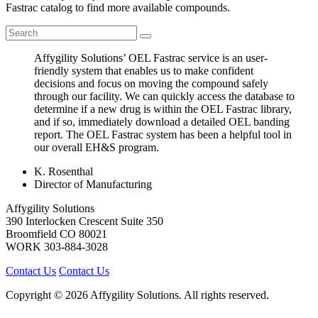
Fastrac catalog to find more available compounds.
Affygility Solutions’ OEL Fastrac service is an user-
friendly system that enables us to make confident
decisions and focus on moving the compound safely
through our facility. We can quickly access the database to
determine if a new drug is within the OEL Fastrac library,
and if so, immediately download a detailed OEL banding
report. The OEL Fastrac system has been a helpful tool in
our overall EH&S program.
K. Rosenthal
Director of Manufacturing
Affygility Solutions
390 Interlocken Crescent Suite 350
Broomfield
CO
80021
WORK
303-884-3028
Contact Us
Contact Us
Copyright © 2026 Affygility Solutions. All rights reserved.