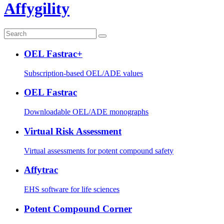
Affygility
OEL Fastrac+
Subscription-based OEL/ADE values
OEL Fastrac
Downloadable OEL/ADE monographs
Virtual Risk Assessment
Virtual assessments for potent compound safety
Affytrac
EHS software for life sciences
Potent Compound Corner