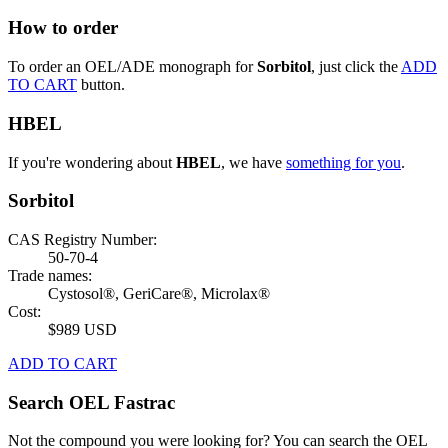
How to order
To order an OEL/ADE monograph for
Sorbitol
, just click the
ADD
TO CART
button.
HBEL
If you're wondering about
HBEL
, we have
something for you
.
Sorbitol
CAS Registry Number:
50-70-4
Trade names:
Cystosol®, GeriCare®, Microlax®
Cost:
$989 USD
ADD TO CART
Search OEL Fastrac
Not the compound you were looking for? You can search the OEL