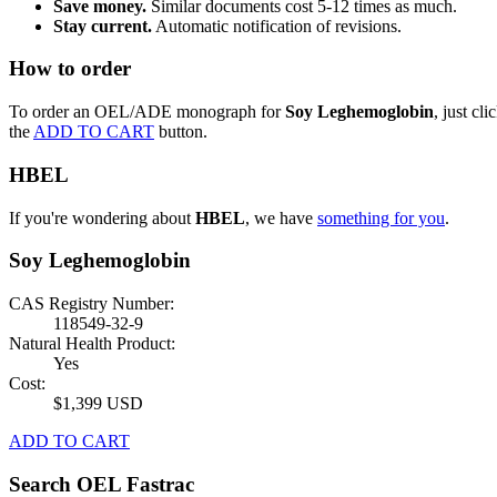
Save money.
Similar documents cost 5-12 times as much.
Stay current.
Automatic notification of revisions.
How to order
To order an OEL/ADE monograph for
Soy Leghemoglobin
, just cli
the
ADD TO CART
button.
HBEL
If you're wondering about
HBEL
, we have
something for you
.
Soy Leghemoglobin
CAS Registry Number:
118549-32-9
Natural Health Product:
Yes
Cost:
$1,399 USD
ADD TO CART
Search OEL Fastrac