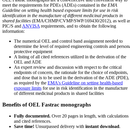
meet the requirements for PDEs (ADEs) contained in the
EMA
Guideline on setting health based exposure limits for use in risk
identification in the manufacture of different medicinal products in
shared facilities
(EMA/CHMP/CVMP/SWP/169430/2012), as well a
PIC/S and
ANVISA
requirements, and to obtain the following
information:
The numerical OEL and control band assignment needed to
determine the level of required engineering controls and person
protective equipment
A listing of all cited references utilized in the derivation of the
OEL and ADE
An expert review and discussion with respect to the critical
endpoints of concern, the rationale for the choice of endpoints,
and dose that is to be used in the derivation of the ADE (PDE),
as required by the
EMA's Guideline on setting health-based
exposure limits
for use in risk identification in the manufacture
of different medicinal products in shared facilities
Benefits of OEL Fastrac monographs
Fully documented.
Over 20 pages in length, with calculations
and cited references.
Save time!
Unsurpassed delivery with
instant download
.