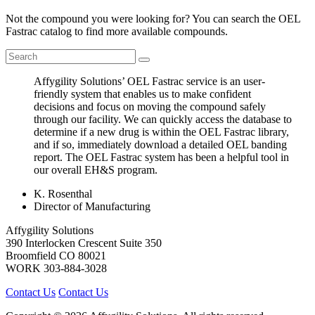
Not the compound you were looking for? You can search the OEL
Fastrac catalog to find more available compounds.
Affygility Solutions’ OEL Fastrac service is an user-
friendly system that enables us to make confident
decisions and focus on moving the compound safely
through our facility. We can quickly access the database to
determine if a new drug is within the OEL Fastrac library,
and if so, immediately download a detailed OEL banding
report. The OEL Fastrac system has been a helpful tool in
our overall EH&S program.
K. Rosenthal
Director of Manufacturing
Affygility Solutions
390 Interlocken Crescent Suite 350
Broomfield
CO
80021
WORK
303-884-3028
Contact Us
Contact Us