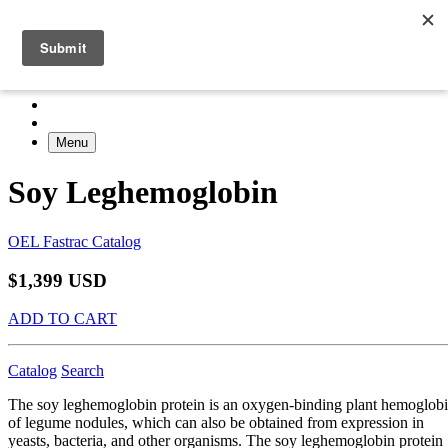
Menu
Soy Leghemoglobin
OEL Fastrac Catalog
$1,399 USD
ADD TO CART
Catalog
Search
The soy leghemoglobin protein is an oxygen-binding plant hemoglob
of legume nodules, which can also be obtained from expression in
yeasts, bacteria, and other organisms. The soy leghemoglobin protein