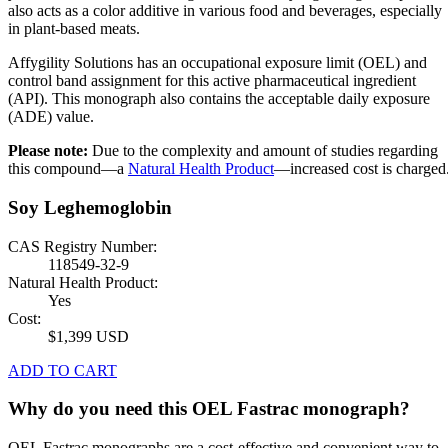
also acts as a color additive in various food and beverages, especially
in plant-based meats.
Affygility Solutions has an occupational exposure limit (OEL) and
control band assignment for this active pharmaceutical ingredient
(API). This monograph also contains the acceptable daily exposure
(ADE) value.
Please note:
Due to the complexity and amount of studies regarding
this compound—a
Natural Health Product
—increased cost is charged
Soy Leghemoglobin
CAS Registry Number:
118549-32-9
Natural Health Product:
Yes
Cost:
$1,399 USD
ADD TO CART
Why do you need this OEL Fastrac monograph?
OEL Fastrac monographs are a cost-effective and convenient way to