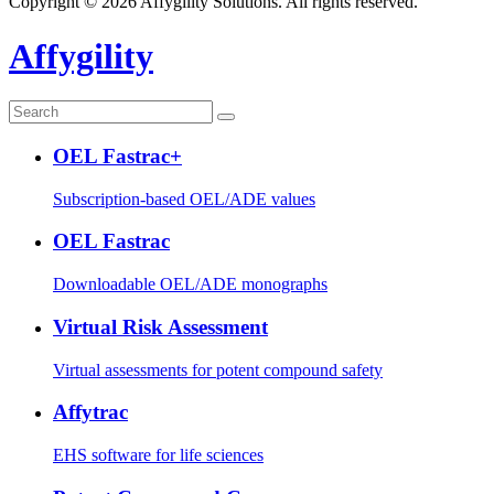
Copyright © 2026 Affygility Solutions. All rights reserved.
Affygility
OEL Fastrac+
Subscription-based OEL/ADE values
OEL Fastrac
Downloadable OEL/ADE monographs
Virtual Risk Assessment
Virtual assessments for potent compound safety
Affytrac
EHS software for life sciences