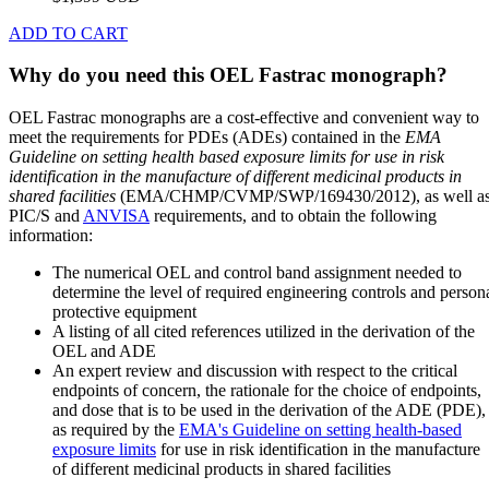
ADD TO CART
Why do you need this OEL Fastrac monograph?
OEL Fastrac monographs are a cost-effective and convenient way to
meet the requirements for PDEs (ADEs) contained in the
EMA
Guideline on setting health based exposure limits for use in risk
identification in the manufacture of different medicinal products in
shared facilities
(EMA/CHMP/CVMP/SWP/169430/2012), as well a
PIC/S and
ANVISA
requirements, and to obtain the following
information:
The numerical OEL and control band assignment needed to
determine the level of required engineering controls and person
protective equipment
A listing of all cited references utilized in the derivation of the
OEL and ADE
An expert review and discussion with respect to the critical
endpoints of concern, the rationale for the choice of endpoints,
and dose that is to be used in the derivation of the ADE (PDE),
as required by the
EMA's Guideline on setting health-based
exposure limits
for use in risk identification in the manufacture
of different medicinal products in shared facilities