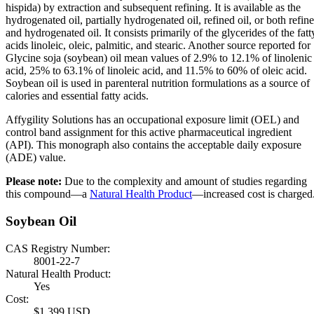
hispida) by extraction and subsequent refining. It is available as the
hydrogenated oil, partially hydrogenated oil, refined oil, or both refin
and hydrogenated oil. It consists primarily of the glycerides of the fatt
acids linoleic, oleic, palmitic, and stearic. Another source reported for
Glycine soja (soybean) oil mean values of 2.9% to 12.1% of linolenic
acid, 25% to 63.1% of linoleic acid, and 11.5% to 60% of oleic acid.
Soybean oil is used in parenteral nutrition formulations as a source of
calories and essential fatty acids.
Affygility Solutions has an occupational exposure limit (OEL) and
control band assignment for this active pharmaceutical ingredient
(API). This monograph also contains the acceptable daily exposure
(ADE) value.
Please note:
Due to the complexity and amount of studies regarding
this compound—a
Natural Health Product
—increased cost is charged
Soybean Oil
CAS Registry Number:
8001-22-7
Natural Health Product:
Yes
Cost:
$1,399 USD