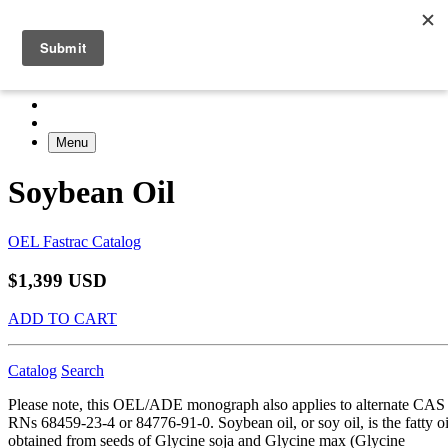
Menu
Soybean Oil
OEL Fastrac Catalog
$1,399 USD
ADD TO CART
Catalog
Search
Please note, this OEL/ADE monograph also applies to alternate CAS
RNs 68459-23-4 or 84776-91-0. Soybean oil, or soy oil, is the fatty oi
obtained from seeds of Glycine soja and Glycine max (Glycine