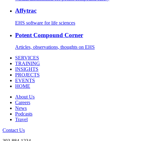
Affytrac
EHS software for life sciences
Potent Compound Corner
Articles, observations, thoughts on EHS
SERVICES
TRAINING
INSIGHTS
PROJECTS
EVENTS
HOME
About Us
Careers
News
Podcasts
Travel
Contact Us
303-884-1234