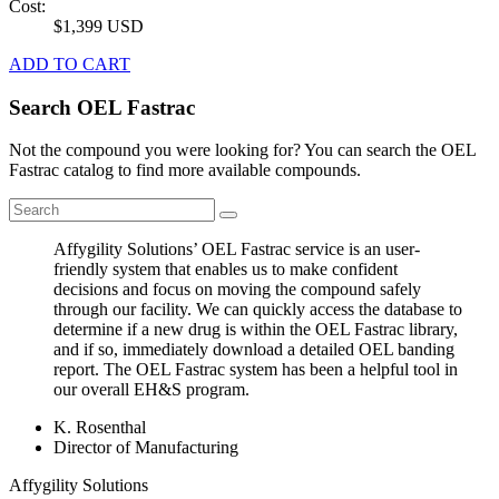
Cost:
$1,399 USD
ADD TO CART
Search OEL Fastrac
Not the compound you were looking for? You can search the OEL
Fastrac catalog to find more available compounds.
Affygility Solutions’ OEL Fastrac service is an user-
friendly system that enables us to make confident
decisions and focus on moving the compound safely
through our facility. We can quickly access the database to
determine if a new drug is within the OEL Fastrac library,
and if so, immediately download a detailed OEL banding
report. The OEL Fastrac system has been a helpful tool in
our overall EH&S program.
K. Rosenthal
Director of Manufacturing
Affygility Solutions