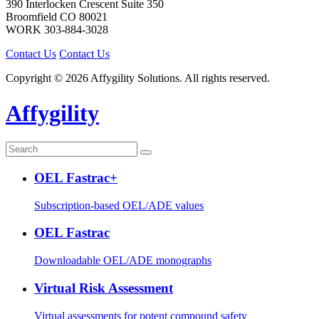
390 Interlocken Crescent Suite 350
Broomfield
CO
80021
WORK
303-884-3028
Contact Us
Contact Us
Copyright © 2026 Affygility Solutions. All rights reserved.
Affygility
OEL Fastrac+
Subscription-based OEL/ADE values
OEL Fastrac
Downloadable OEL/ADE monographs
Virtual Risk Assessment
Virtual assessments for potent compound safety