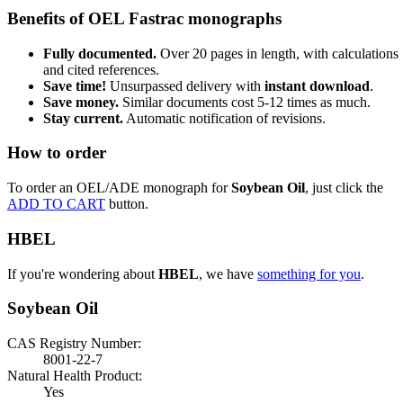
Benefits of OEL Fastrac monographs
Fully documented.
Over 20 pages in length, with calculations
and cited references.
Save time!
Unsurpassed delivery with
instant download
.
Save money.
Similar documents cost 5-12 times as much.
Stay current.
Automatic notification of revisions.
How to order
To order an OEL/ADE monograph for
Soybean Oil
, just click the
ADD TO CART
button.
HBEL
If you're wondering about
HBEL
, we have
something for you
.
Soybean Oil
CAS Registry Number:
8001-22-7
Natural Health Product:
Yes