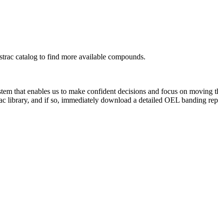
rac catalog to find more available compounds.
system that enables us to make confident decisions and focus on moving 
ac library, and if so, immediately download a detailed OEL banding rep