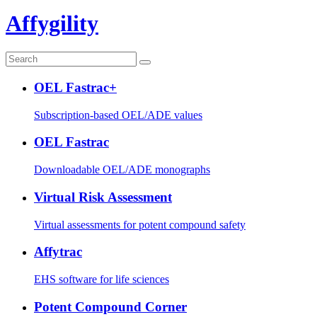
Affygility
OEL Fastrac+
Subscription-based OEL/ADE values
OEL Fastrac
Downloadable OEL/ADE monographs
Virtual Risk Assessment
Virtual assessments for potent compound safety
Affytrac
EHS software for life sciences
Potent Compound Corner