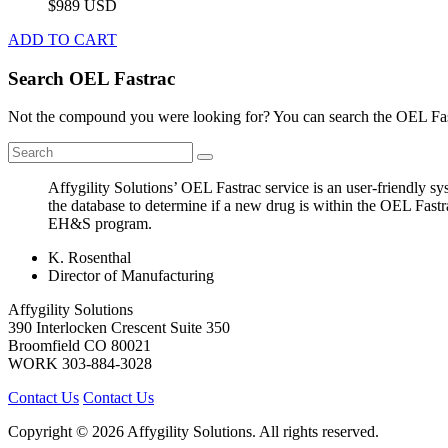
$989 USD
ADD TO CART
Search OEL Fastrac
Not the compound you were looking for? You can search the OEL Fast
Affygility Solutions’ OEL Fastrac service is an user-friendly 
the database to determine if a new drug is within the OEL Fastr
EH&S program.
K. Rosenthal
Director of Manufacturing
Affygility Solutions
390 Interlocken Crescent Suite 350
Broomfield
CO
80021
WORK
303-884-3028
Contact Us
Contact Us
Copyright © 2026 Affygility Solutions. All rights reserved.