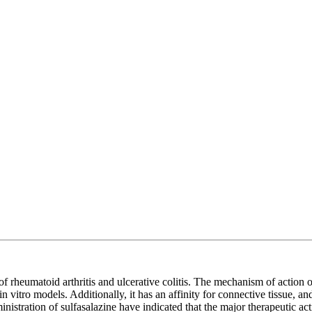
 of rheumatoid arthritis and ulcerative colitis. The mechanism of action 
tro models. Additionally, it has an affinity for connective tissue, and i
l administration of sulfasalazine have indicated that the major therapeutic 