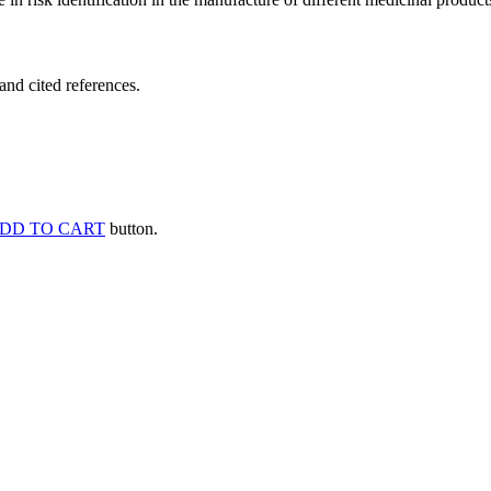
and cited references.
DD TO CART
button.