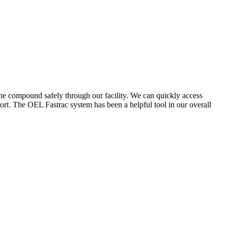
the compound safely through our facility. We can quickly access
ort. The OEL Fastrac system has been a helpful tool in our overall