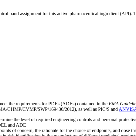
ntrol band assignment for this active pharmaceutical ingredient (API).
meet the requirements for PDEs (ADEs) contained in the
EMA Guideline 
A/CHMP/CVMP/SWP/169430/2012), as well as PIC/S and
ANVIS
mine the level of required engineering controls and personal protecti
he OEL and ADE
points of concern, the rationale for the choice of endpoints, and dose th
 in risk identification in the manufacture of different medicinal products