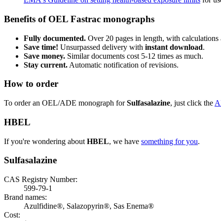
Benefits of OEL Fastrac monographs
Fully documented.
Over 20 pages in length, with calculations 
Save time!
Unsurpassed delivery with
instant download
.
Save money.
Similar documents cost 5-12 times as much.
Stay current.
Automatic notification of revisions.
How to order
To order an OEL/ADE monograph for
Sulfasalazine
, just click the
A
HBEL
If you're wondering about
HBEL
, we have
something for you
.
Sulfasalazine
CAS Registry Number:
599-79-1
Brand names:
Azulfidine®, Salazopyrin®, Sas Enema®
Cost: