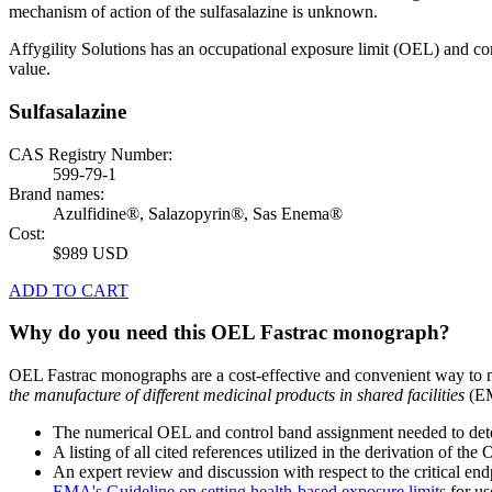
mechanism of action of the sulfasalazine is unknown.
Affygility Solutions has an occupational exposure limit (OEL) and co
value.
Sulfasalazine
CAS Registry Number:
599-79-1
Brand names:
Azulfidine®, Salazopyrin®, Sas Enema®
Cost:
$989 USD
ADD TO CART
Why do you need this OEL Fastrac monograph?
OEL Fastrac monographs are a cost-effective and convenient way to 
the manufacture of different medicinal products in shared facilities
(EM
The numerical OEL and control band assignment needed to deter
A listing of all cited references utilized in the derivation of t
An expert review and discussion with respect to the critical end
EMA's Guideline on setting health-based exposure limits
for use