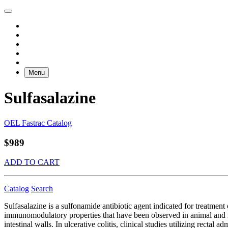
Menu
Sulfasalazine
OEL Fastrac Catalog
$989
ADD TO CART
Catalog
Search
Sulfasalazine is a sulfonamide antibiotic agent indicated for treatment
immunomodulatory properties that have been observed in animal and in vi
intestinal walls. In ulcerative colitis, clinical studies utilizing recta