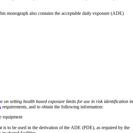
 This monograph also contains the acceptable daily exposure (ADE)
on setting health based exposure limits for use in risk identification in
A
requirements, and to obtain the following information:
ve equipment
at is to be used in the derivation of the ADE (PDE), as required by the
 in shared facilities