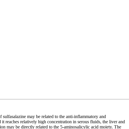
of sulfasalazine may be related to the anti-inflammatory and
t reaches relatively high concentration in serous fluids, the liver and
action may be directly related to the 5-aminosalicylic acid moiety. The