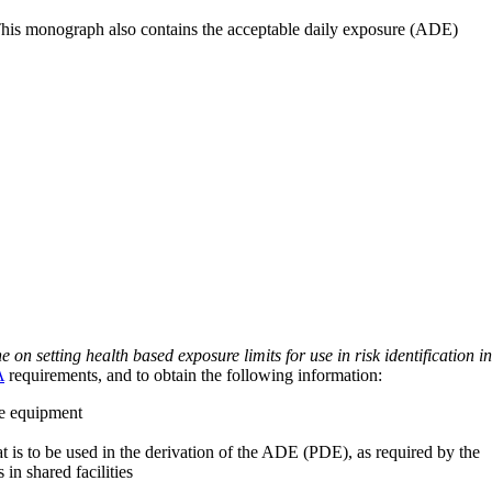
 This monograph also contains the acceptable daily exposure (ADE)
on setting health based exposure limits for use in risk identification in
A
requirements, and to obtain the following information:
ve equipment
at is to be used in the derivation of the ADE (PDE), as required by the
 in shared facilities