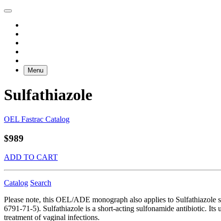
Menu
Sulfathiazole
OEL Fastrac Catalog
$989
ADD TO CART
Catalog
Search
Please note, this OEL/ADE monograph also applies to Sulfathiazo
6791-71-5). Sulfathiazole is a short-acting sulfonamide antibiotic. Its 
treatment of vaginal infections.