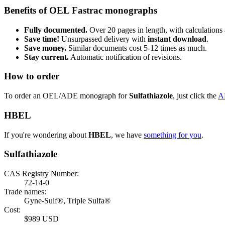
Benefits of OEL Fastrac monographs
Fully documented.
Over 20 pages in length, with calculations 
Save time!
Unsurpassed delivery with
instant download
.
Save money.
Similar documents cost 5-12 times as much.
Stay current.
Automatic notification of revisions.
How to order
To order an OEL/ADE monograph for
Sulfathiazole
, just click the
A
HBEL
If you're wondering about
HBEL
, we have
something for you
.
Sulfathiazole
CAS Registry Number:
72-14-0
Trade names:
Gyne-Sulf®, Triple Sulfa®
Cost:
$989 USD