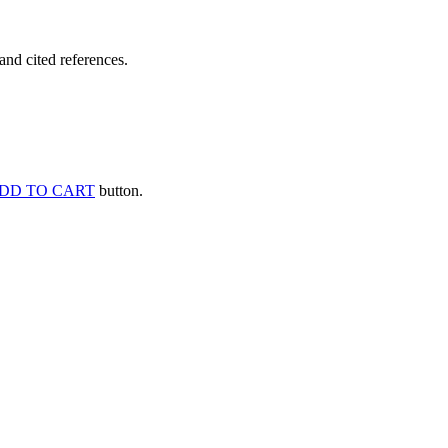
and cited references.
DD TO CART
button.