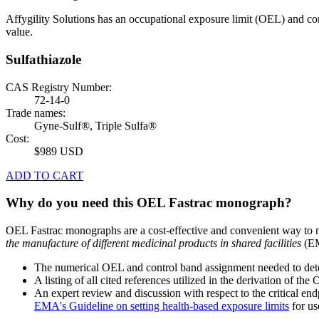
Affygility Solutions has an occupational exposure limit (OEL) and co
value.
Sulfathiazole
CAS Registry Number:
72-14-0
Trade names:
Gyne-Sulf®, Triple Sulfa®
Cost:
$989 USD
ADD TO CART
Why do you need this OEL Fastrac monograph?
OEL Fastrac monographs are a cost-effective and convenient way to 
the manufacture of different medicinal products in shared facilities
(EM
The numerical OEL and control band assignment needed to deter
A listing of all cited references utilized in the derivation of t
An expert review and discussion with respect to the critical end
EMA's Guideline on setting health-based exposure limits
for use