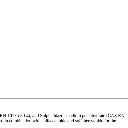
S RN 10135-89-4), and Sulphathiazole sodium pentahydrate (CAS RN
l used in combination with sulfacetamide and sulfabenzamide for the