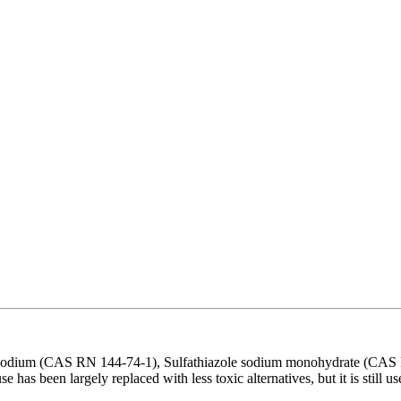
le sodium (CAS RN 144-74-1), Sulfathiazole sodium monohydrate (CA
use has been largely replaced with less toxic alternatives, but it is stil