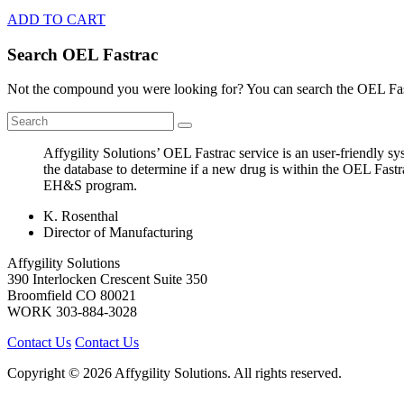
ADD TO CART
Search OEL Fastrac
Not the compound you were looking for? You can search the OEL Fast
Affygility Solutions’ OEL Fastrac service is an user-friendly 
the database to determine if a new drug is within the OEL Fastr
EH&S program.
K. Rosenthal
Director of Manufacturing
Affygility Solutions
390 Interlocken Crescent Suite 350
Broomfield
CO
80021
WORK
303-884-3028
Contact Us
Contact Us
Copyright © 2026 Affygility Solutions. All rights reserved.