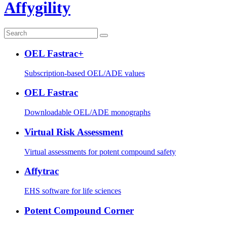
Affygility
OEL Fastrac+
Subscription-based OEL/ADE values
OEL Fastrac
Downloadable OEL/ADE monographs
Virtual Risk Assessment
Virtual assessments for potent compound safety
Affytrac
EHS software for life sciences
Potent Compound Corner