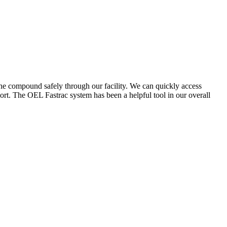
the compound safely through our facility. We can quickly access
ort. The OEL Fastrac system has been a helpful tool in our overall