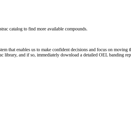
rac catalog to find more available compounds.
system that enables us to make confident decisions and focus on moving 
ac library, and if so, immediately download a detailed OEL banding rep