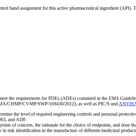
ntrol band assignment for this active pharmaceutical ingredient (API).
meet the requirements for PDEs (ADEs) contained in the
EMA Guideline 
A/CHMP/CVMP/SWP/169430/2012), as well as PIC/S and
ANVIS
mine the level of required engineering controls and personal protecti
he OEL and ADE
points of concern, the rationale for the choice of endpoints, and dose th
 in risk identification in the manufacture of different medicinal products