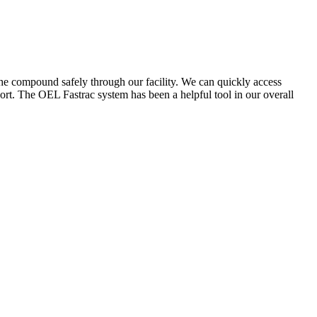
the compound safely through our facility. We can quickly access
ort. The OEL Fastrac system has been a helpful tool in our overall