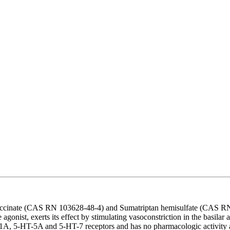
uccinate (CAS RN 103628-48-4) and Sumatriptan hemisulfate (CAS RN 1
onist, exerts its effect by stimulating vasoconstriction in the basilar ar
-HT-1A, 5-HT-5A and 5-HT-7 receptors and has no pharmacologic activity