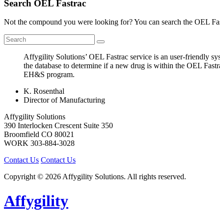
Search OEL Fastrac
Not the compound you were looking for? You can search the OEL Fast
Affygility Solutions’ OEL Fastrac service is an user-friendly 
the database to determine if a new drug is within the OEL Fastr
EH&S program.
K. Rosenthal
Director of Manufacturing
Affygility Solutions
390 Interlocken Crescent Suite 350
Broomfield
CO
80021
WORK
303-884-3028
Contact Us
Contact Us
Copyright © 2026 Affygility Solutions. All rights reserved.
Affygility