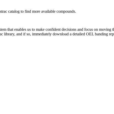
rac catalog to find more available compounds.
system that enables us to make confident decisions and focus on moving 
ac library, and if so, immediately download a detailed OEL banding rep