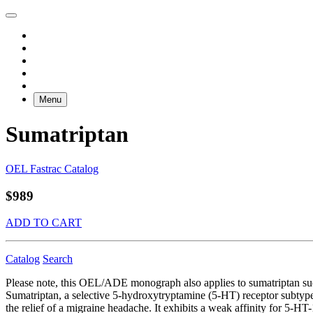
Menu
Sumatriptan
OEL Fastrac Catalog
$989
ADD TO CART
Catalog
Search
Please note, this OEL/ADE monograph also applies to sumatriptan s
Sumatriptan, a selective 5-hydroxytryptamine (5-HT) receptor subtype ag
the relief of a migraine headache. It exhibits a weak affinity for 5