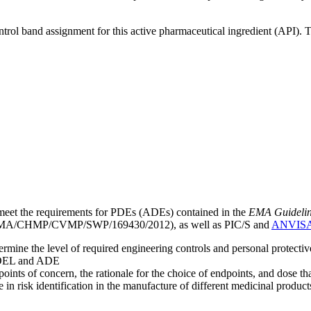
ntrol band assignment for this active pharmaceutical ingredient (API).
meet the requirements for PDEs (ADEs) contained in the
EMA Guideline 
A/CHMP/CVMP/SWP/169430/2012), as well as PIC/S and
ANVIS
mine the level of required engineering controls and personal protecti
he OEL and ADE
points of concern, the rationale for the choice of endpoints, and dose th
 in risk identification in the manufacture of different medicinal products