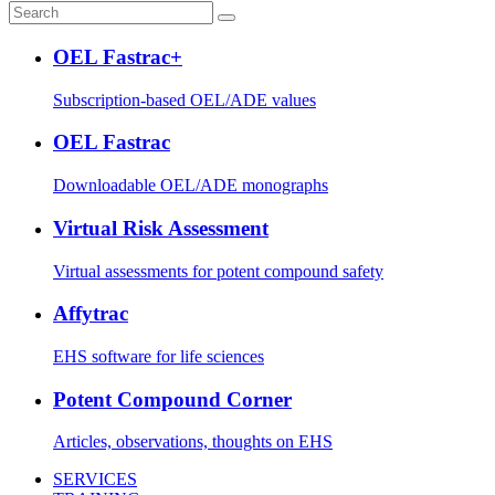
OEL Fastrac+
Subscription-based OEL/ADE values
OEL Fastrac
Downloadable OEL/ADE monographs
Virtual Risk Assessment
Virtual assessments for potent compound safety
Affytrac
EHS software for life sciences
Potent Compound Corner
Articles, observations, thoughts on EHS
SERVICES