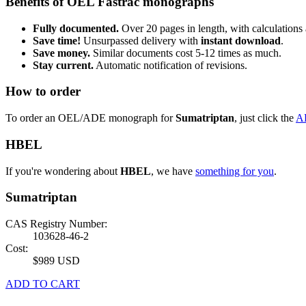
Benefits of OEL Fastrac monographs
Fully documented.
Over 20 pages in length, with calculations 
Save time!
Unsurpassed delivery with
instant download
.
Save money.
Similar documents cost 5-12 times as much.
Stay current.
Automatic notification of revisions.
How to order
To order an OEL/ADE monograph for
Sumatriptan
, just click the
A
HBEL
If you're wondering about
HBEL
, we have
something for you
.
Sumatriptan
CAS Registry Number:
103628-46-2
Cost:
$989 USD
ADD TO CART