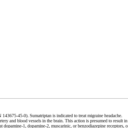
43675-45-0). Sumatriptan is indicated to treat migraine headache.
tery and blood vessels in the brain. This action is presumed to result in
 at dopamine-1, dopamine-2, muscarinic, or benzodiazepine receptors, o