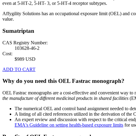
even at 5-HT-2, 5-HT- 3, or 5-HT-4 receptor subtypes.
Affygility Solutions has an occupational exposure limit (OEL) and co
value.
Sumatriptan
CAS Registry Number:
103628-46-2
Cost:
$989 USD
ADD TO CART
Why do you need this OEL Fastrac monograph?
OEL Fastrac monographs are a cost-effective and convenient way to 
the manufacture of different medicinal products in shared facilities
(EM
The numerical OEL and control band assignment needed to deter
A listing of all cited references utilized in the derivation of t
An expert review and discussion with respect to the critical end
EMA's Guideline on setting health-based exposure limits
for use