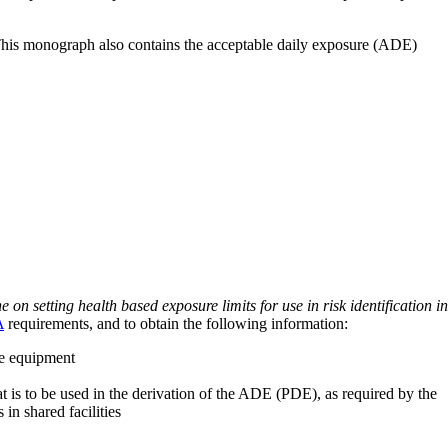
 This monograph also contains the acceptable daily exposure (ADE)
on setting health based exposure limits for use in risk identification in
A
requirements, and to obtain the following information:
ve equipment
at is to be used in the derivation of the ADE (PDE), as required by the
 in shared facilities