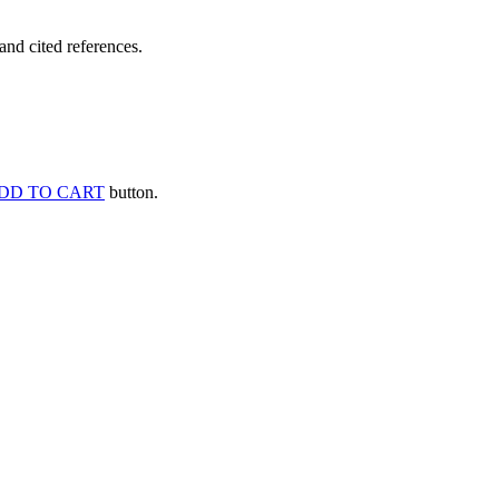
and cited references.
DD TO CART
button.