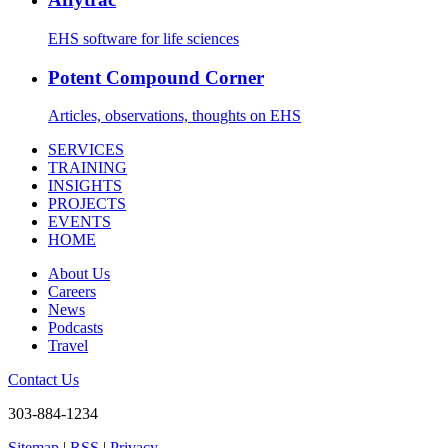
EHS software for life sciences
Potent Compound Corner
Articles, observations, thoughts on EHS
SERVICES
TRAINING
INSIGHTS
PROJECTS
EVENTS
HOME
About Us
Careers
News
Podcasts
Travel
Contact Us
303-884-1234
Sitemap
|
RSS
|
Privacy