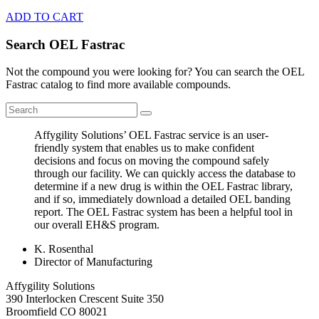
ADD TO CART
Search OEL Fastrac
Not the compound you were looking for? You can search the OEL
Fastrac catalog to find more available compounds.
Affygility Solutions’ OEL Fastrac service is an user-
friendly system that enables us to make confident
decisions and focus on moving the compound safely
through our facility. We can quickly access the database to
determine if a new drug is within the OEL Fastrac library,
and if so, immediately download a detailed OEL banding
report. The OEL Fastrac system has been a helpful tool in
our overall EH&S program.
K. Rosenthal
Director of Manufacturing
Affygility Solutions
390 Interlocken Crescent Suite 350
Broomfield
CO
80021