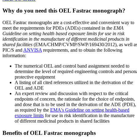
Why do you need this OEL Fastrac monograph?
OEL Fastrac monographs are a cost-effective and convenient way to
meet the requirements for PDEs (ADEs) contained in the
EMA
Guideline on setting health based exposure limits for use in risk
identification in the manufacture of different medicinal products in
shared facilities
(EMA/CHMP/CVMP/SWP/169430/2012), as well a
PIC/S and
ANVISA
requirements, and to obtain the following
information:
The numerical OEL and control band assignment needed to
determine the level of required engineering controls and person
protective equipment
A listing of all cited references utilized in the derivation of the
OEL and ADE
An expert review and discussion with respect to the critical
endpoints of concern, the rationale for the choice of endpoints,
and dose that is to be used in the derivation of the ADE (PDE),
as required by the
EMA's Guideline on setting health-based
exposure limits
for use in risk identification in the manufacture
of different medicinal products in shared facilities
Benefits of OEL Fastrac monographs