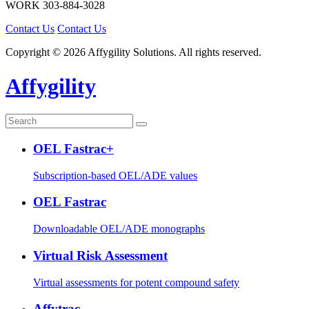
WORK
303-884-3028
Contact Us
Contact Us
Copyright © 2026 Affygility Solutions. All rights reserved.
Affygility
OEL Fastrac+
Subscription-based OEL/ADE values
OEL Fastrac
Downloadable OEL/ADE monographs
Virtual Risk Assessment
Virtual assessments for potent compound safety
Affytrac