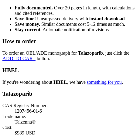
Fully documented.
Over 20 pages in length, with calculations
and cited references.
Save time!
Unsurpassed delivery with
instant download
.
Save money.
Similar documents cost 5-12 times as much.
Stay current.
Automatic notification of revisions.
How to order
To order an OEL/ADE monograph for
Talazoparib
, just click the
ADD TO CART
button.
HBEL
If you're wondering about
HBEL
, we have
something for you
.
Talazoparib
CAS Registry Number:
1207456-01-6
Trade name:
Talzenna®
Cost:
$989 USD