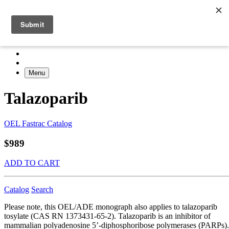
Menu
Talazoparib
OEL Fastrac Catalog
$989
ADD TO CART
Catalog
Search
Please note, this OEL/ADE monograph also applies to talazoparib
tosylate (CAS RN 1373431-65-2). Talazoparib is an inhibitor of
mammalian polyadenosine 5’-diphosphoribose polymerases (PARPs).