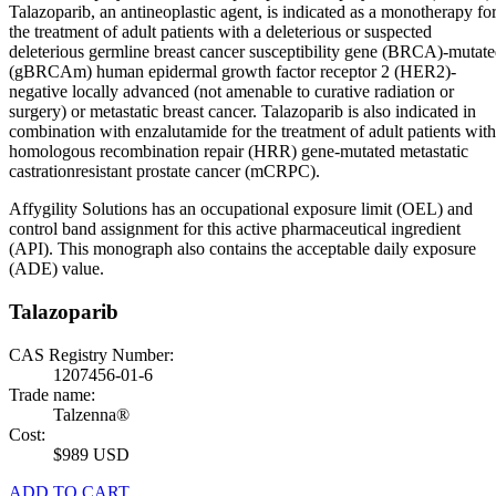
Talazoparib, an antineoplastic agent, is indicated as a monotherapy fo
the treatment of adult patients with a deleterious or suspected
deleterious germline breast cancer susceptibility gene (BRCA)-mutat
(gBRCAm) human epidermal growth factor receptor 2 (HER2)-
negative locally advanced (not amenable to curative radiation or
surgery) or metastatic breast cancer. Talazoparib is also indicated in
combination with enzalutamide for the treatment of adult patients with
homologous recombination repair (HRR) gene-mutated metastatic
castrationresistant prostate cancer (mCRPC).
Affygility Solutions has an occupational exposure limit (OEL) and
control band assignment for this active pharmaceutical ingredient
(API). This monograph also contains the acceptable daily exposure
(ADE) value.
Talazoparib
CAS Registry Number:
1207456-01-6
Trade name:
Talzenna®
Cost:
$989 USD
ADD TO CART