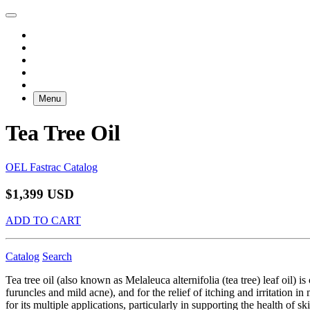
Menu
Tea Tree Oil
OEL Fastrac Catalog
$1,399 USD
ADD TO CART
Catalog
Search
Tea tree oil (also known as Melaleuca alternifolia (tea tree) leaf oil) i
furuncles and mild acne), and for the relief of itching and irritation i
for its multiple applications, particularly in supporting the health of s