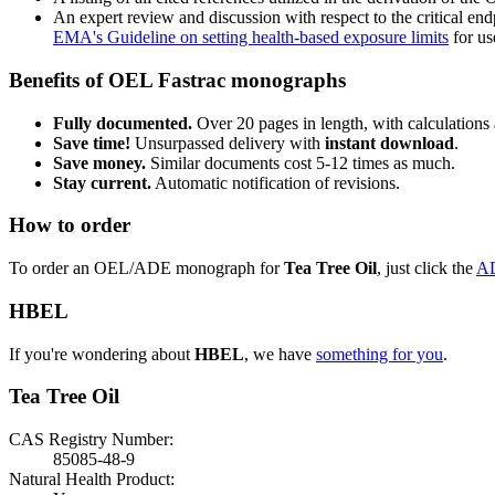
An expert review and discussion with respect to the critical end
EMA's Guideline on setting health-based exposure limits
for use
Benefits of OEL Fastrac monographs
Fully documented.
Over 20 pages in length, with calculations 
Save time!
Unsurpassed delivery with
instant download
.
Save money.
Similar documents cost 5-12 times as much.
Stay current.
Automatic notification of revisions.
How to order
To order an OEL/ADE monograph for
Tea Tree Oil
, just click the
A
HBEL
If you're wondering about
HBEL
, we have
something for you
.
Tea Tree Oil
CAS Registry Number:
85085-48-9
Natural Health Product: