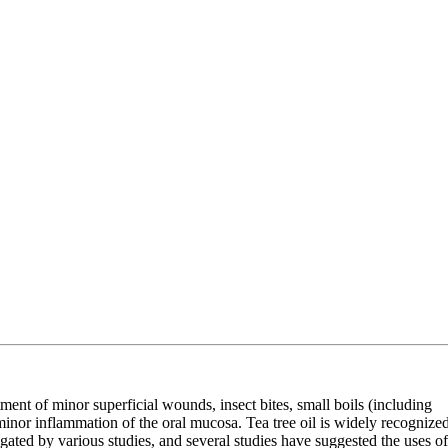
eatment of minor superficial wounds, insect bites, small boils (including
f minor inflammation of the oral mucosa. Tea tree oil is widely recognize
stigated by various studies, and several studies have suggested the uses of