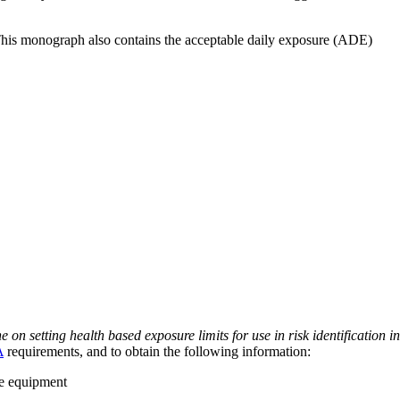
 This monograph also contains the acceptable daily exposure (ADE)
on setting health based exposure limits for use in risk identification in
A
requirements, and to obtain the following information:
ve equipment