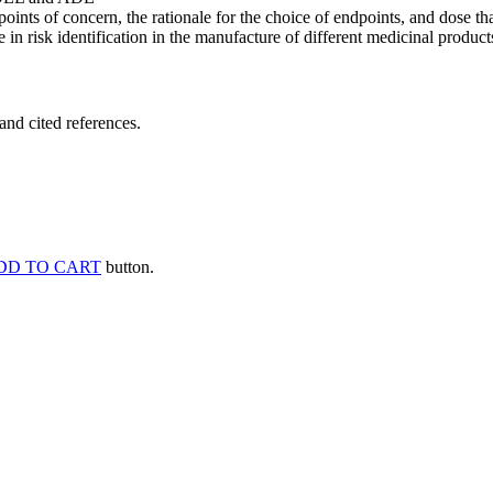
points of concern, the rationale for the choice of endpoints, and dose th
 in risk identification in the manufacture of different medicinal products
and cited references.
DD TO CART
button.