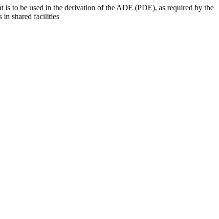
at is to be used in the derivation of the ADE (PDE), as required by the
 in shared facilities