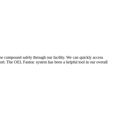
the compound safely through our facility. We can quickly access
ort. The OEL Fastrac system has been a helpful tool in our overall