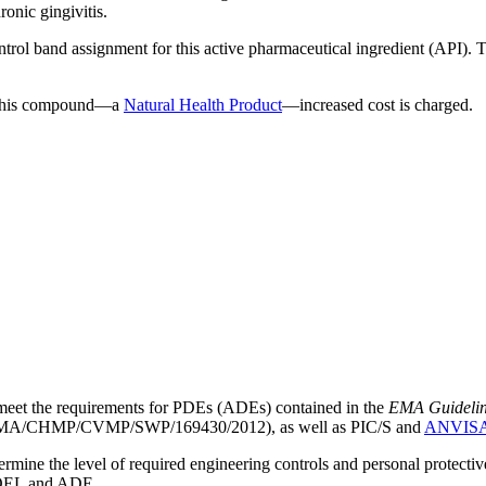
ronic gingivitis.
ntrol band assignment for this active pharmaceutical ingredient (API).
g this compound—a
Natural Health Product
—increased cost is charged.
meet the requirements for PDEs (ADEs) contained in the
EMA Guideline 
A/CHMP/CVMP/SWP/169430/2012), as well as PIC/S and
ANVIS
mine the level of required engineering controls and personal protecti
he OEL and ADE