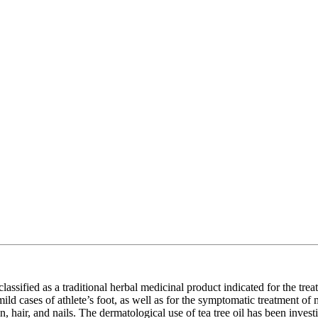
s classified as a traditional herbal medicinal product indicated for the tr
n mild cases of athlete’s foot, as well as for the symptomatic treatment o
kin, hair, and nails. The dermatological use of tea tree oil has been inve