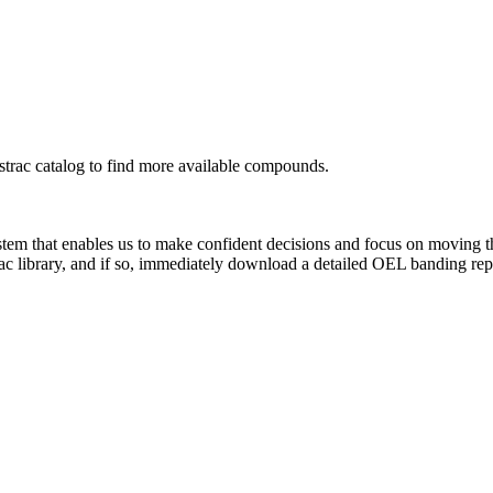
rac catalog to find more available compounds.
system that enables us to make confident decisions and focus on moving 
ac library, and if so, immediately download a detailed OEL banding rep