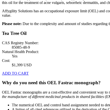
this oil for the treatment of acne vulgaris, seborrheic dermatitis, and ch
Affygility Solutions has an occupational exposure limit (OEL) and co
value.
Please note:
Due to the complexity and amount of studies regardin
Tea Tree Oil
CAS Registry Number:
85085-48-9
Natural Health Product:
Yes
Cost:
$1,399 USD
ADD TO CART
Why do you need this OEL Fastrac monograph?
OEL Fastrac monographs are a cost-effective and convenient way to 
the manufacture of different medicinal products in shared facilities
(EM
The numerical OEL and control band assignment needed to deter
A listing of all cited references utilized in the derivation of t