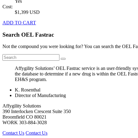
Yes
Cost:
$1,399 USD
ADD TO CART
Search OEL Fastrac
Not the compound you were looking for? You can search the OEL Fast
Affygility Solutions’ OEL Fastrac service is an user-friendly 
the database to determine if a new drug is within the OEL Fastr
EH&S program.
K. Rosenthal
Director of Manufacturing
Affygility Solutions
390 Interlocken Crescent Suite 350
Broomfield
CO
80021
WORK
303-884-3028
Contact Us
Contact Us