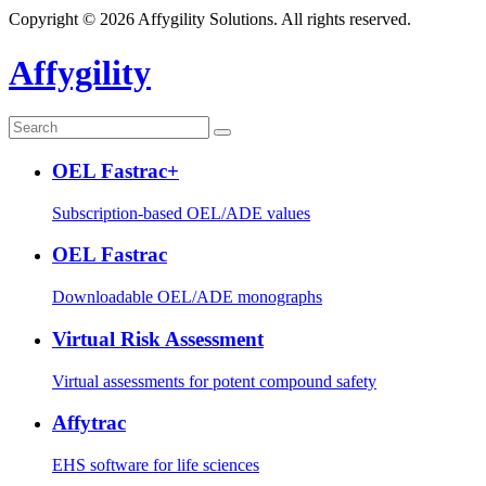
Copyright © 2026 Affygility Solutions. All rights reserved.
Affygility
OEL Fastrac+
Subscription-based OEL/ADE values
OEL Fastrac
Downloadable OEL/ADE monographs
Virtual Risk Assessment
Virtual assessments for potent compound safety
Affytrac
EHS software for life sciences