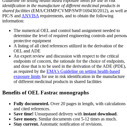
Guideline on setting health based exposure limits for use in risk
identification in the manufacture of different medicinal products in
shared facilities
(EMA/CHMP/CVMP/SWP/169430/2012), as well a
PIC/S and
ANVISA
requirements, and to obtain the following
information:
The numerical OEL and control band assignment needed to
determine the level of required engineering controls and person
protective equipment
A listing of all cited references utilized in the derivation of the
OEL and ADE
An expert review and discussion with respect to the critical
endpoints of concern, the rationale for the choice of endpoints,
and dose that is to be used in the derivation of the ADE (PDE),
as required by the
EMA's Guideline on setting health-based
exposure limits
for use in risk identification in the manufacture
of different medicinal products in shared facilities
Benefits of OEL Fastrac monographs
Fully documented.
Over 20 pages in length, with calculations
and cited references.
Save time!
Unsurpassed delivery with
instant download
.
Save money.
Similar documents cost 5-12 times as much.
Stay current.
Automatic notification of revisions.