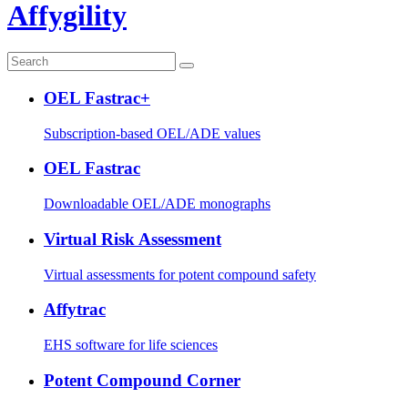
Affygility
OEL Fastrac+
Subscription-based OEL/ADE values
OEL Fastrac
Downloadable OEL/ADE monographs
Virtual Risk Assessment
Virtual assessments for potent compound safety
Affytrac
EHS software for life sciences
Potent Compound Corner