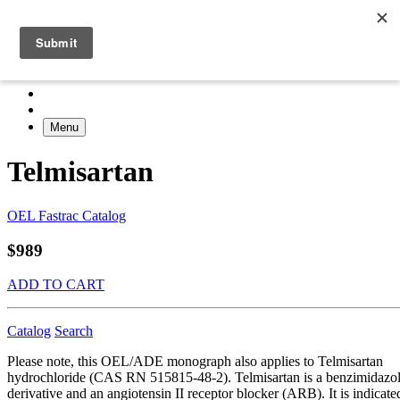
Menu
Telmisartan
OEL Fastrac Catalog
$989
ADD TO CART
Catalog
Search
Please note, this OEL/ADE monograph also applies to Telmisartan
hydrochloride (CAS RN 515815-48-2). Telmisartan is a benzimidazo
derivative and an angiotensin II receptor blocker (ARB). It is indicate