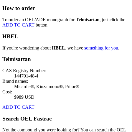
How to order
To order an OEL/ADE monograph for
Telmisartan
, just click the
ADD TO CART
button.
HBEL
If you're wondering about
HBEL
, we have
something for you
.
Telmisartan
CAS Registry Number:
144701-48-4
Brand names:
Micardis®, Kinzalmono®, Pritor®
Cost:
$989 USD
ADD TO CART
Search OEL Fastrac
Not the compound you were looking for? You can search the OEL