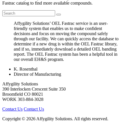
Fastrac catalog to find more available compounds.
Affygility Solutions’ OEL Fastrac service is an user-
friendly system that enables us to make confident
decisions and focus on moving the compound safely
through our facility. We can quickly access the database to
determine if a new drug is within the OEL Fastrac library,
and if so, immediately download a detailed OEL banding
report. The OEL Fastrac system has been a helpful tool in
our overall EH&S program.
K. Rosenthal
Director of Manufacturing
Affygility Solutions
390 Interlocken Crescent Suite 350
Broomfield
CO
80021
WORK
303-884-3028
Contact Us
Contact Us
Copyright © 2026 Affygility Solutions. All rights reserved.