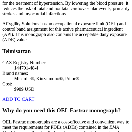
for the treatment of hypertension. By lowering the blood pressure, it
reduces the risk of fatal and nonfatal cardiovascular events, primarily
strokes and myocardial infarctions.
Affygility Solutions has an occupational exposure limit (OEL) and
control band assignment for this active pharmaceutical ingredient
(API). This monograph also contains the acceptable daily exposure
(ADE) value.
Telmisartan
CAS Registry Number:
144701-48-4
Brand names:
Micardis®, Kinzalmono®, Pritor®
Cost:
$989 USD
ADD TO CART
Why do you need this OEL Fastrac monograph?
OEL Fastrac monographs are a cost-effective and convenient way to
meet the requirements for PDEs (ADEs) contained in the
EMA