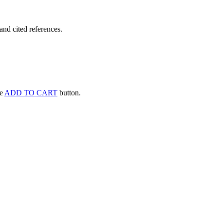
and cited references.
he
ADD TO CART
button.