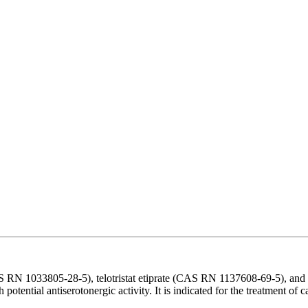
 RN 1033805-28-5), telotristat etiprate (CAS RN 1137608-69-5), and tel
th potential antiserotonergic activity. It is indicated for the treatment 