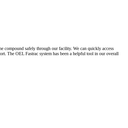
the compound safely through our facility. We can quickly access
ort. The OEL Fastrac system has been a helpful tool in our overall