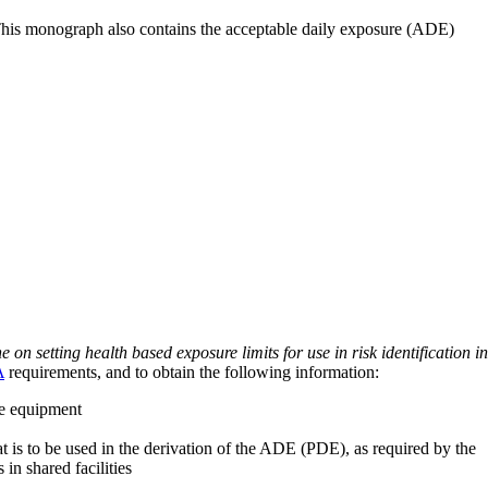
 This monograph also contains the acceptable daily exposure (ADE)
on setting health based exposure limits for use in risk identification in
A
requirements, and to obtain the following information:
ve equipment
at is to be used in the derivation of the ADE (PDE), as required by the
 in shared facilities