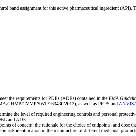
ntrol band assignment for this active pharmaceutical ingredient (API).
meet the requirements for PDEs (ADEs) contained in the
EMA Guideline 
A/CHMP/CVMP/SWP/169430/2012), as well as PIC/S and
ANVIS
mine the level of required engineering controls and personal protecti
he OEL and ADE
points of concern, the rationale for the choice of endpoints, and dose th
 in risk identification in the manufacture of different medicinal products