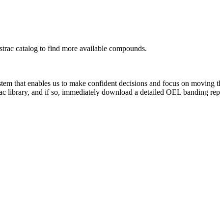
rac catalog to find more available compounds.
system that enables us to make confident decisions and focus on moving 
ac library, and if so, immediately download a detailed OEL banding rep