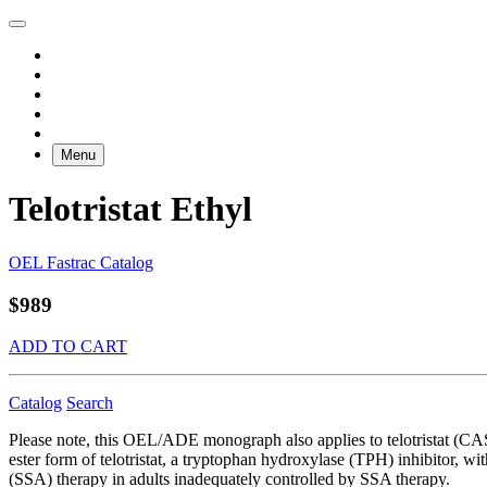
Menu
Telotristat Ethyl
OEL Fastrac Catalog
$989
ADD TO CART
Catalog
Search
Please note, this OEL/ADE monograph also applies to telotristat (CAS
ester form of telotristat, a tryptophan hydroxylase (TPH) inhibitor, wi
(SSA) therapy in adults inadequately controlled by SSA therapy.