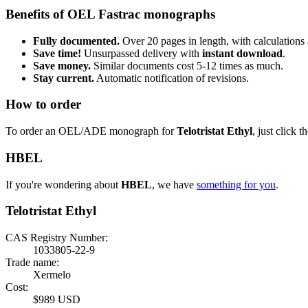
Benefits of OEL Fastrac monographs
Fully documented.
Over 20 pages in length, with calculations 
Save time!
Unsurpassed delivery with
instant download
.
Save money.
Similar documents cost 5-12 times as much.
Stay current.
Automatic notification of revisions.
How to order
To order an OEL/ADE monograph for
Telotristat Ethyl
, just click t
HBEL
If you're wondering about
HBEL
, we have
something for you
.
Telotristat Ethyl
CAS Registry Number:
1033805-22-9
Trade name:
Xermelo
Cost:
$989 USD