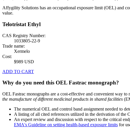
Affygility Solutions has an occupational exposure limit (OEL) and co
value.
Telotristat Ethyl
CAS Registry Number:
1033805-22-9
Trade name:
Xermelo
Cost:
$989 USD
ADD TO CART
Why do you need this OEL Fastrac monograph?
OEL Fastrac monographs are a cost-effective and convenient way to 
the manufacture of different medicinal products in shared facilities
(EM
The numerical OEL and control band assignment needed to deter
A listing of all cited references utilized in the derivation of t
An expert review and discussion with respect to the critical end
EMA's Guideline on setting health-based exposure limits
for use