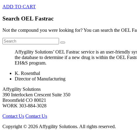
ADD TO CART
Search OEL Fastrac
Not the compound you were looking for? You can search the OEL Fast
Affygility Solutions’ OEL Fastrac service is an user-friendly 
the database to determine if a new drug is within the OEL Fastr
EH&S program.
K. Rosenthal
Director of Manufacturing
Affygility Solutions
390 Interlocken Crescent Suite 350
Broomfield
CO
80021
WORK
303-884-3028
Contact Us
Contact Us
Copyright © 2026 Affygility Solutions. All rights reserved.