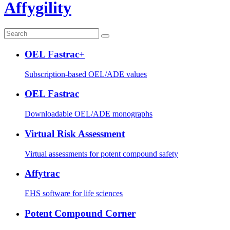
Affygility
OEL Fastrac+
Subscription-based OEL/ADE values
OEL Fastrac
Downloadable OEL/ADE monographs
Virtual Risk Assessment
Virtual assessments for potent compound safety
Affytrac
EHS software for life sciences
Potent Compound Corner