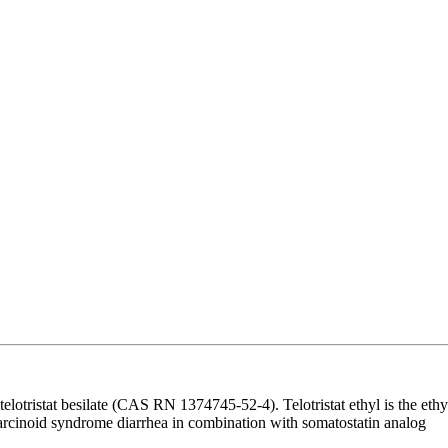
otristat besilate (CAS RN 1374745-52-4). Telotristat ethyl is the ethy
of carcinoid syndrome diarrhea in combination with somatostatin analog