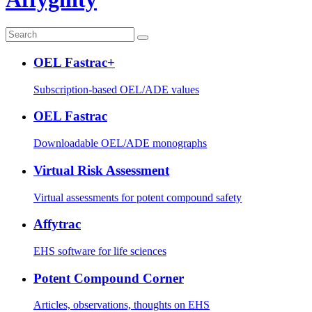
OEL Fastrac+
Subscription-based OEL/ADE values
OEL Fastrac
Downloadable OEL/ADE monographs
Virtual Risk Assessment
Virtual assessments for potent compound safety
Affytrac
EHS software for life sciences
Potent Compound Corner
Articles, observations, thoughts on EHS