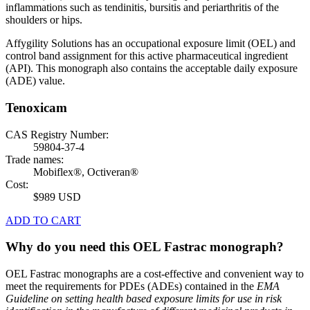
inflammations such as tendinitis, bursitis and periarthritis of the
shoulders or hips.
Affygility Solutions has an occupational exposure limit (OEL) and
control band assignment for this active pharmaceutical ingredient
(API). This monograph also contains the acceptable daily exposure
(ADE) value.
Tenoxicam
CAS Registry Number:
59804-37-4
Trade names:
Mobiflex®, Octiveran®
Cost:
$989 USD
ADD TO CART
Why do you need this OEL Fastrac monograph?
OEL Fastrac monographs are a cost-effective and convenient way to
meet the requirements for PDEs (ADEs) contained in the
EMA
Guideline on setting health based exposure limits for use in risk