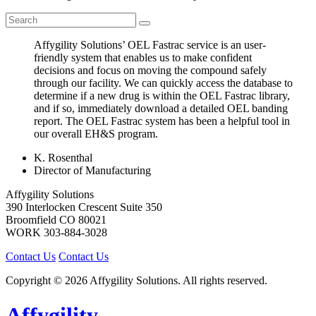
Affygility Solutions’ OEL Fastrac service is an user-
friendly system that enables us to make confident
decisions and focus on moving the compound safely
through our facility. We can quickly access the database to
determine if a new drug is within the OEL Fastrac library,
and if so, immediately download a detailed OEL banding
report. The OEL Fastrac system has been a helpful tool in
our overall EH&S program.
K. Rosenthal
Director of Manufacturing
Affygility Solutions
390 Interlocken Crescent Suite 350
Broomfield
CO
80021
WORK
303-884-3028
Contact Us
Contact Us
Copyright © 2026 Affygility Solutions. All rights reserved.
Affygility