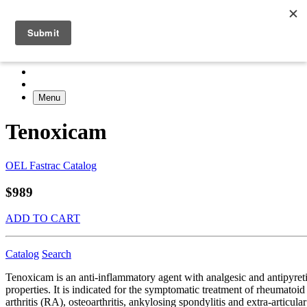
Menu
Tenoxicam
OEL Fastrac Catalog
$989
ADD TO CART
Catalog
Search
Tenoxicam is an anti-inflammatory agent with analgesic and antipyret
properties. It is indicated for the symptomatic treatment of rheumatoid
arthritis (RA), osteoarthritis, ankylosing spondylitis and extra-articular