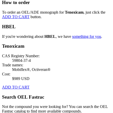
How to order
To order an OEL/ADE monograph for
Tenoxicam
, just click the
ADD TO CART
button.
HBEL
If you're wondering about
HBEL
, we have
something for you
.
Tenoxicam
CAS Registry Number:
59804-37-4
Trade names:
Mobiflex®, Octiveran®
Cost:
$989 USD
ADD TO CART
Search OEL Fastrac
Not the compound you were looking for? You can search the OEL
Fastrac catalog to find more available compounds.