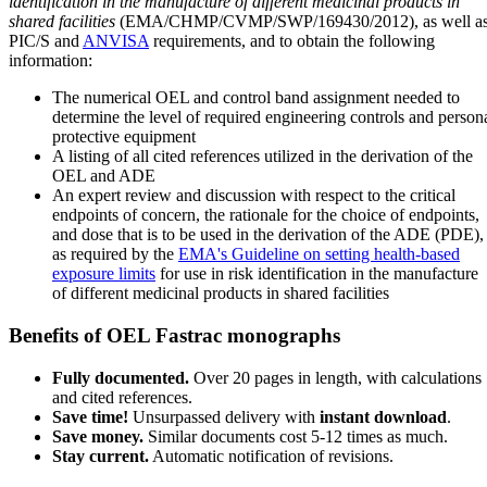
identification in the manufacture of different medicinal products in
shared facilities
(EMA/CHMP/CVMP/SWP/169430/2012), as well a
PIC/S and
ANVISA
requirements, and to obtain the following
information:
The numerical OEL and control band assignment needed to
determine the level of required engineering controls and person
protective equipment
A listing of all cited references utilized in the derivation of the
OEL and ADE
An expert review and discussion with respect to the critical
endpoints of concern, the rationale for the choice of endpoints,
and dose that is to be used in the derivation of the ADE (PDE),
as required by the
EMA's Guideline on setting health-based
exposure limits
for use in risk identification in the manufacture
of different medicinal products in shared facilities
Benefits of OEL Fastrac monographs
Fully documented.
Over 20 pages in length, with calculations
and cited references.
Save time!
Unsurpassed delivery with
instant download
.
Save money.
Similar documents cost 5-12 times as much.
Stay current.
Automatic notification of revisions.