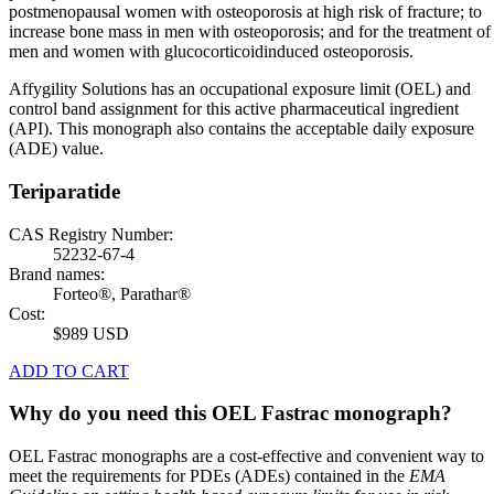
postmenopausal women with osteoporosis at high risk of fracture; to
increase bone mass in men with osteoporosis; and for the treatment of
men and women with glucocorticoidinduced osteoporosis.
Affygility Solutions has an occupational exposure limit (OEL) and
control band assignment for this active pharmaceutical ingredient
(API). This monograph also contains the acceptable daily exposure
(ADE) value.
Teriparatide
CAS Registry Number:
52232-67-4
Brand names:
Forteo®, Parathar®
Cost:
$989 USD
ADD TO CART
Why do you need this OEL Fastrac monograph?
OEL Fastrac monographs are a cost-effective and convenient way to
meet the requirements for PDEs (ADEs) contained in the
EMA