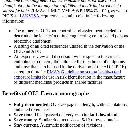
Guideline on setting health based exposure limits for use in risk
identification in the manufacture of different medicinal products in
shared facilities
(EMA/CHMP/CVMP/SWP/169430/2012), as well a
PIC/S and
ANVISA
requirements, and to obtain the following
information:
The numerical OEL and control band assignment needed to
determine the level of required engineering controls and person
protective equipment
A listing of all cited references utilized in the derivation of the
OEL and ADE
An expert review and discussion with respect to the critical
endpoints of concern, the rationale for the choice of endpoints,
and dose that is to be used in the derivation of the ADE (PDE),
as required by the
EMA's Guideline on setting health-based
exposure limits
for use in risk identification in the manufacture
of different medicinal products in shared facilities
Benefits of OEL Fastrac monographs
Fully documented.
Over 20 pages in length, with calculations
and cited references.
Save time!
Unsurpassed delivery with
instant download
.
Save money.
Similar documents cost 5-12 times as much.
Stay current.
Automatic notification of revisions.