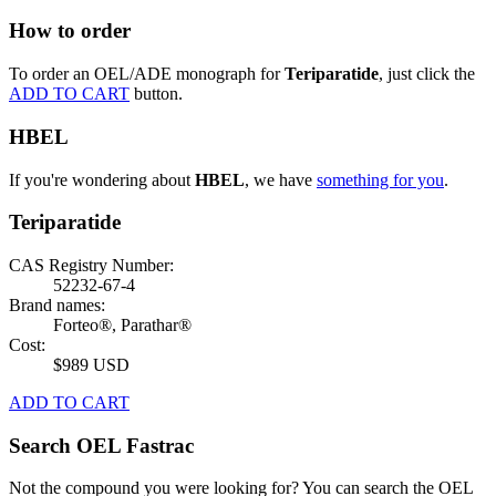
How to order
To order an OEL/ADE monograph for
Teriparatide
, just click the
ADD TO CART
button.
HBEL
If you're wondering about
HBEL
, we have
something for you
.
Teriparatide
CAS Registry Number:
52232-67-4
Brand names:
Forteo®, Parathar®
Cost:
$989 USD
ADD TO CART
Search OEL Fastrac
Not the compound you were looking for? You can search the OEL