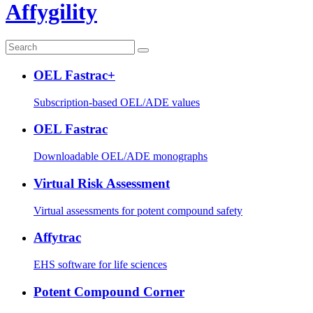
Affygility
OEL Fastrac+
Subscription-based OEL/ADE values
OEL Fastrac
Downloadable OEL/ADE monographs
Virtual Risk Assessment
Virtual assessments for potent compound safety
Affytrac
EHS software for life sciences
Potent Compound Corner