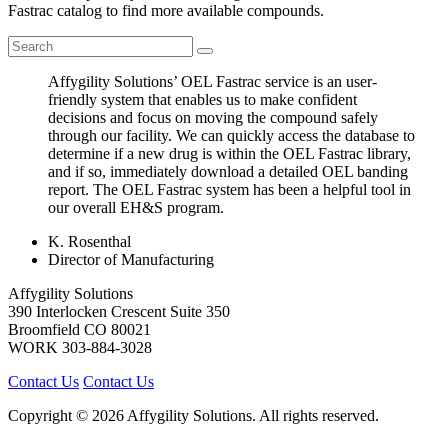
Fastrac catalog to find more available compounds.
Affygility Solutions’ OEL Fastrac service is an user-
friendly system that enables us to make confident
decisions and focus on moving the compound safely
through our facility. We can quickly access the database to
determine if a new drug is within the OEL Fastrac library,
and if so, immediately download a detailed OEL banding
report. The OEL Fastrac system has been a helpful tool in
our overall EH&S program.
K. Rosenthal
Director of Manufacturing
Affygility Solutions
390 Interlocken Crescent Suite 350
Broomfield
CO
80021
WORK
303-884-3028
Contact Us
Contact Us
Copyright © 2026 Affygility Solutions. All rights reserved.