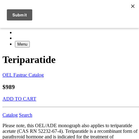
Menu
Teriparatide
OEL Fastrac Catalog
$989
ADD TO CART
Catalog
Search
Please note, this OEL/ADE monograph also applies to teriparatide
acetate (CAS RN 52232-67-4). Teriparatide is a recombinant form of
parathyroid hormone and is indicated for the treatment of