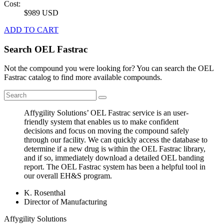
Cost:
$989 USD
ADD TO CART
Search OEL Fastrac
Not the compound you were looking for? You can search the OEL
Fastrac catalog to find more available compounds.
Affygility Solutions’ OEL Fastrac service is an user-
friendly system that enables us to make confident
decisions and focus on moving the compound safely
through our facility. We can quickly access the database to
determine if a new drug is within the OEL Fastrac library,
and if so, immediately download a detailed OEL banding
report. The OEL Fastrac system has been a helpful tool in
our overall EH&S program.
K. Rosenthal
Director of Manufacturing
Affygility Solutions