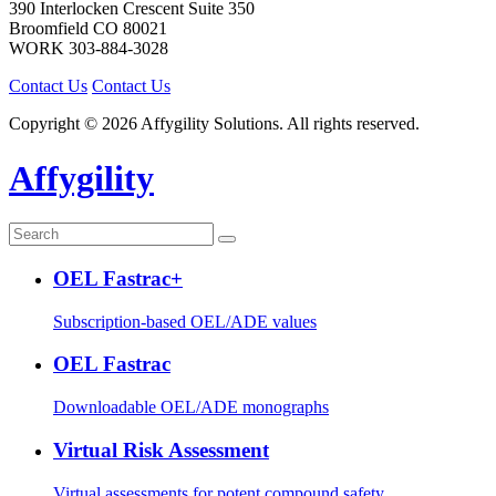
390 Interlocken Crescent Suite 350
Broomfield
CO
80021
WORK
303-884-3028
Contact Us
Contact Us
Copyright © 2026 Affygility Solutions. All rights reserved.
Affygility
OEL Fastrac+
Subscription-based OEL/ADE values
OEL Fastrac
Downloadable OEL/ADE monographs
Virtual Risk Assessment
Virtual assessments for potent compound safety