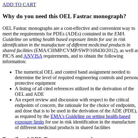
ADD TO CART
Why do you need this OEL Fastrac monograph?
OEL Fastrac monographs are a cost-effective and convenient way to
meet the requirements for PDEs (ADEs) contained in the
EMA
Guideline on setting health based exposure limits for use in risk
identification in the manufacture of different medicinal products in
shared facilities
(EMA/CHMP/CVMP/SWP/169430/2012), as well a
PIC/S and
ANVISA
requirements, and to obtain the following
information:
The numerical OEL and control band assignment needed to
determine the level of required engineering controls and person
protective equipment
A listing of all cited references utilized in the derivation of the
OEL and ADE
An expert review and discussion with respect to the critical
endpoints of concern, the rationale for the choice of endpoints,
and dose that is to be used in the derivation of the ADE (PDE),
as required by the
EMA's Guideline on setting health-based
exposure limits
for use in risk identification in the manufacture
of different medicinal products in shared facilities