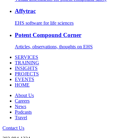
Affytrac
EHS software for life sciences
Potent Compound Corner
Articles, observations, thoughts on EHS
SERVICES
TRAINING
INSIGHTS
PROJECTS
EVENTS
HOME
About Us
Careers
News
Podcasts
Travel
Contact Us