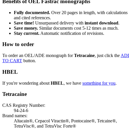
Benefits of OEL Fastrac monographs
Fully documented.
Over 20 pages in length, with calculations
and cited references.
Save time!
Unsurpassed delivery with
instant download
.
Save money.
Similar documents cost 5-12 times as much.
Stay current.
Automatic notification of revisions.
How to order
To order an OEL/ADE monograph for
Tetracaine
, just click the
AD
TO CART
button.
HBEL
If you're wondering about
HBEL
, we have
something for you
.
Tetracaine
CAS Registry Number:
94-24-6
Brand names:
Altacain®, Cepacol Viractin®, Pontocaine®, Tetcaine®,
TetraVisc®, and TetraVisc Forte®