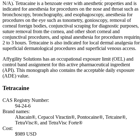
N/A). Tetracaine is a benzoate ester with anesthetic properties and is
indicated for anesthesia for procedures on the nose and throat such as
bronchoscopy, bronchography, and esophagoscopy, anesthesia for
procedures on the eye such as tonometry, gonioscopy, removal of
corneal foreign bodies, conjunctival scraping for diagnostic purposes,
suture removal from the cornea, and other short corneal and
conjunctival procedures, and spinal anesthesia for procedures requirin
2 to 3 hours. Tetracaine is also indicated for local dermal analgesia for
superficial dermatological procedures and superficial venous access.
Affygility Solutions has an occupational exposure limit (OEL) and
control band assignment for this active pharmaceutical ingredient
(API). This monograph also contains the acceptable daily exposure
(ADE) value.
Tetracaine
CAS Registry Number:
94-24-6
Brand names:
Altacain®, Cepacol Viractin®, Pontocaine®, Tetcaine®,
TetraVisc®, and TetraVisc Forte®
Cost:
$989 USD