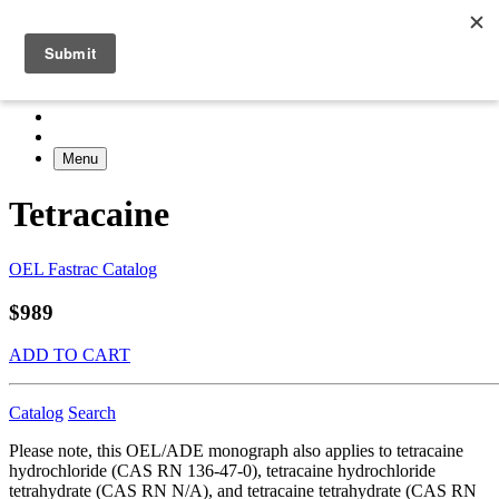
Menu
Tetracaine
OEL Fastrac Catalog
$989
ADD TO CART
Catalog
Search
Please note, this OEL/ADE monograph also applies to tetracaine
hydrochloride (CAS RN 136-47-0), tetracaine hydrochloride
tetrahydrate (CAS RN N/A), and tetracaine tetrahydrate (CAS RN